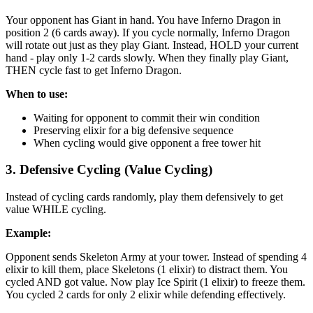
Your opponent has Giant in hand. You have Inferno Dragon in
position 2 (6 cards away). If you cycle normally, Inferno Dragon
will rotate out just as they play Giant. Instead, HOLD your current
hand - play only 1-2 cards slowly. When they finally play Giant,
THEN cycle fast to get Inferno Dragon.
When to use:
Waiting for opponent to commit their win condition
Preserving elixir for a big defensive sequence
When cycling would give opponent a free tower hit
3. Defensive Cycling (Value Cycling)
Instead of cycling cards randomly, play them defensively to get
value WHILE cycling.
Example:
Opponent sends Skeleton Army at your tower. Instead of spending 4
elixir to kill them, place Skeletons (1 elixir) to distract them. You
cycled AND got value. Now play Ice Spirit (1 elixir) to freeze them.
You cycled 2 cards for only 2 elixir while defending effectively.