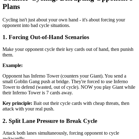
Plans
Cycling isn't just about your own hand - it's about forcing your
opponent into bad cycle situations.
1. Forcing Out-of-Hand Scenarios
Make your opponent cycle their key cards out of hand, then punish
them.
Example:
Opponent has Inferno Tower (counters your Giant). You send a
small Goblin Gang push at bridge. They're forced to use Inferno
Tower to defend (wasted, out of cycle). NOW you play Giant while
their Inferno Tower is 7 cards away.
Key principle:
Bait out their cycle cards with cheap threats, then
attack with your real push.
2. Split Lane Pressure to Break Cycle
Attack both lanes simultaneously, forcing opponent to cycle
awkwardly.