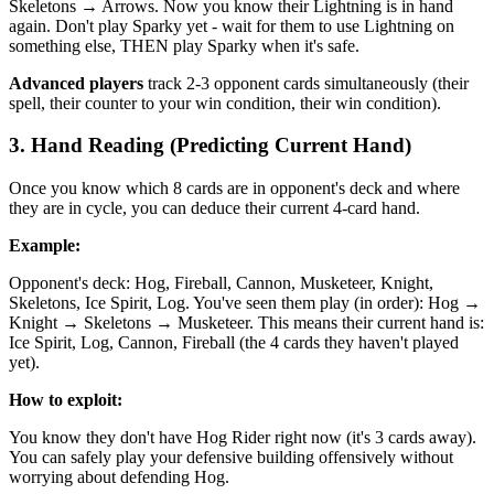
Skeletons → Arrows. Now you know their Lightning is in hand
again. Don't play Sparky yet - wait for them to use Lightning on
something else, THEN play Sparky when it's safe.
Advanced players
track 2-3 opponent cards simultaneously (their
spell, their counter to your win condition, their win condition).
3. Hand Reading (Predicting Current Hand)
Once you know which 8 cards are in opponent's deck and where
they are in cycle, you can deduce their current 4-card hand.
Example:
Opponent's deck: Hog, Fireball, Cannon, Musketeer, Knight,
Skeletons, Ice Spirit, Log. You've seen them play (in order): Hog →
Knight → Skeletons → Musketeer. This means their current hand is:
Ice Spirit, Log, Cannon, Fireball (the 4 cards they haven't played
yet).
How to exploit:
You know they don't have Hog Rider right now (it's 3 cards away).
You can safely play your defensive building offensively without
worrying about defending Hog.