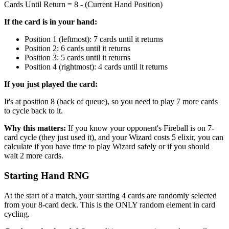
Cards Until Return = 8 - (Current Hand Position)
If the card is in your hand:
Position 1 (leftmost): 7 cards until it returns
Position 2: 6 cards until it returns
Position 3: 5 cards until it returns
Position 4 (rightmost): 4 cards until it returns
If you just played the card:
It's at position 8 (back of queue), so you need to play 7 more cards
to cycle back to it.
Why this matters:
If you know your opponent's Fireball is on 7-
card cycle (they just used it), and your Wizard costs 5 elixir, you can
calculate if you have time to play Wizard safely or if you should
wait 2 more cards.
Starting Hand RNG
At the start of a match, your starting 4 cards are randomly selected
from your 8-card deck. This is the ONLY random element in card
cycling.