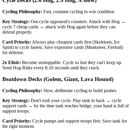
Cycle Decks (2.6 Hog, 2.9 Hog, X-Bow)
Cycling Philosophy:
Fast, constant cycling to win condition
Key Strategy:
Out-cycle opponent's counters. Attack with Hog →
cycle 7 cheap cards → attack with Hog again before they can
defend properly.
Card Priority:
Always play cheapest cards first (Skeletons, Ice
Spirit) to cycle fastest. Save expensive cards (Musketeer, Fireball)
for defense.
2x Elixir:
Become unstoppable. Cycle so fast they can't keep up.
Send Hog Rider every 8-10 seconds until they crack.
Beatdown Decks (Golem, Giant, Lava Hound)
Cycling Philosophy:
Slow, deliberate cycling to build pushes
Key Strategy:
Don't rush your cycle. Play tank in back → cycle
support cards → by the time tank reaches bridge, your hand is full of
support troops.
Card Priority:
Cycle pumps and support troops first. Save tank for
the right moment.