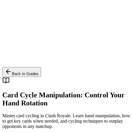
Back to Guides
Card Cycle Manipulation: Control Your
Hand Rotation
Master card cycling in Clash Royale. Learn hand manipulation, how
to get key cards when needed, and cycling techniques to outplay
opponents in any matchup.