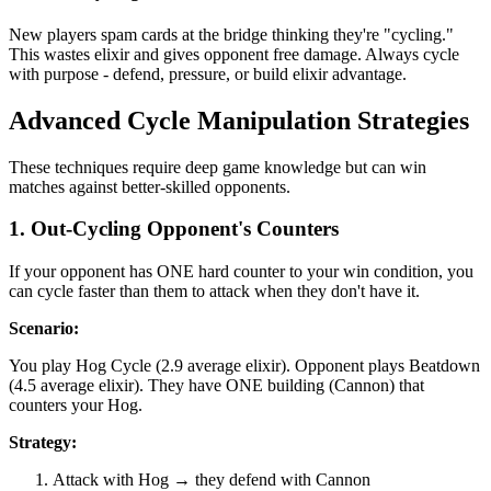
New players spam cards at the bridge thinking they're "cycling."
This wastes elixir and gives opponent free damage. Always cycle
with purpose - defend, pressure, or build elixir advantage.
Advanced Cycle Manipulation Strategies
These techniques require deep game knowledge but can win
matches against better-skilled opponents.
1. Out-Cycling Opponent's Counters
If your opponent has ONE hard counter to your win condition, you
can cycle faster than them to attack when they don't have it.
Scenario:
You play Hog Cycle (2.9 average elixir). Opponent plays Beatdown
(4.5 average elixir). They have ONE building (Cannon) that
counters your Hog.
Strategy:
Attack with Hog → they defend with Cannon