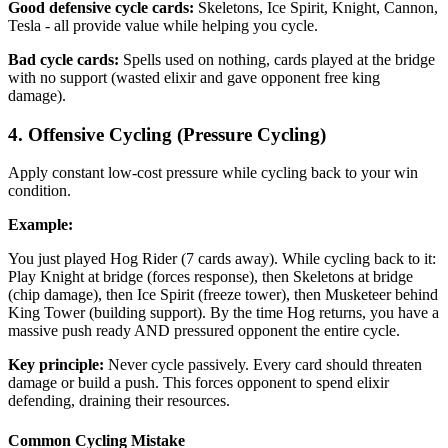
Good defensive cycle cards:
Skeletons, Ice Spirit, Knight, Cannon,
Tesla - all provide value while helping you cycle.
Bad cycle cards:
Spells used on nothing, cards played at the bridge
with no support (wasted elixir and gave opponent free king
damage).
4. Offensive Cycling (Pressure Cycling)
Apply constant low-cost pressure while cycling back to your win
condition.
Example:
You just played Hog Rider (7 cards away). While cycling back to it:
Play Knight at bridge (forces response), then Skeletons at bridge
(chip damage), then Ice Spirit (freeze tower), then Musketeer behind
King Tower (building support). By the time Hog returns, you have a
massive push ready AND pressured opponent the entire cycle.
Key principle:
Never cycle passively. Every card should threaten
damage or build a push. This forces opponent to spend elixir
defending, draining their resources.
Common Cycling Mistake