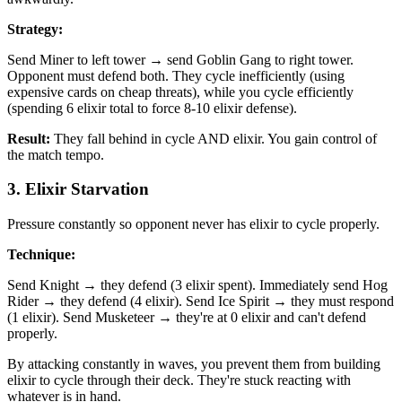
Strategy:
Send Miner to left tower → send Goblin Gang to right tower.
Opponent must defend both. They cycle inefficiently (using
expensive cards on cheap threats), while you cycle efficiently
(spending 6 elixir total to force 8-10 elixir defense).
Result:
They fall behind in cycle AND elixir. You gain control of
the match tempo.
3. Elixir Starvation
Pressure constantly so opponent never has elixir to cycle properly.
Technique:
Send Knight → they defend (3 elixir spent). Immediately send Hog
Rider → they defend (4 elixir). Send Ice Spirit → they must respond
(1 elixir). Send Musketeer → they're at 0 elixir and can't defend
properly.
By attacking constantly in waves, you prevent them from building
elixir to cycle through their deck. They're stuck reacting with
whatever is in hand.