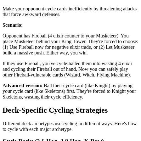
Make your opponent cycle cards inefficiently by threatening attacks
that force awkward defenses.
Scenario:
Opponent has Fireball (4 elixir counter to your Musketeer). You
place Musketeer behind your King Tower. They're forced to choose:
(1) Use Fireball now for negative elixir trade, or (2) Let Musketeer
build a massive push. Either way, you win.
If they use Fireball, you've cycle-baited them into wasting 4 elixir
and cycling their Fireball out of hand. Now you can safely play
other Fireball-vulnerable cards (Wizard, Witch, Flying Machine).
Advanced version:
Bait their cycle card (like Knight) by playing
your cycle card (like Skeletons) first. They're forced to Knight your
Skeletons, wasting their cycle efficiency.
Deck-Specific Cycling Strategies
Different deck archetypes use cycling in different ways. Here's how
to cycle with each major archetype.