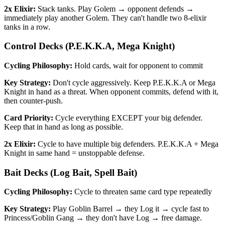
2x Elixir:
Stack tanks. Play Golem → opponent defends →
immediately play another Golem. They can't handle two 8-elixir
tanks in a row.
Control Decks (P.E.K.K.A, Mega Knight)
Cycling Philosophy:
Hold cards, wait for opponent to commit
Key Strategy:
Don't cycle aggressively. Keep P.E.K.K.A or Mega
Knight in hand as a threat. When opponent commits, defend with it,
then counter-push.
Card Priority:
Cycle everything EXCEPT your big defender.
Keep that in hand as long as possible.
2x Elixir:
Cycle to have multiple big defenders. P.E.K.K.A + Mega
Knight in same hand = unstoppable defense.
Bait Decks (Log Bait, Spell Bait)
Cycling Philosophy:
Cycle to threaten same card type repeatedly
Key Strategy:
Play Goblin Barrel → they Log it → cycle fast to
Princess/Goblin Gang → they don't have Log → free damage.