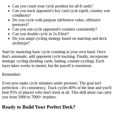
Can you count your cycle position for all 8 cards?
Can you track opponent's key card cycle (spell, counter, win
condition)?
Do you cycle with purpose (defensive value, offensive
pressure)?
Can you out-cycle opponent's counters consistently?
Can you double cycle in 2x Elixir?
Do you adapt cycling strategy based on matchup and deck
archetype?
Start by mastering basic cycle counting in your own hand. Once
that's automatic, add opponent cycle tracking. Finally, incorporate
strategic cycling (holding cards, baiting, counter-cycling). Each
layer takes weeks to master, but the payoff is enormous.
Remember:
Even pros make cycle mistakes under pressure. The goal isn't
perfection - it's consistency. Track cycles 80% of the time and you'll
beat 95% of players who don't track at all. This skill alone can carry
you from 5000 to 7000+ trophies.
Ready to Build Your Perfect Deck?