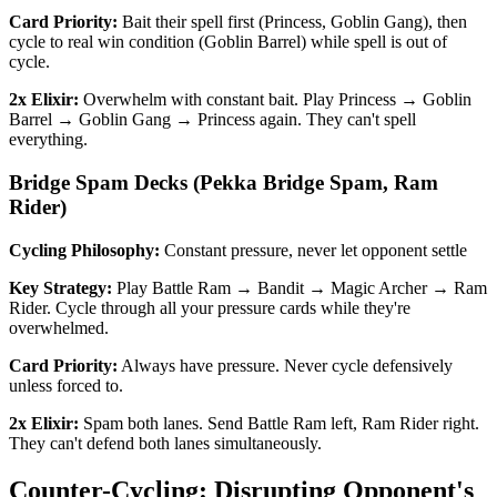
Card Priority:
Bait their spell first (Princess, Goblin Gang), then
cycle to real win condition (Goblin Barrel) while spell is out of
cycle.
2x Elixir:
Overwhelm with constant bait. Play Princess → Goblin
Barrel → Goblin Gang → Princess again. They can't spell
everything.
Bridge Spam Decks (Pekka Bridge Spam, Ram
Rider)
Cycling Philosophy:
Constant pressure, never let opponent settle
Key Strategy:
Play Battle Ram → Bandit → Magic Archer → Ram
Rider. Cycle through all your pressure cards while they're
overwhelmed.
Card Priority:
Always have pressure. Never cycle defensively
unless forced to.
2x Elixir:
Spam both lanes. Send Battle Ram left, Ram Rider right.
They can't defend both lanes simultaneously.
Counter-Cycling: Disrupting Opponent's