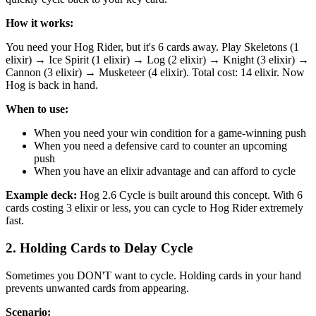
How it works:
You need your Hog Rider, but it's 6 cards away. Play Skeletons (1
elixir) → Ice Spirit (1 elixir) → Log (2 elixir) → Knight (3 elixir) →
Cannon (3 elixir) → Musketeer (4 elixir). Total cost: 14 elixir. Now
Hog is back in hand.
When to use:
When you need your win condition for a game-winning push
When you need a defensive card to counter an upcoming
push
When you have an elixir advantage and can afford to cycle
Example deck:
Hog 2.6 Cycle is built around this concept. With 6
cards costing 3 elixir or less, you can cycle to Hog Rider extremely
fast.
2. Holding Cards to Delay Cycle
Sometimes you DON'T want to cycle. Holding cards in your hand
prevents unwanted cards from appearing.
Scenario: