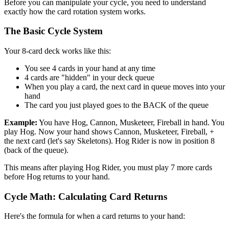
Before you can manipulate your cycle, you need to understand
exactly how the card rotation system works.
The Basic Cycle System
Your 8-card deck works like this:
You see 4 cards in your hand at any time
4 cards are "hidden" in your deck queue
When you play a card, the next card in queue moves into your
hand
The card you just played goes to the BACK of the queue
Example:
You have Hog, Cannon, Musketeer, Fireball in hand. You
play Hog. Now your hand shows Cannon, Musketeer, Fireball, +
the next card (let's say Skeletons). Hog Rider is now in position 8
(back of the queue).
This means after playing Hog Rider, you must play 7 more cards
before Hog returns to your hand.
Cycle Math: Calculating Card Returns
Here's the formula for when a card returns to your hand: