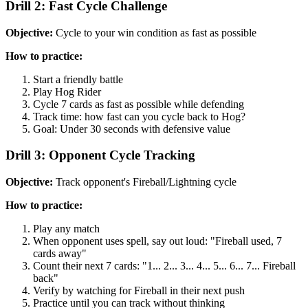
Drill 2: Fast Cycle Challenge
Objective:
Cycle to your win condition as fast as possible
How to practice:
Start a friendly battle
Play Hog Rider
Cycle 7 cards as fast as possible while defending
Track time: how fast can you cycle back to Hog?
Goal: Under 30 seconds with defensive value
Drill 3: Opponent Cycle Tracking
Objective:
Track opponent's Fireball/Lightning cycle
How to practice:
Play any match
When opponent uses spell, say out loud: "Fireball used, 7
cards away"
Count their next 7 cards: "1... 2... 3... 4... 5... 6... 7... Fireball
back"
Verify by watching for Fireball in their next push
Practice until you can track without thinking