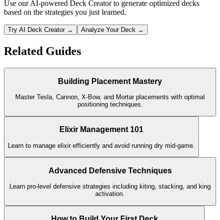
Use our AI-powered Deck Creator to generate optimized decks
based on the strategies you just learned.
Try AI Deck Creator →
Analyze Your Deck →
Related Guides
Building Placement Mastery
Master Tesla, Cannon, X-Bow, and Mortar placements with optimal
positioning techniques.
Elixir Management 101
Learn to manage elixir efficiently and avoid running dry mid-game.
Advanced Defensive Techniques
Learn pro-level defensive strategies including kiting, stacking, and king
activation.
How to Build Your First Deck