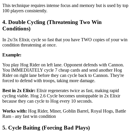
This technique requires intense focus and memory but is used by top
100 players consistently.
4. Double Cycling (Threatening Two Win
Conditions)
In 2x/3x Elixir, cycle so fast that you have TWO copies of your win
condition threatening at once.
Example:
You play Hog Rider on left lane. Opponent defends with Cannon.
You IMMEDIATELY cycle 7 cheap cards and send another Hog
Rider on right lane before they can cycle back to Cannon. They're
forced to defend with troops, taking more damage.
Best in 2x Elixir:
Elixir regenerates twice as fast, making rapid
cycling viable. Hog 2.6 Cycle becomes unstoppable in 2x Elixir
because they can cycle to Hog every 10 seconds.
Works with:
Hog Rider, Miner, Goblin Barrel, Royal Hogs, Battle
Ram - any fast win condition
5. Cycle Baiting (Forcing Bad Plays)