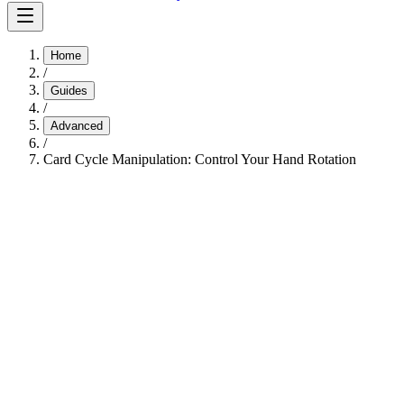
Home
/
Guides
/
Advanced
/
Card Cycle Manipulation: Control Your Hand Rotation