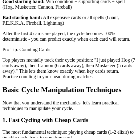
Good starting hand:
Win condition + supporting cards + spell
(Hog, Musketeer, Cannon, Fireball)
Bad starting hand:
All expensive cards or all spells (Giant,
P.E.K.K.A, Fireball, Lightning)
After the first 4 cards are played, the cycle becomes 100%
deterministic - you can predict exactly when each card will return.
Pro Tip: Counting Cards
Top players mentally track their cycle position: "I just played Hog (7
cards away), then Cannon (6 cards away), then Musketeer (5 cards
away)." This lets them know exactly when key cards return.
Practice counting in your head during matches.
Basic Cycle Manipulation Techniques
Now that you understand the mechanics, let's learn practical
techniques to manipulate your cycle.
1. Fast Cycling with Cheap Cards
The most fundamental technique: playing cheap cards (1-2 elixir) to
quickly cycle back to your key card.