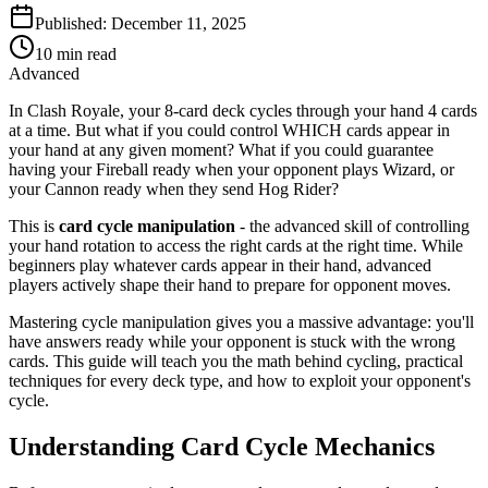
Published:
December 11, 2025
10
min read
Advanced
In Clash Royale, your 8-card deck cycles through your hand 4 cards
at a time. But what if you could control WHICH cards appear in
your hand at any given moment? What if you could guarantee
having your Fireball ready when your opponent plays Wizard, or
your Cannon ready when they send Hog Rider?
This is
card cycle manipulation
- the advanced skill of controlling
your hand rotation to access the right cards at the right time. While
beginners play whatever cards appear in their hand, advanced
players actively shape their hand to prepare for opponent moves.
Mastering cycle manipulation gives you a massive advantage: you'll
have answers ready while your opponent is stuck with the wrong
cards. This guide will teach you the math behind cycling, practical
techniques for every deck type, and how to exploit your opponent's
cycle.
Understanding Card Cycle Mechanics