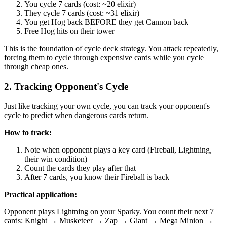
You cycle 7 cards (cost: ~20 elixir)
They cycle 7 cards (cost: ~31 elixir)
You get Hog back BEFORE they get Cannon back
Free Hog hits on their tower
This is the foundation of cycle deck strategy. You attack repeatedly,
forcing them to cycle through expensive cards while you cycle
through cheap ones.
2. Tracking Opponent's Cycle
Just like tracking your own cycle, you can track your opponent's
cycle to predict when dangerous cards return.
How to track:
Note when opponent plays a key card (Fireball, Lightning,
their win condition)
Count the cards they play after that
After 7 cards, you know their Fireball is back
Practical application:
Opponent plays Lightning on your Sparky. You count their next 7
cards: Knight → Musketeer → Zap → Giant → Mega Minion →