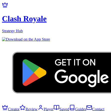
Clash Royale
Strategy Hub
Creator
Review
Player
Saved
Guides
Contact