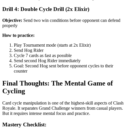
Drill 4: Double Cycle Drill (2x Elixir)
Objective:
Send two win conditions before opponent can defend
properly
How to practice:
Play Tournament mode (starts at 2x Elixir)
Send Hog Rider
Cycle 7 cards as fast as possible
Send second Hog Rider immediately
Goal: Second Hog sent before opponent cycles to their
counter
Final Thoughts: The Mental Game of
Cycling
Card cycle manipulation is one of the highest-skill aspects of Clash
Royale. It separates Grand Challenge winners from casual players.
But it requires intense mental focus and practice.
Mastery Checklist: