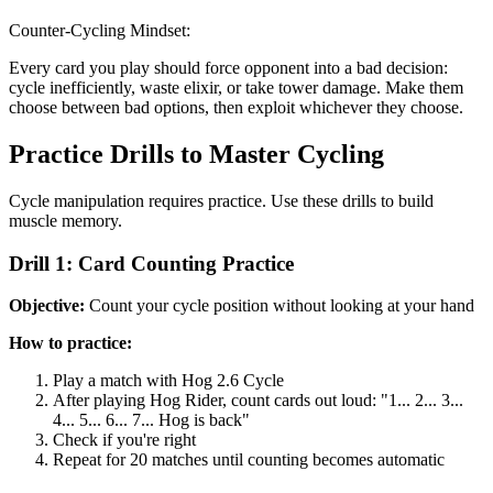
Counter-Cycling Mindset:
Every card you play should force opponent into a bad decision:
cycle inefficiently, waste elixir, or take tower damage. Make them
choose between bad options, then exploit whichever they choose.
Practice Drills to Master Cycling
Cycle manipulation requires practice. Use these drills to build
muscle memory.
Drill 1: Card Counting Practice
Objective:
Count your cycle position without looking at your hand
How to practice:
Play a match with Hog 2.6 Cycle
After playing Hog Rider, count cards out loud: "1... 2... 3...
4... 5... 6... 7... Hog is back"
Check if you're right
Repeat for 20 matches until counting becomes automatic