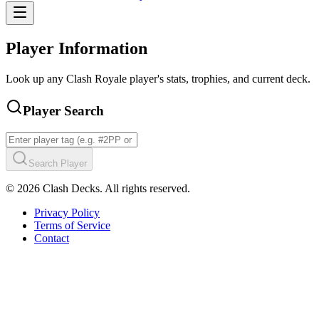
Player Information
Look up any Clash Royale player's stats, trophies, and current deck.
Player Search
Search Player
©
2026
Clash Decks. All rights reserved.
Privacy Policy
Terms of Service
Contact