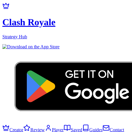
Clash Royale
Strategy Hub
Creator
Review
Player
Saved
Guides
Contact