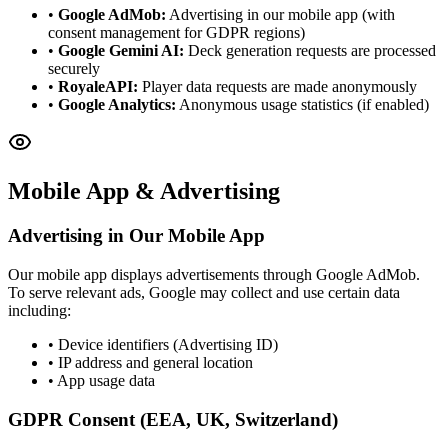
•
Google AdMob:
Advertising in our mobile app (with
consent management for GDPR regions)
•
Google Gemini AI:
Deck generation requests are processed
securely
•
RoyaleAPI:
Player data requests are made anonymously
•
Google Analytics:
Anonymous usage statistics (if enabled)
Mobile App & Advertising
Advertising in Our Mobile App
Our mobile app displays advertisements through Google AdMob.
To serve relevant ads, Google may collect and use certain data
including:
• Device identifiers (Advertising ID)
• IP address and general location
• App usage data
GDPR Consent (EEA, UK, Switzerland)