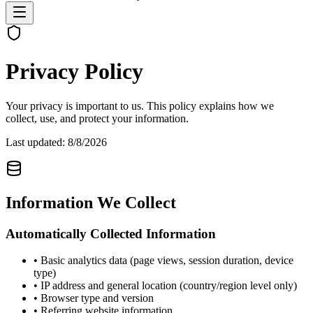
Privacy Policy
Your privacy is important to us. This policy explains how we
collect, use, and protect your information.
Last updated:
8/8/2026
Information We Collect
Automatically Collected Information
• Basic analytics data (page views, session duration, device
type)
• IP address and general location (country/region level only)
• Browser type and version
• Referring website information