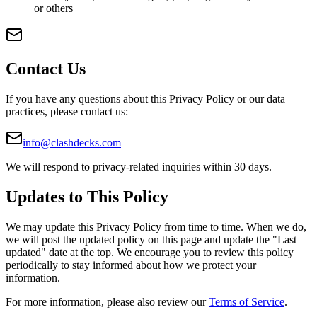
or others
Contact Us
If you have any questions about this Privacy Policy or our data
practices, please contact us:
info@clashdecks.com
We will respond to privacy-related inquiries within 30 days.
Updates to This Policy
We may update this Privacy Policy from time to time. When we do,
we will post the updated policy on this page and update the "Last
updated" date at the top. We encourage you to review this policy
periodically to stay informed about how we protect your
information.
For more information, please also review our
Terms of Service
.