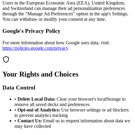
Users in the European Economic Area (EEA), United Kingdom,
and Switzerland can manage their ad personalization preferences
through the "Manage Ad Preferences" option in the app's Settings.
You can withdraw or modify your consent at any time.
Google's Privacy Policy
For more information about how Google uses data, visit:
https://policies.google.com/privacy
Your Rights and Choices
Data Control
•
Delete Local Data:
Clear your browser's localStorage to
remove all saved decks and preferences
•
Opt-out of Analytics:
Use browser settings or ad blockers
to prevent analytics tracking
•
Contact Us:
Email us to request information about data we
may have collected