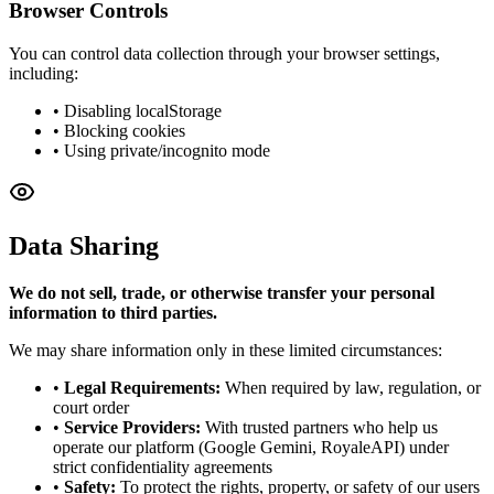
Browser Controls
You can control data collection through your browser settings,
including:
• Disabling localStorage
• Blocking cookies
• Using private/incognito mode
Data Sharing
We do not sell, trade, or otherwise transfer your personal
information to third parties.
We may share information only in these limited circumstances:
•
Legal Requirements:
When required by law, regulation, or
court order
•
Service Providers:
With trusted partners who help us
operate our platform (Google Gemini, RoyaleAPI) under
strict confidentiality agreements
•
Safety:
To protect the rights, property, or safety of our users