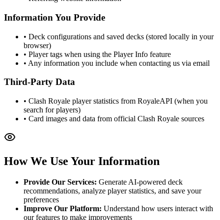
Information You Provide
• Deck configurations and saved decks (stored locally in your
browser)
• Player tags when using the Player Info feature
• Any information you include when contacting us via email
Third-Party Data
• Clash Royale player statistics from RoyaleAPI (when you
search for players)
• Card images and data from official Clash Royale sources
How We Use Your Information
Provide Our Services:
Generate AI-powered deck
recommendations, analyze player statistics, and save your
preferences
Improve Our Platform:
Understand how users interact with
our features to make improvements