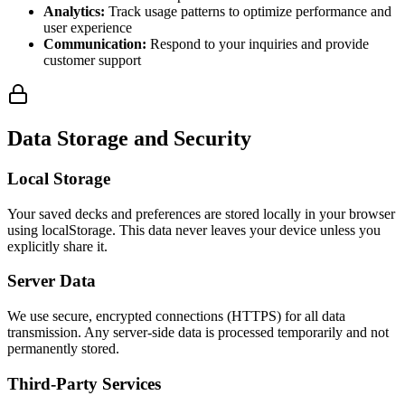
Analytics:
Track usage patterns to optimize performance and
user experience
Communication:
Respond to your inquiries and provide
customer support
Data Storage and Security
Local Storage
Your saved decks and preferences are stored locally in your browser
using localStorage. This data never leaves your device unless you
explicitly share it.
Server Data
We use secure, encrypted connections (HTTPS) for all data
transmission. Any server-side data is processed temporarily and not
permanently stored.
Third-Party Services