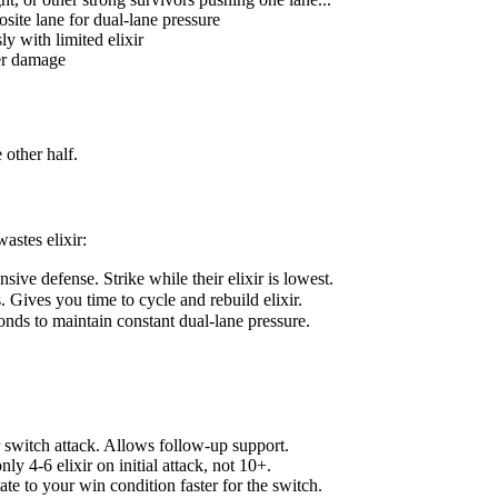
site lane for dual-lane pressure
y with limited elixir
wer damage
 other half.
astes elixir:
ve defense. Strike while their elixir is lowest.
. Gives you time to cycle and rebuild elixir.
onds to maintain constant dual-lane pressure.
 switch attack. Allows follow-up support.
ly 4-6 elixir on initial attack, not 10+.
ate to your win condition faster for the switch.