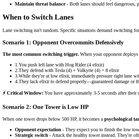
Maintain threat balance
- Both lanes should feel dangerous, 
When to Switch Lanes
Lane switching isn't random. Specific situations demand switching f
Scenario 1: Opponent Overcommits Defensively
The most common switching trigger.
When your opponent deploys 6+ 
1.
You push left lane with Hog Rider (4 elixir)
2.
They defend with Tesla (4) + Valkyrie (4) = 8 elixir
3.
While they're at low elixir, immediately pressure right lane w
4.
They lack elixir to defend properly—guaranteed damage or th
⚡ Critical Window:
You have approximately 3-5 seconds after their d
Scenario 2: One Tower is Low HP
When one tower drops below 500 HP, it becomes a
psychological ta
Opponent expectation
- They expect you to finish the low towe
Strategic switch
- Attack the healthy tower instead. They're o