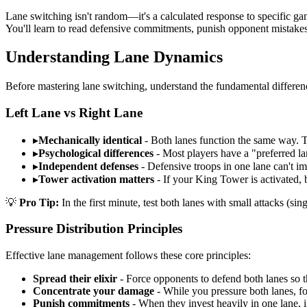
Lane switching isn't random—it's a calculated response to specific game
You'll learn to read defensive commitments, punish opponent mistakes,
Understanding Lane Dynamics
Before mastering lane switching, understand the fundamental differen
Left Lane vs Right Lane
▸
Mechanically identical
- Both lanes function the same way. 
▸
Psychological differences
- Most players have a "preferred la
▸
Independent defenses
- Defensive troops in one lane can't im
▸
Tower activation matters
- If your King Tower is activated, 
💡
Pro Tip:
In the first minute, test both lanes with small attacks (si
Pressure Distribution Principles
Effective lane management follows these core principles:
Spread their elixir
- Force opponents to defend both lanes so t
Concentrate your damage
- While you pressure both lanes, 
Punish commitments
- When they invest heavily in one lane, 