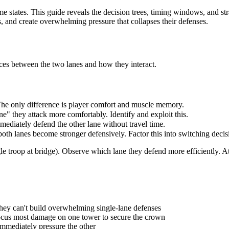
 states. This guide reveals the decision trees, timing windows, and stra
 and create overwhelming pressure that collapses their defenses.
ces between the two lanes and how they interact.
The only difference is player comfort and muscle memory.
ne" they attack more comfortably. Identify and exploit this.
mediately defend the other lane without travel time.
both lanes become stronger defensively. Factor this into switching decis
ngle troop at bridge). Observe which lane they defend more efficiently. A
hey can't build overwhelming single-lane defenses
focus most damage on one tower to secure the crown
immediately pressure the other