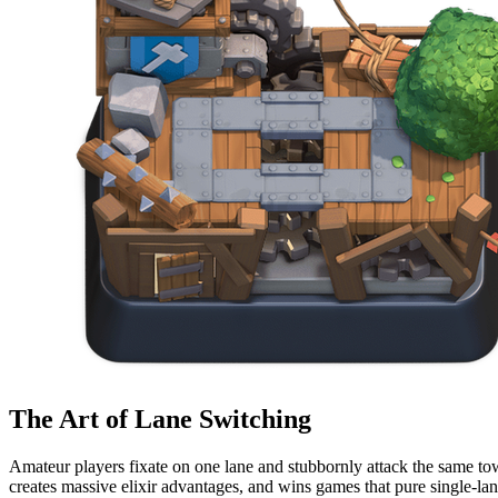
The Art of Lane Switching
Amateur players fixate on one lane and stubbornly attack the same tow
creates massive elixir advantages, and wins games that pure single-l