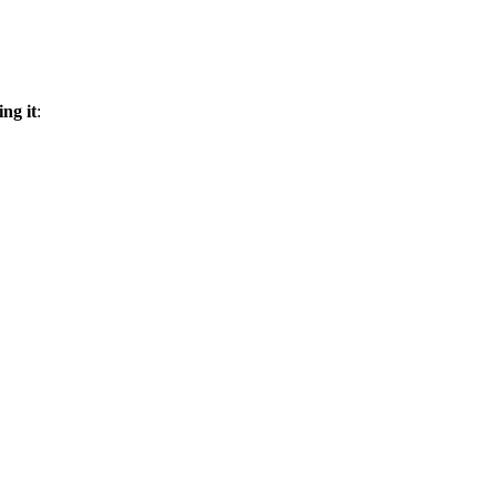
ing it
: