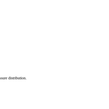
sure distribution.