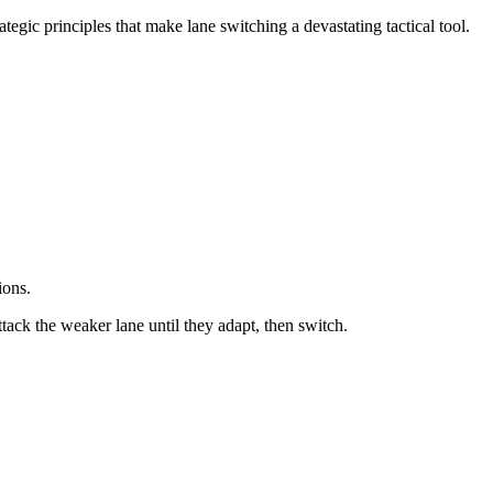
tegic principles that make lane switching a devastating tactical tool.
ions.
ttack the weaker lane until they adapt, then switch.