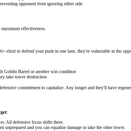
preventing opponent from ignoring either side
or maximum effectiveness.
elixir to defend your push in one lane, they're vulnerable in the oppo
ith Goblin Barrel or another win condition
ey take tower destruction
efensive commitment to capitalize. Any longer and they'll have regener
rget
:
r. All defensive focus shifts there.
ften unprepared and you can equalize damage or take the other tower.