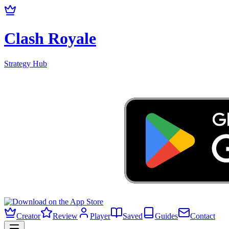
Clash Royale
Strategy Hub
Creator
Review
Player
Saved
Guides
Contact