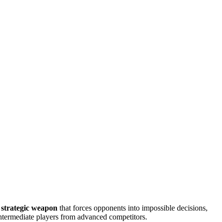
a strategic weapon
that forces opponents into impossible decisions,
intermediate players from advanced competitors.