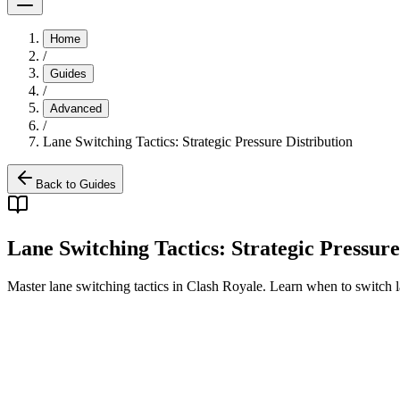
Home
/
Guides
/
Advanced
/
Lane Switching Tactics: Strategic Pressure Distribution
Back to Guides
Lane Switching Tactics: Strategic Pressure
Master lane switching tactics in Clash Royale. Learn when to switch la