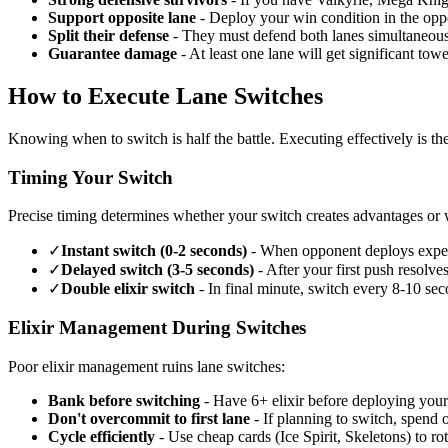
Support opposite lane
- Deploy your win condition in the oppo
Split their defense
- They must defend both lanes simultaneousl
Guarantee damage
- At least one lane will get significant to
How to Execute Lane Switches
Knowing when to switch is half the battle. Executing effectively is the
Timing Your Switch
Precise timing determines whether your switch creates advantages or w
✓
Instant switch (0-2 seconds)
- When opponent deploys expensi
✓
Delayed switch (3-5 seconds)
- After your first push resolves
✓
Double elixir switch
- In final minute, switch every 8-10 sec
Elixir Management During Switches
Poor elixir management ruins lane switches:
Bank before switching
- Have 6+ elixir before deploying your
Don't overcommit to first lane
- If planning to switch, spend on
Cycle efficiently
- Use cheap cards (Ice Spirit, Skeletons) to rot