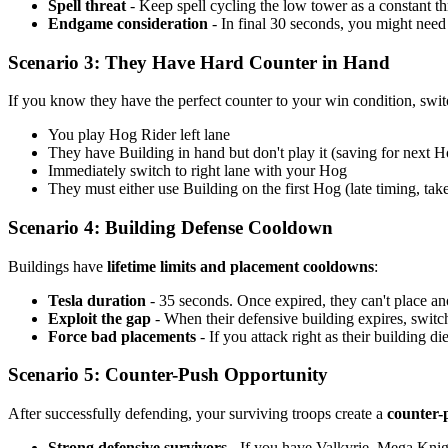
Spell threat
- Keep spell cycling the low tower as a constant th
Endgame consideration
- In final 30 seconds, you might need
Scenario 3: They Have Hard Counter in Hand
If you know they have the perfect counter to your win condition, swi
You play Hog Rider left lane
They have Building in hand but don't play it (saving for next H
Immediately switch to right lane with your Hog
They must either use Building on the first Hog (late timing, t
Scenario 4: Building Defense Cooldown
Buildings have
lifetime limits and placement cooldowns
:
Tesla duration
- 35 seconds. Once expired, they can't place ano
Exploit the gap
- When their defensive building expires, switc
Force bad placements
- If you attack right as their building di
Scenario 5: Counter-Push Opportunity
After successfully defending, your surviving troops create a
counter-p
Strong defensive survivors
- If you have Valkyrie, Mega Knigh