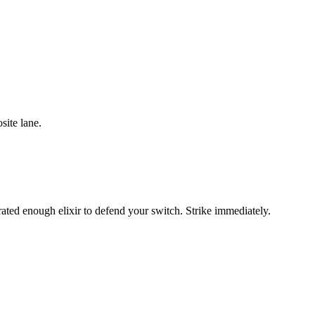
site lane.
ated enough elixir to defend your switch. Strike immediately.