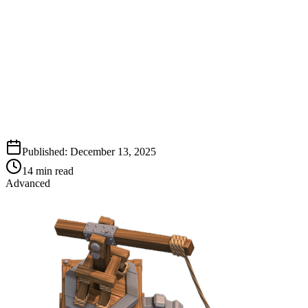
Published:
December 13, 2025
14
min read
Advanced