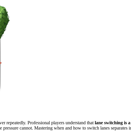
er repeatedly. Professional players understand that
lane switching is 
ane pressure cannot. Mastering when and how to switch lanes separates 