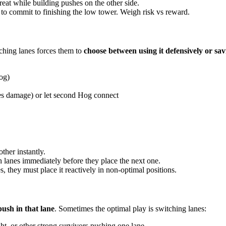
reat while building pushes on the other side.
 to commit to finishing the low tower. Weigh risk vs reward.
tching lanes forces them to
choose between using it defensively or sav
og)
akes damage) or let second Hog connect
ther instantly.
h lanes immediately before they place the next one.
es, they must place it reactively in non-optimal positions.
ush in that lane
. Sometimes the optimal play is switching lanes:
t, or other strong survivors pushing one lane...