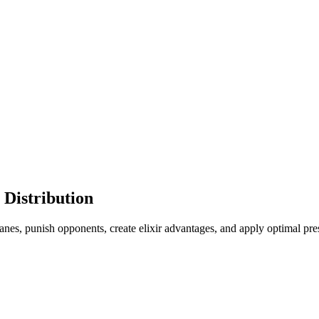
 Distribution
nes, punish opponents, create elixir advantages, and apply optimal pres