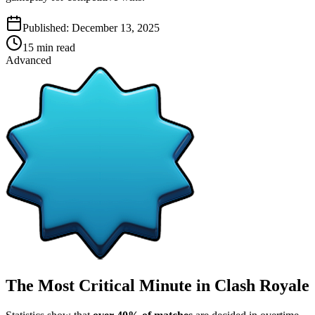
Published:
December 13, 2025
15
min read
Advanced
The Most Critical Minute in Clash Royale