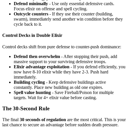
Defend minimally
- Use only essential defensive cards.
Focus elixir on offense and spell cycling.
Outcycle counters
- If they use their counter (building,
swarm), immediately send another win condition before they
cycle back to it.
Control Decks in Double Elixir
Control decks shift from pure defense to counter-push dominance:
Defend then overwhelm
- After stopping their push, add
massive support to your surviving defensive troops.
Elixir advantage exploitation
- If you defend efficiently, you
now have 8-10 elixir while they have 2-3. Push hard
immediately.
Building cycling
- Keep defensive buildings active
constantly. Place new building as old one expires.
Spell value hunting
- Save Fireball/Poison for multiple
targets. Wait for 4+ elixir value before casting.
The 30-Second Rule
The final
30 seconds of regulation
are the most critical. This is your
last chance to secure an advantage before sudden death pressure.