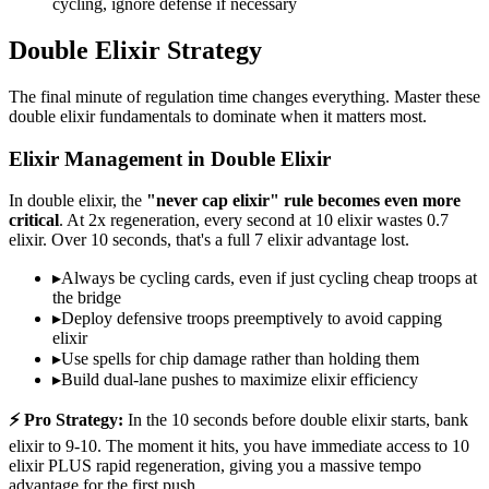
cycling, ignore defense if necessary
Double Elixir Strategy
The final minute of regulation time changes everything. Master these
double elixir fundamentals to dominate when it matters most.
Elixir Management in Double Elixir
In double elixir, the
"never cap elixir" rule becomes even more
critical
. At 2x regeneration, every second at 10 elixir wastes 0.7
elixir. Over 10 seconds, that's a full 7 elixir advantage lost.
▸
Always be cycling cards, even if just cycling cheap troops at
the bridge
▸
Deploy defensive troops preemptively to avoid capping
elixir
▸
Use spells for chip damage rather than holding them
▸
Build dual-lane pushes to maximize elixir efficiency
⚡ Pro Strategy:
In the 10 seconds before double elixir starts, bank
elixir to 9-10. The moment it hits, you have immediate access to 10
elixir PLUS rapid regeneration, giving you a massive tempo
advantage for the first push.