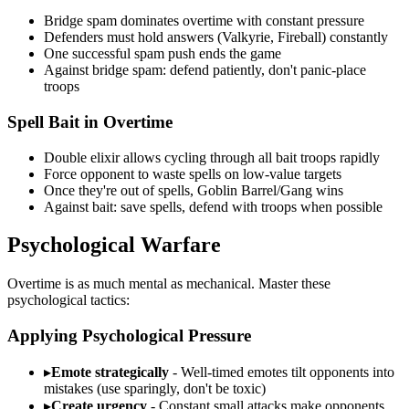
Bridge spam dominates overtime with constant pressure
Defenders must hold answers (Valkyrie, Fireball) constantly
One successful spam push ends the game
Against bridge spam: defend patiently, don't panic-place
troops
Spell Bait in Overtime
Double elixir allows cycling through all bait troops rapidly
Force opponent to waste spells on low-value targets
Once they're out of spells, Goblin Barrel/Gang wins
Against bait: save spells, defend with troops when possible
Psychological Warfare
Overtime is as much mental as mechanical. Master these
psychological tactics:
Applying Psychological Pressure
▸
Emote strategically
- Well-timed emotes tilt opponents into
mistakes (use sparingly, don't be toxic)
▸
Create urgency
- Constant small attacks make opponents