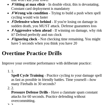
✗
Sitting at max elixir
- In double elixir, this is devastating.
Constant card deployment is mandatory
✗
Wrong win condition
- Trying to build a push when spell
cycling would win faster
✗
Defensive when behind
- If you're losing on damage in
sudden death, you MUST attack. Defense guarantees loss
✗
Aggressive when ahead
- If winning on damage, why risk
it? Defend perfectly and run clock
✗
Ignoring clock
- Not checking time remaining. You might
have 5 seconds when you think you have 20
Overtime Practice Drills
Improve your overtime performance with deliberate practice:
1.
Spell Cycle Training
- Practice cycling to your damage spell
as fast as possible in friendly battles. Time yourself—how
many Fireballs in 30 seconds?
2.
Pressure Defense Drills
- Have a clanmate spam constant
attacks for 60 seconds. Practice defending without
overcommitting.
3.