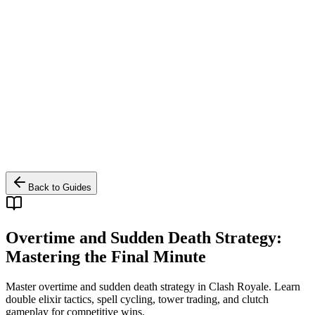
Back to Guides
Overtime and Sudden Death Strategy:
Mastering the Final Minute
Master overtime and sudden death strategy in Clash Royale. Learn
double elixir tactics, spell cycling, tower trading, and clutch
gameplay for competitive wins.