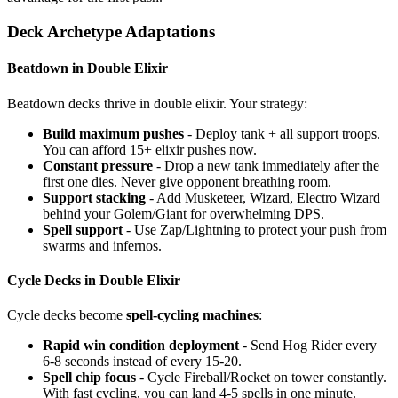
Deck Archetype Adaptations
Beatdown in Double Elixir
Beatdown decks thrive in double elixir. Your strategy:
Build maximum pushes
- Deploy tank + all support troops.
You can afford 15+ elixir pushes now.
Constant pressure
- Drop a new tank immediately after the
first one dies. Never give opponent breathing room.
Support stacking
- Add Musketeer, Wizard, Electro Wizard
behind your Golem/Giant for overwhelming DPS.
Spell support
- Use Zap/Lightning to protect your push from
swarms and infernos.
Cycle Decks in Double Elixir
Cycle decks become
spell-cycling machines
:
Rapid win condition deployment
- Send Hog Rider every
6-8 seconds instead of every 15-20.
Spell chip focus
- Cycle Fireball/Rocket on tower constantly.
With fast cycling, you can land 4-5 spells in one minute.