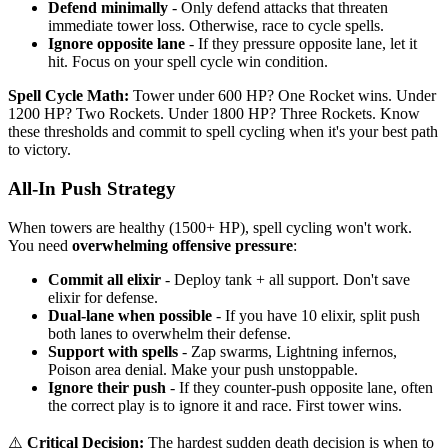
Defend minimally
- Only defend attacks that threaten
immediate tower loss. Otherwise, race to cycle spells.
Ignore opposite lane
- If they pressure opposite lane, let it
hit. Focus on your spell cycle win condition.
Spell Cycle Math:
Tower under 600 HP? One Rocket wins. Under
1200 HP? Two Rockets. Under 1800 HP? Three Rockets. Know
these thresholds and commit to spell cycling when it's your best path
to victory.
All-In Push Strategy
When towers are healthy (1500+ HP), spell cycling won't work.
You need
overwhelming offensive pressure
:
Commit all elixir
- Deploy tank + all support. Don't save
elixir for defense.
Dual-lane when possible
- If you have 10 elixir, split push
both lanes to overwhelm their defense.
Support with spells
- Zap swarms, Lightning infernos,
Poison area denial. Make your push unstoppable.
Ignore their push
- If they counter-push opposite lane, often
the correct play is to ignore it and race. First tower wins.
⚠️
Critical Decision:
The hardest sudden death decision is when to