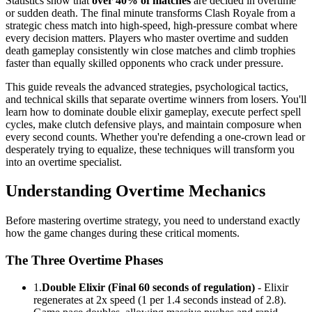
Statistics show that
over 40% of matches
are decided in overtime
or sudden death. The final minute transforms Clash Royale from a
strategic chess match into high-speed, high-pressure combat where
every decision matters. Players who master overtime and sudden
death gameplay consistently win close matches and climb trophies
faster than equally skilled opponents who crack under pressure.
This guide reveals the advanced strategies, psychological tactics,
and technical skills that separate overtime winners from losers. You'll
learn how to dominate double elixir gameplay, execute perfect spell
cycles, make clutch defensive plays, and maintain composure when
every second counts. Whether you're defending a one-crown lead or
desperately trying to equalize, these techniques will transform you
into an overtime specialist.
Understanding Overtime Mechanics
Before mastering overtime strategy, you need to understand exactly
how the game changes during these critical moments.
The Three Overtime Phases
1.
Double Elixir (Final 60 seconds of regulation)
- Elixir
regenerates at 2x speed (1 per 1.4 seconds instead of 2.8).