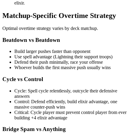
elixir.
Matchup-Specific Overtime Strategy
Optimal overtime strategy varies by deck matchup.
Beatdown vs Beatdown
Build larger pushes faster than opponent
Use spell advantage (Lightning their support troops)
Defend their push minimally, race your offense
Whoever builds the first massive push usually wins
Cycle vs Control
Cycle: Spell cycle relentlessly, outcycle their defensive
answers
Control: Defend efficiently, build elixir advantage, one
massive counter-push wins
Critical: Cycle player must prevent control player from ever
building +4 elixir advantage
Bridge Spam vs Anything