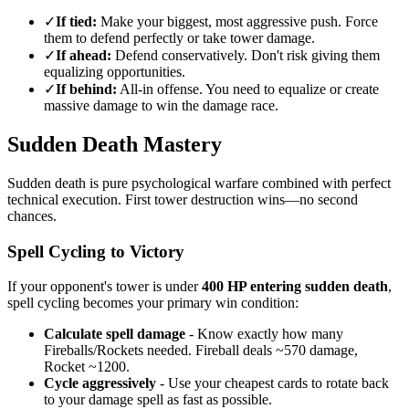
✓
If tied:
Make your biggest, most aggressive push. Force
them to defend perfectly or take tower damage.
✓
If ahead:
Defend conservatively. Don't risk giving them
equalizing opportunities.
✓
If behind:
All-in offense. You need to equalize or create
massive damage to win the damage race.
Sudden Death Mastery
Sudden death is pure psychological warfare combined with perfect
technical execution. First tower destruction wins—no second
chances.
Spell Cycling to Victory
If your opponent's tower is under
400 HP entering sudden death
,
spell cycling becomes your primary win condition:
Calculate spell damage
- Know exactly how many
Fireballs/Rockets needed. Fireball deals ~570 damage,
Rocket ~1200.
Cycle aggressively
- Use your cheapest cards to rotate back
to your damage spell as fast as possible.