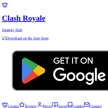
Clash Royale
Strategy Hub
Creator
Review
Player
Saved
Guides
Contact