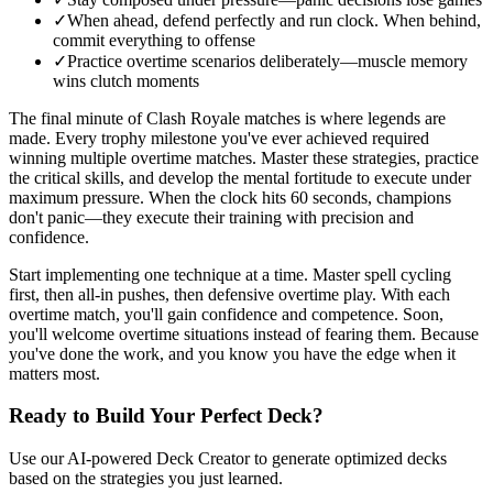
✓
When ahead, defend perfectly and run clock. When behind,
commit everything to offense
✓
Practice overtime scenarios deliberately—muscle memory
wins clutch moments
The final minute of Clash Royale matches is where legends are
made. Every trophy milestone you've ever achieved required
winning multiple overtime matches. Master these strategies, practice
the critical skills, and develop the mental fortitude to execute under
maximum pressure. When the clock hits 60 seconds, champions
don't panic—they execute their training with precision and
confidence.
Start implementing one technique at a time. Master spell cycling
first, then all-in pushes, then defensive overtime play. With each
overtime match, you'll gain confidence and competence. Soon,
you'll welcome overtime situations instead of fearing them. Because
you've done the work, and you know you have the edge when it
matters most.
Ready to Build Your Perfect Deck?
Use our AI-powered Deck Creator to generate optimized decks
based on the strategies you just learned.