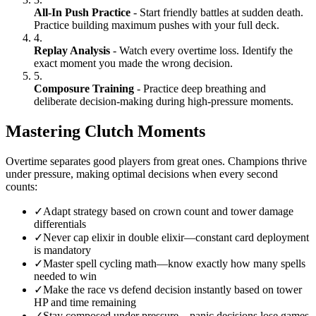
All-In Push Practice
- Start friendly battles at sudden death.
Practice building maximum pushes with your full deck.
4.
Replay Analysis
- Watch every overtime loss. Identify the
exact moment you made the wrong decision.
5.
Composure Training
- Practice deep breathing and
deliberate decision-making during high-pressure moments.
Mastering Clutch Moments
Overtime separates good players from great ones. Champions thrive
under pressure, making optimal decisions when every second
counts:
✓
Adapt strategy based on crown count and tower damage
differentials
✓
Never cap elixir in double elixir—constant card deployment
is mandatory
✓
Master spell cycling math—know exactly how many spells
needed to win
✓
Make the race vs defend decision instantly based on tower
HP and time remaining
✓
Stay composed under pressure—panic decisions lose games