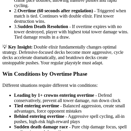
Game pace doubles, allowing massive pushes and rapid
cycling.
2.
Overtime (60 seconds after regulation)
- Triggered when
match is tied. Continues with double elixir. First tower
destruction wins.
3.
Sudden Death Resolution
- If overtime expires with no
tower destroyed, player with highest total tower damage wins.
Tied damage results in a draw.
💡
Key Insight:
Double elixir fundamentally changes optimal
strategy. Defensive-focused decks become more aggressive, cycle
decks accelerate dramatically, and beatdown decks create
unstoppable pushes. Your regular playstyle must adapt.
Win Conditions by Overtime Phase
Different situations require different win conditions:
Leading by 1+ crowns entering overtime
- Defend
conservatively, prevent all tower damage, run down clock
Tied entering overtime
- Balanced aggression, create small
advantages, force opponent mistakes
Behind entering overtime
- Aggressive spell cycling, all-in
pushes, high-risk high-reward plays
Sudden death damage race
- Pure chip damage focus, spell