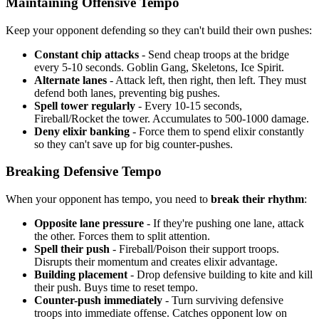
Maintaining Offensive Tempo
Keep your opponent defending so they can't build their own pushes:
Constant chip attacks
- Send cheap troops at the bridge
every 5-10 seconds. Goblin Gang, Skeletons, Ice Spirit.
Alternate lanes
- Attack left, then right, then left. They must
defend both lanes, preventing big pushes.
Spell tower regularly
- Every 10-15 seconds,
Fireball/Rocket the tower. Accumulates to 500-1000 damage.
Deny elixir banking
- Force them to spend elixir constantly
so they can't save up for big counter-pushes.
Breaking Defensive Tempo
When your opponent has tempo, you need to
break their rhythm
:
Opposite lane pressure
- If they're pushing one lane, attack
the other. Forces them to split attention.
Spell their push
- Fireball/Poison their support troops.
Disrupts their momentum and creates elixir advantage.
Building placement
- Drop defensive building to kite and kill
their push. Buys time to reset tempo.
Counter-push immediately
- Turn surviving defensive
troops into immediate offense. Catches opponent low on