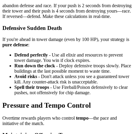
abandon defense and race. If your push is 2 seconds from destroying
their tower and their push is 4 seconds from destroying yours—race.
If reversed—defend. Make these calculations in real-time.
Defensive Sudden Death
If you're ahead in tower damage (even by 100 HP), your strategy is
pure defense
:
Defend perfectly
- Use all elixir and resources to prevent
tower damage. You win if clock expires.
Run down the clock
- Deploy defensive troops slowly. Place
buildings at the last possible moment to waste time.
Avoid risks
- Don't attack unless you see a guaranteed tower
kill. Any counter-attack risk is unacceptable.
Spell their troops
- Use Fireball/Poison defensively to clear
pushes, not offensively for chip damage.
Pressure and Tempo Control
Overtime rewards players who control
tempo
—the pace and
initiative of the match.