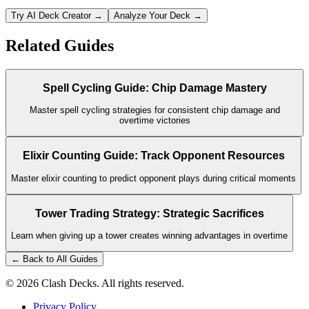
Try AI Deck Creator →
Analyze Your Deck →
Related Guides
Spell Cycling Guide: Chip Damage Mastery
Master spell cycling strategies for consistent chip damage and
overtime victories
Elixir Counting Guide: Track Opponent Resources
Master elixir counting to predict opponent plays during critical moments
Tower Trading Strategy: Strategic Sacrifices
Learn when giving up a tower creates winning advantages in overtime
← Back to All Guides
©
2026
Clash Decks. All rights reserved.
Privacy Policy