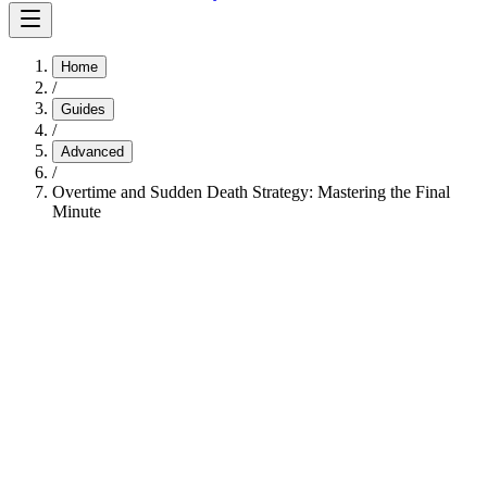
Home
/
Guides
/
Advanced
/
Overtime and Sudden Death Strategy: Mastering the Final
Minute