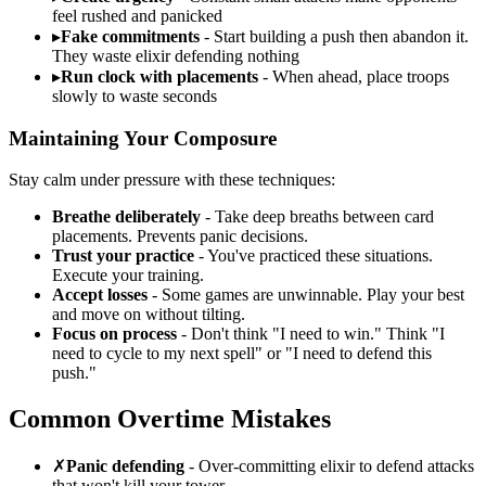
feel rushed and panicked
▸
Fake commitments
- Start building a push then abandon it.
They waste elixir defending nothing
▸
Run clock with placements
- When ahead, place troops
slowly to waste seconds
Maintaining Your Composure
Stay calm under pressure with these techniques:
Breathe deliberately
- Take deep breaths between card
placements. Prevents panic decisions.
Trust your practice
- You've practiced these situations.
Execute your training.
Accept losses
- Some games are unwinnable. Play your best
and move on without tilting.
Focus on process
- Don't think "I need to win." Think "I
need to cycle to my next spell" or "I need to defend this
push."
Common Overtime Mistakes
✗
Panic defending
- Over-committing elixir to defend attacks
that won't kill your tower