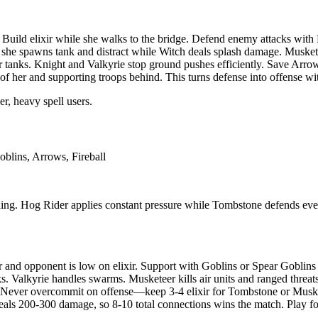
. Build elixir while she walks to the bridge. Defend enemy attacks with
 she spawns tank and distract while Witch deals splash damage. Muske
tanks. Knight and Valkyrie stop ground pushes efficiently. Save Arro
f her and supporting troops behind. This turns defense into offense wit
r, heavy spell users.
blins, Arrows, Fireball
ding. Hog Rider applies constant pressure while Tombstone defends eve
nd opponent is low on elixir. Support with Goblins or Spear Goblins if
ks. Valkyrie handles swarms. Musketeer kills air units and ranged threa
. Never overcommit on offense—keep 3-4 elixir for Tombstone or Muskete
eals 200-300 damage, so 8-10 total connections wins the match. Play f