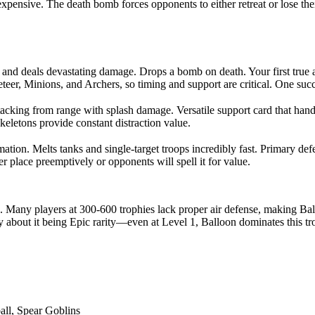
xpensive. The death bomb forces opponents to either retreat or lose thei
ly and deals devastating damage. Drops a bomb on death. Your first tru
eteer, Minions, and Archers, so timing and support are critical. One s
cking from range with splash damage. Versatile support card that hand
letons provide constant distraction value.
ation. Melts tanks and single-target troops incredibly fast. Primary d
 place preemptively or opponents will spell it for value.
 Many players at 300-600 trophies lack proper air defense, making Ballo
y about it being Epic rarity—even at Level 1, Balloon dominates this t
all, Spear Goblins