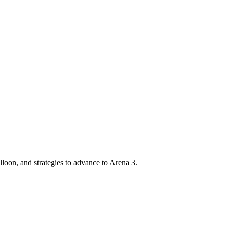
oon, and strategies to advance to Arena 3.