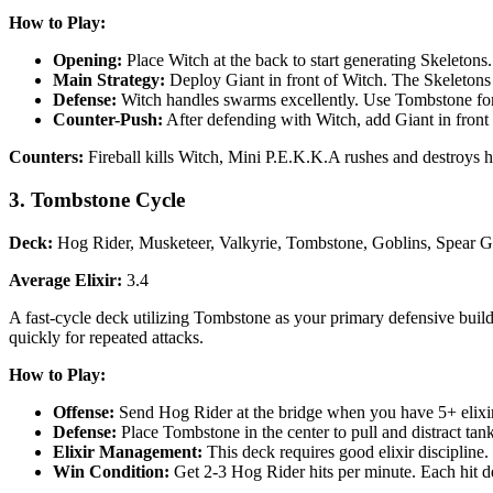
How to Play:
Opening:
Place Witch at the back to start generating Skeletons
Main Strategy:
Deploy Giant in front of Witch. The Skeletons
Defense:
Witch handles swarms excellently. Use Tombstone for 
Counter-Push:
After defending with Witch, add Giant in front o
Counters:
Fireball kills Witch, Mini P.E.K.K.A rushes and destroys he
3. Tombstone Cycle
Deck:
Hog Rider, Musketeer, Valkyrie, Tombstone, Goblins, Spear Go
Average Elixir:
3.4
A fast-cycle deck utilizing Tombstone as your primary defensive buil
quickly for repeated attacks.
How to Play:
Offense:
Send Hog Rider at the bridge when you have 5+ elixir a
Defense:
Place Tombstone in the center to pull and distract tan
Elixir Management:
This deck requires good elixir discipline
Win Condition:
Get 2-3 Hog Rider hits per minute. Each hit d