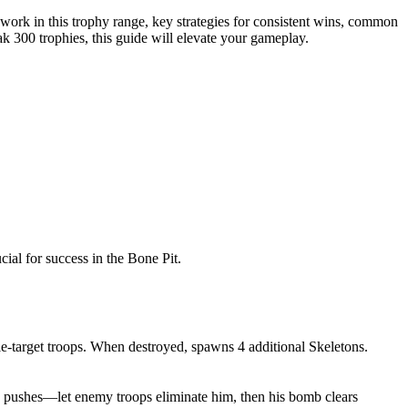
work in this trophy range, key strategies for consistent wins, common
k 300 trophies, this guide will elevate your gameplay.
ial for success in the Bone Pit.
le-target troops. When destroyed, spawns 4 additional Skeletons.
g pushes—let enemy troops eliminate him, then his bomb clears