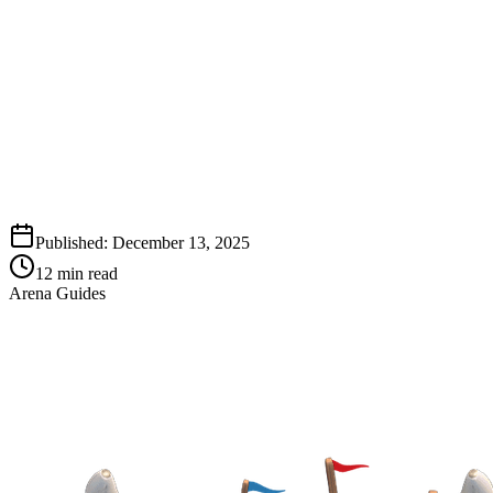
Published:
December 13, 2025
12
min read
Arena Guides