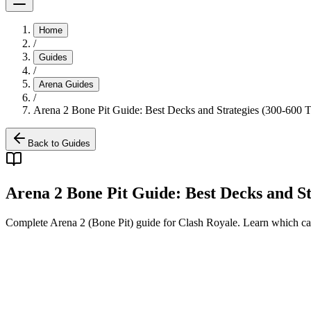
Home
/
Guides
/
Arena Guides
/
Arena 2 Bone Pit Guide: Best Decks and Strategies (300-600 T
Back to Guides
Arena 2 Bone Pit Guide: Best Decks and St
Complete Arena 2 (Bone Pit) guide for Clash Royale. Learn which car