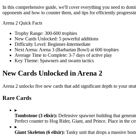
In this comprehensive guide, we'll cover everything you need to domin
opponents and how to counter them, and tips for efficiently progressi
Arena 2 Quick Facts
Trophy Range: 300-600 trophies
New Cards Unlocked: 5 powerful additions
Difficulty Level: Beginner-Intermediate
Next Arena: Arena 3 (Barbarian Bowl) at 600 trophies
Average Time to Complete: 3-7 days of active play
Key Theme: Spawners and swarm tactics
New Cards Unlocked in Arena 2
Arena 2 unlocks five new cards that add significant depth to your stra
Rare Cards
▸
Tombstone (3 elixir):
Defensive spawner building that generate
Perfect counter to Hog Rider, Giant, and Prince. Place in the ce
▸
Giant Skeleton (6 elixir):
Tanky unit that drops a massive bomb