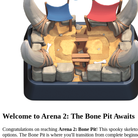
Welcome to Arena 2: The Bone Pit Awaits
Congratulations on reaching
Arena 2: Bone Pit
! This spooky skeleto
options. The Bone Pit is where you'll transition from complete beginne