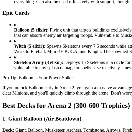
everything. Can also be used offensively with support, though e
Epic Cards
▸
Balloon (5 elixir):
Flying unit that targets buildings exclusive
that can absorb enemy air-targeting troops. Vulnerable to Musk
▸
Witch (5 elixir):
Spawns Skeletons every 7.5 seconds while atta
Weak to Fireball, Mini P.E.K.K.A, and Knight. The spawned Ske
▸
Skeleton Army (3 elixir):
Deploys 15 Skeletons in a circle form
vulnerable to any splash damage or spells. Use reactively—never
Pro Tip: Balloon is Your Power Spike
If you unlock Balloon early in Arena 2, you gain a massive advantage.
clear Minions, and you'll quickly climb through the arena. Don't worr
Best Decks for Arena 2 (300-600 Trophies)
1. Giant Balloon (Air Beatdown)
Deck:
Giant, Balloon, Musketeer, Archers, Tombstone, Arrows, Fireb