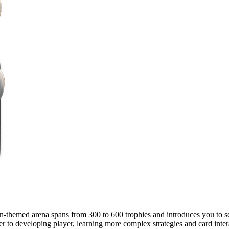
n-themed arena spans from 300 to 600 trophies and introduces you to se
r to developing player, learning more complex strategies and card inter