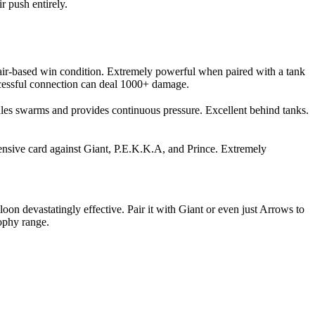
r push entirely.
e air-based win condition. Extremely powerful when paired with a tank
uccessful connection can deal 1000+ damage.
les swarms and provides continuous pressure. Excellent behind tanks.
efensive card against Giant, P.E.K.K.A, and Prince. Extremely
on devastatingly effective. Pair it with Giant or even just Arrows to
rophy range.