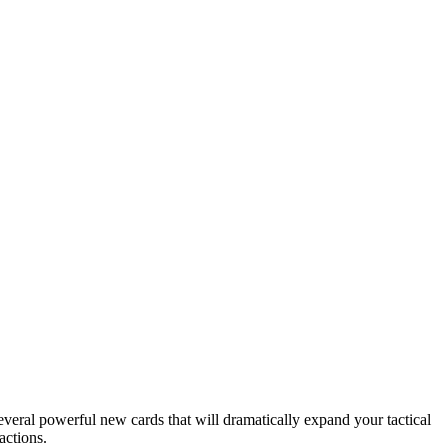
veral powerful new cards that will dramatically expand your tactical
actions.