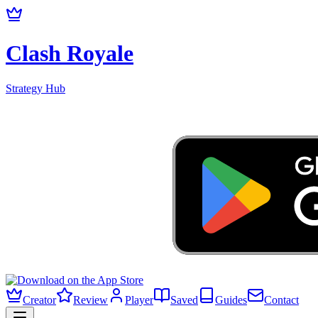
Clash Royale
Strategy Hub
Creator
Review
Player
Saved
Guides
Contact