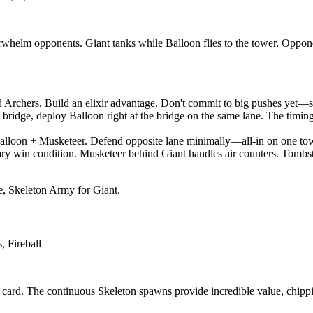
helm opponents. Giant tanks while Balloon flies to the tower. Opponent
Archers. Build an elixir advantage. Don't commit to big pushes yet—sc
e bridge, deploy Balloon right at the bridge on the same lane. The timin
lloon + Musketeer. Defend opposite lane minimally—all-in on one tower
ry win condition. Musketeer behind Giant handles air counters. Tombst
, Skeleton Army for Giant.
 Fireball
e card. The continuous Skeleton spawns provide incredible value, chipp