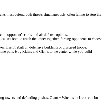
s must defend both threats simultaneously, often failing to stop the
out opponent's cards and air defense options.
g causes both to reach the tower together, forcing opponents to choose
. Use Fireball on defensive buildings or clustered troops.
one pulls Hog Riders and Giants to the center while you build
ing towers and defending pushes. Giant + Witch is a classic combo