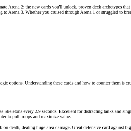
ate Arena 2: the new cards you'll unlock, proven deck archetypes that 
ng to Arena 3. Whether you cruised through Arena 1 or struggled to brea
tegic options. Understanding these cards and how to counter them is cruc
s Skeletons every 2.9 seconds. Excellent for distracting tanks and sing
nter to pull troops and maximize value.
 on death, dealing huge area damage. Great defensive card against bi