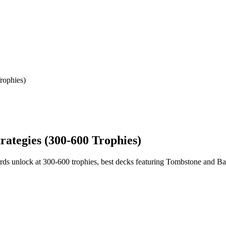
rophies)
rategies (300-600 Trophies)
ds unlock at 300-600 trophies, best decks featuring Tombstone and Ball