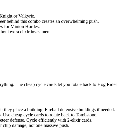
 Knight or Valkyrie.
teer behind this combo creates an overwhelming push.
ws for Minion Hordes.
hout extra elixir investment.
rything. The cheap cycle cards let you rotate back to Hog Rider
 they place a building. Fireball defensive buildings if needed.
ts. Use cheap cycle cards to rotate back to Tombstone.
er defense. Cycle efficiently with 2-elixir cards.
or chip damage, not one massive push.