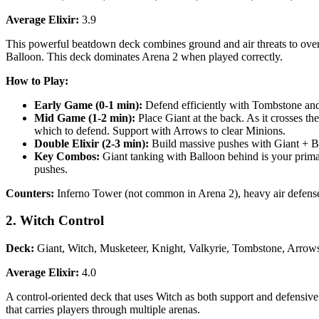
Average Elixir:
3.9
This powerful beatdown deck combines ground and air threats to overw
Balloon. This deck dominates Arena 2 when played correctly.
How to Play:
Early Game (0-1 min):
Defend efficiently with Tombstone and 
Mid Game (1-2 min):
Place Giant at the back. As it crosses th
which to defend. Support with Arrows to clear Minions.
Double Elixir (2-3 min):
Build massive pushes with Giant + Ba
Key Combos:
Giant tanking with Balloon behind is your prima
pushes.
Counters:
Inferno Tower (not common in Arena 2), heavy air defense
2. Witch Control
Deck:
Giant, Witch, Musketeer, Knight, Valkyrie, Tombstone, Arrows,
Average Elixir:
4.0
A control-oriented deck that uses Witch as both support and defensiv
that carries players through multiple arenas.