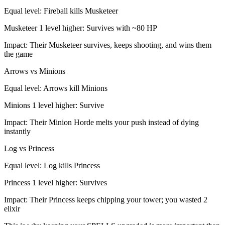
Equal level: Fireball kills Musketeer
Musketeer 1 level higher: Survives with ~80 HP
Impact: Their Musketeer survives, keeps shooting, and wins them
the game
Arrows vs Minions
Equal level: Arrows kill Minions
Minions 1 level higher: Survive
Impact: Their Minion Horde melts your push instead of dying
instantly
Log vs Princess
Equal level: Log kills Princess
Princess 1 level higher: Survives
Impact: Their Princess keeps chipping your tower; you wasted 2
elixir