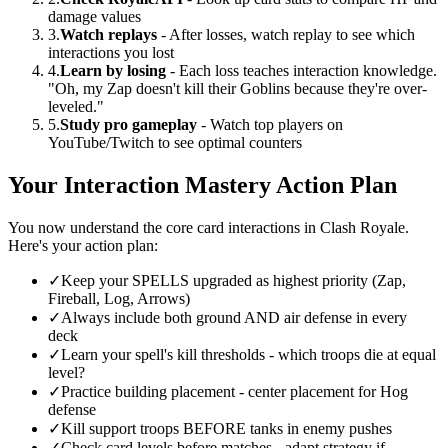
damage values
3.
Watch replays
- After losses, watch replay to see which
interactions you lost
4.
Learn by losing
- Each loss teaches interaction knowledge.
"Oh, my Zap doesn't kill their Goblins because they're over-
leveled."
5.
Study pro gameplay
- Watch top players on
YouTube/Twitch to see optimal counters
Your Interaction Mastery Action Plan
You now understand the core card interactions in Clash Royale.
Here's your action plan:
✓
Keep your SPELLS upgraded as highest priority (Zap,
Fireball, Log, Arrows)
✓
Always include both ground AND air defense in every
deck
✓
Learn your spell's kill thresholds - which troops die at equal
level?
✓
Practice building placement - center placement for Hog
defense
✓
Kill support troops BEFORE tanks in enemy pushes
✓
Check card levels before matches - adapt strategy if