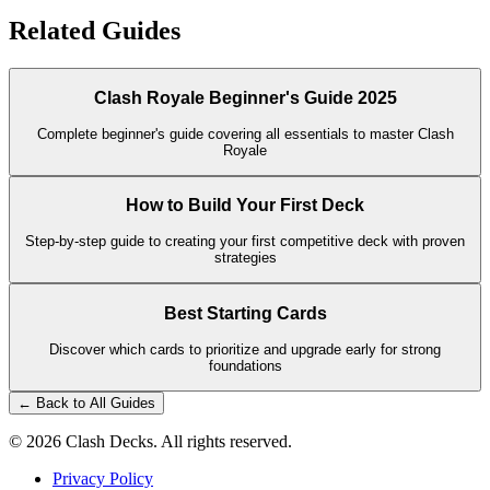
Related Guides
Clash Royale Beginner's Guide 2025
Complete beginner's guide covering all essentials to master Clash
Royale
How to Build Your First Deck
Step-by-step guide to creating your first competitive deck with proven
strategies
Best Starting Cards
Discover which cards to prioritize and upgrade early for strong
foundations
← Back to All Guides
©
2026
Clash Decks. All rights reserved.
Privacy Policy