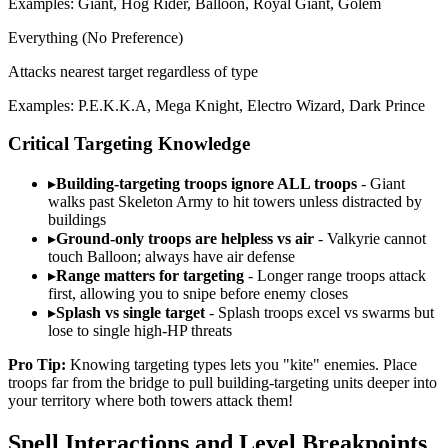
Examples: Giant, Hog Rider, Balloon, Royal Giant, Golem
Everything (No Preference)
Attacks nearest target regardless of type
Examples: P.E.K.K.A, Mega Knight, Electro Wizard, Dark Prince
Critical Targeting Knowledge
▸
Building-targeting troops ignore ALL troops
- Giant
walks past Skeleton Army to hit towers unless distracted by
buildings
▸
Ground-only troops are helpless vs air
- Valkyrie cannot
touch Balloon; always have air defense
▸
Range matters for targeting
- Longer range troops attack
first, allowing you to snipe before enemy closes
▸
Splash vs single target
- Splash troops excel vs swarms but
lose to single high-HP threats
Pro Tip:
Knowing targeting types lets you "kite" enemies. Place
troops far from the bridge to pull building-targeting units deeper into
your territory where both towers attack them!
Spell Interactions and Level Breakpoints