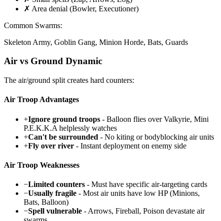
✗ Area denial (Bowler, Executioner)
Common Swarms:
Skeleton Army, Goblin Gang, Minion Horde, Bats, Guards
Air vs Ground Dynamic
The air/ground split creates hard counters:
Air Troop Advantages
+
Ignore ground troops
- Balloon flies over Valkyrie, Mini
P.E.K.K.A helplessly watches
+
Can't be surrounded
- No kiting or bodyblocking air units
+
Fly over river
- Instant deployment on enemy side
Air Troop Weaknesses
−
Limited counters
- Must have specific air-targeting cards
−
Usually fragile
- Most air units have low HP (Minions,
Bats, Balloon)
−
Spell vulnerable
- Arrows, Fireball, Poison devastate air
swarms