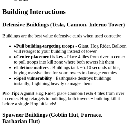
Building Interactions
Defensive Buildings (Tesla, Cannon, Inferno Tower)
Buildings are the best value defensive cards when used correctly:
▸
Pull building-targeting troops
- Giant, Hog Rider, Balloon
will retarget to your building instead of tower
▸
Center placement is key
- Place 4 tiles from river in center
to pull troops into kill zone where both towers hit them
▸
Lifetime matters
- Buildings tank ~5-10 seconds of hits,
buying massive time for your towers to damage enemies
▸
Spell vulnerability
- Earthquake destroys buildings
instantly; Lightning heavily damages them
Pro Tip:
Against Hog Rider, place Cannon/Tesla 4 tiles from river
in center. Hog retargets to building, both towers + building kill it
before a single Hog hit lands!
Spawner Buildings (Goblin Hut, Furnace,
Barbarian Hut)