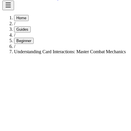
Home
/
Guides
/
Beginner
/
Understanding Card Interactions: Master Combat Mechanics