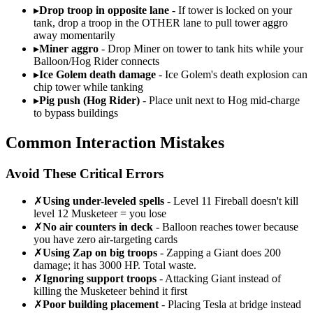
▸
Drop troop in opposite lane
- If tower is locked on your
tank, drop a troop in the OTHER lane to pull tower aggro
away momentarily
▸
Miner aggro
- Drop Miner on tower to tank hits while your
Balloon/Hog Rider connects
▸
Ice Golem death damage
- Ice Golem's death explosion can
chip tower while tanking
▸
Pig push (Hog Rider)
- Place unit next to Hog mid-charge
to bypass buildings
Common Interaction Mistakes
Avoid These Critical Errors
✗
Using under-leveled spells
- Level 11 Fireball doesn't kill
level 12 Musketeer = you lose
✗
No air counters in deck
- Balloon reaches tower because
you have zero air-targeting cards
✗
Using Zap on big troops
- Zapping a Giant does 200
damage; it has 3000 HP. Total waste.
✗
Ignoring support troops
- Attacking Giant instead of
killing the Musketeer behind it first
✗
Poor building placement
- Placing Tesla at bridge instead