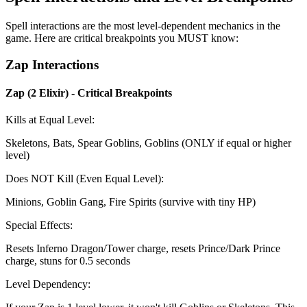
Spell interactions are the most level-dependent mechanics in the
game. Here are critical breakpoints you MUST know:
Zap Interactions
Zap (2 Elixir) - Critical Breakpoints
Kills at Equal Level:
Skeletons, Bats, Spear Goblins, Goblins (ONLY if equal or higher
level)
Does NOT Kill (Even Equal Level):
Minions, Goblin Gang, Fire Spirits (survive with tiny HP)
Special Effects:
Resets Inferno Dragon/Tower charge, resets Prince/Dark Prince
charge, stuns for 0.5 seconds
Level Dependency: