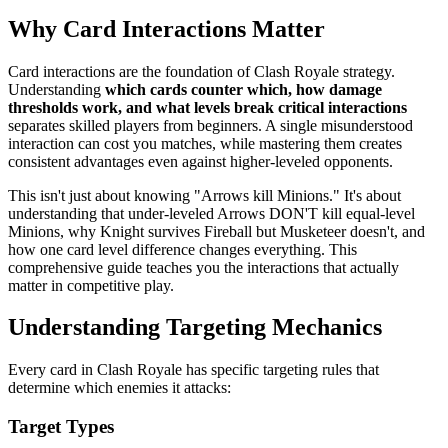
Why Card Interactions Matter
Card interactions are the foundation of Clash Royale strategy.
Understanding
which cards counter which, how damage
thresholds work, and what levels break critical interactions
separates skilled players from beginners. A single misunderstood
interaction can cost you matches, while mastering them creates
consistent advantages even against higher-leveled opponents.
This isn't just about knowing "Arrows kill Minions." It's about
understanding that under-leveled Arrows DON'T kill equal-level
Minions, why Knight survives Fireball but Musketeer doesn't, and
how one card level difference changes everything. This
comprehensive guide teaches you the interactions that actually
matter in competitive play.
Understanding Targeting Mechanics
Every card in Clash Royale has specific targeting rules that
determine which enemies it attacks:
Target Types