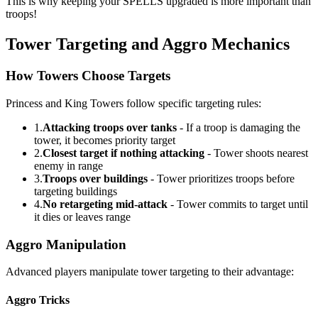
This is why keeping your SPELLS upgraded is more important than
troops!
Tower Targeting and Aggro Mechanics
How Towers Choose Targets
Princess and King Towers follow specific targeting rules:
1.
Attacking troops over tanks
- If a troop is damaging the
tower, it becomes priority target
2.
Closest target if nothing attacking
- Tower shoots nearest
enemy in range
3.
Troops over buildings
- Tower prioritizes troops before
targeting buildings
4.
No retargeting mid-attack
- Tower commits to target until
it dies or leaves range
Aggro Manipulation
Advanced players manipulate tower targeting to their advantage:
Aggro Tricks