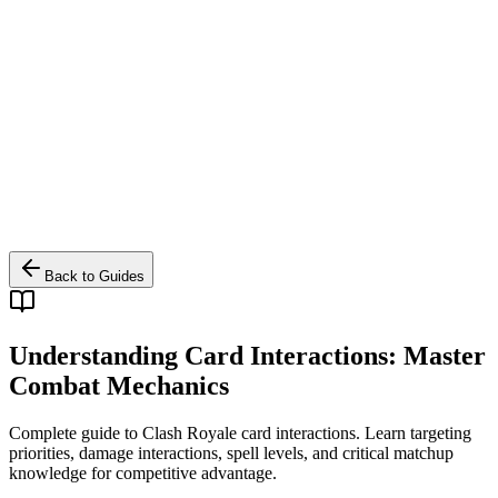
Back to Guides
Understanding Card Interactions: Master
Combat Mechanics
Complete guide to Clash Royale card interactions. Learn targeting
priorities, damage interactions, spell levels, and critical matchup
knowledge for competitive advantage.