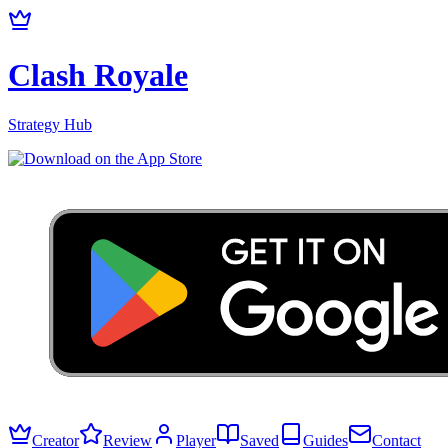
Clash Royale
Strategy Hub
Creator
Review
Player
Saved
Guides
Contact