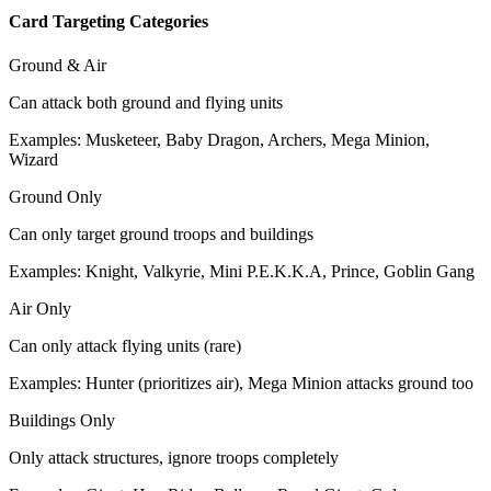
Card Targeting Categories
Ground & Air
Can attack both ground and flying units
Examples: Musketeer, Baby Dragon, Archers, Mega Minion,
Wizard
Ground Only
Can only target ground troops and buildings
Examples: Knight, Valkyrie, Mini P.E.K.K.A, Prince, Goblin Gang
Air Only
Can only attack flying units (rare)
Examples: Hunter (prioritizes air), Mega Minion attacks ground too
Buildings Only
Only attack structures, ignore troops completely