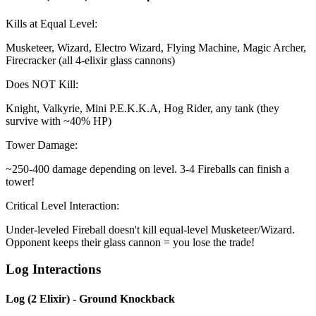
Kills at Equal Level:
Musketeer, Wizard, Electro Wizard, Flying Machine, Magic Archer,
Firecracker (all 4-elixir glass cannons)
Does NOT Kill:
Knight, Valkyrie, Mini P.E.K.K.A, Hog Rider, any tank (they
survive with ~40% HP)
Tower Damage:
~250-400 damage depending on level. 3-4 Fireballs can finish a
tower!
Critical Level Interaction:
Under-leveled Fireball doesn't kill equal-level Musketeer/Wizard.
Opponent keeps their glass cannon = you lose the trade!
Log Interactions
Log (2 Elixir) - Ground Knockback