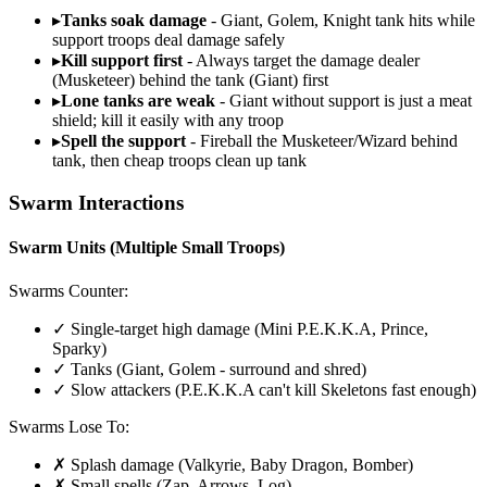
▸
Tanks soak damage
- Giant, Golem, Knight tank hits while
support troops deal damage safely
▸
Kill support first
- Always target the damage dealer
(Musketeer) behind the tank (Giant) first
▸
Lone tanks are weak
- Giant without support is just a meat
shield; kill it easily with any troop
▸
Spell the support
- Fireball the Musketeer/Wizard behind
tank, then cheap troops clean up tank
Swarm Interactions
Swarm Units (Multiple Small Troops)
Swarms Counter:
✓ Single-target high damage (Mini P.E.K.K.A, Prince,
Sparky)
✓ Tanks (Giant, Golem - surround and shred)
✓ Slow attackers (P.E.K.K.A can't kill Skeletons fast enough)
Swarms Lose To:
✗ Splash damage (Valkyrie, Baby Dragon, Bomber)
✗ Small spells (Zap, Arrows, Log)