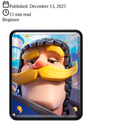
Published:
December 13, 2025
15
min read
Beginner