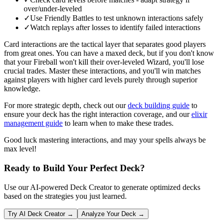
over/under-leveled
✓
Use Friendly Battles to test unknown interactions safely
✓
Watch replays after losses to identify failed interactions
Card interactions are the tactical layer that separates good players
from great ones. You can have a maxed deck, but if you don't know
that your Fireball won't kill their over-leveled Wizard, you'll lose
crucial trades. Master these interactions, and you'll win matches
against players with higher card levels purely through superior
knowledge.
For more strategic depth, check out our
deck building guide
to
ensure your deck has the right interaction coverage, and our
elixir
management guide
to learn when to make these trades.
Good luck mastering interactions, and may your spells always be
max level!
Ready to Build Your Perfect Deck?
Use our AI-powered Deck Creator to generate optimized decks
based on the strategies you just learned.
Try AI Deck Creator →
Analyze Your Deck →