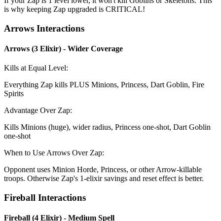
If your Zap is 1 level lower, it won't kill Goblins or Skeletons. This
is why keeping Zap upgraded is CRITICAL!
Arrows Interactions
Arrows (3 Elixir) - Wider Coverage
Kills at Equal Level:
Everything Zap kills PLUS Minions, Princess, Dart Goblin, Fire
Spirits
Advantage Over Zap:
Kills Minions (huge), wider radius, Princess one-shot, Dart Goblin
one-shot
When to Use Arrows Over Zap:
Opponent uses Minion Horde, Princess, or other Arrow-killable
troops. Otherwise Zap's 1-elixir savings and reset effect is better.
Fireball Interactions
Fireball (4 Elixir) - Medium Spell