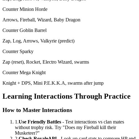
Counter Minion Horde
Arrows, Fireball, Wizard, Baby Dragon
Counter Goblin Barrel
Zap, Log, Arrows, Valkyrie (predict)
Counter Sparky
Zap (reset), Rocket, Electro Wizard, swarms
Counter Mega Knight
Knight + DPS, Mini P.E.K.K.A, swarms after jump
Learning Interactions Through Practice
How to Master Interactions
1.
Use Friendly Battles
- Test interactions vs clan mates
without trophy risk. Try "Does my Fireball kill their
Musketeer?"
2.
Check RoyaleAPI
- Look up card stats to compare HP and