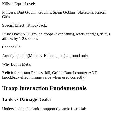
Kills at Equal Level:
Princess, Dart Goblin, Goblins, Spear Goblins, Skeletons, Rascal
Girls
Special Effect - Knockback:
Pushes back ALL ground troops (even tanks), resets charges, delays
attacks by 1-2 seconds
Cannot Hit:
Any flying unit (Minions, Balloon, etc.) - ground only
Why Log is Meta:
2 elixir for instant Princess kill, Goblin Barrel counter, AND
knockback effect. Insane value when used correctly!
Troop Interaction Fundamentals
Tank vs Damage Dealer
Understanding the tank + support dynamic is crucial: