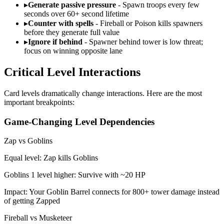
▸
Generate passive pressure
- Spawn troops every few
seconds over 60+ second lifetime
▸
Counter with spells
- Fireball or Poison kills spawners
before they generate full value
▸
Ignore if behind
- Spawner behind tower is low threat;
focus on winning opposite lane
Critical Level Interactions
Card levels dramatically change interactions. Here are the most
important breakpoints:
Game-Changing Level Dependencies
Zap vs Goblins
Equal level: Zap kills Goblins
Goblins 1 level higher: Survive with ~20 HP
Impact: Your Goblin Barrel connects for 800+ tower damage instead
of getting Zapped
Fireball vs Musketeer