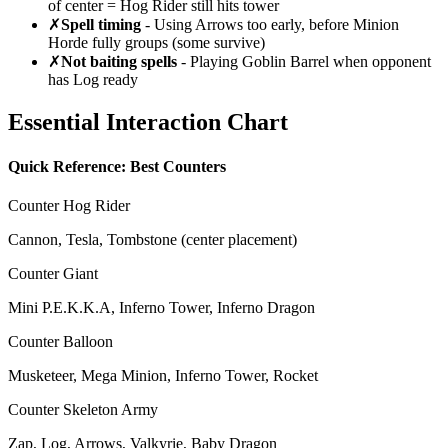
of center = Hog Rider still hits tower
✗
Spell timing
- Using Arrows too early, before Minion
Horde fully groups (some survive)
✗
Not baiting spells
- Playing Goblin Barrel when opponent
has Log ready
Essential Interaction Chart
Quick Reference: Best Counters
Counter Hog Rider
Cannon, Tesla, Tombstone (center placement)
Counter Giant
Mini P.E.K.K.A, Inferno Tower, Inferno Dragon
Counter Balloon
Musketeer, Mega Minion, Inferno Tower, Rocket
Counter Skeleton Army
Zap, Log, Arrows, Valkyrie, Baby Dragon