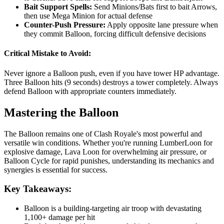
Bait Support Spells:
Send Minions/Bats first to bait Arrows,
then use Mega Minion for actual defense
Counter-Push Pressure:
Apply opposite lane pressure when
they commit Balloon, forcing difficult defensive decisions
Critical Mistake to Avoid:
Never ignore a Balloon push, even if you have tower HP advantage.
Three Balloon hits (9 seconds) destroys a tower completely. Always
defend Balloon with appropriate counters immediately.
Mastering the Balloon
The Balloon remains one of Clash Royale's most powerful and
versatile win conditions. Whether you're running LumberLoon for
explosive damage, Lava Loon for overwhelming air pressure, or
Balloon Cycle for rapid punishes, understanding its mechanics and
synergies is essential for success.
Key Takeaways:
Balloon is a building-targeting air troop with devastating
1,100+ damage per hit