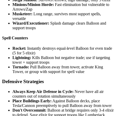
Minions/Minion Horde:
Fast elimination but vulnerable to
Arrows/Zap
Musketeer:
Long range, survives most support spells,
versatile
Wizard/Executioner:
Splash damage clears Balloon and
support troops
Spell Counters
Rocket:
Instantly destroys equal-level Balloon for even trade
(5 for 5 elixir)
Lightning:
Kills Balloon but negative trade; use if targeting
tower + support troops
Tornado:
Pull Balloon away from tower, activate King
Tower, or group with support for spell value
Defensive Strategies
Always Keep Air Defense in Cycle:
Never have all air
counters out of rotation simultaneously
Place Buildings Early:
Against Balloon decks, place
Tesla/Cannon preemptively to pull Balloon away from tower
Don't Overcommit:
Balloon at bridge requires only 3-4 elixir
to defend. Save elixir for support troops like Lumberjack