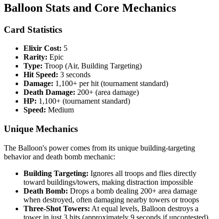
Balloon Stats and Core Mechanics
Card Statistics
Elixir Cost:
5
Rarity:
Epic
Type:
Troop (Air, Building Targeting)
Hit Speed:
3 seconds
Damage:
1,100+ per hit (tournament standard)
Death Damage:
200+ (area damage)
HP:
1,100+ (tournament standard)
Speed:
Medium
Unique Mechanics
The Balloon's power comes from its unique building-targeting
behavior and death bomb mechanic:
Building Targeting:
Ignores all troops and flies directly
toward buildings/towers, making distraction impossible
Death Bomb:
Drops a bomb dealing 200+ area damage
when destroyed, often damaging nearby towers or troops
Three-Shot Towers:
At equal levels, Balloon destroys a
tower in just 3 hits (approximately 9 seconds if uncontested)