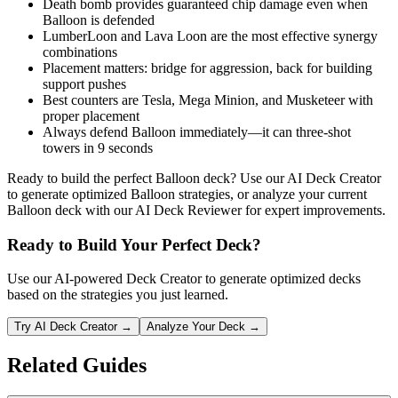
Death bomb provides guaranteed chip damage even when
Balloon is defended
LumberLoon and Lava Loon are the most effective synergy
combinations
Placement matters: bridge for aggression, back for building
support pushes
Best counters are Tesla, Mega Minion, and Musketeer with
proper placement
Always defend Balloon immediately—it can three-shot
towers in 9 seconds
Ready to build the perfect Balloon deck? Use our AI Deck Creator
to generate optimized Balloon strategies, or analyze your current
Balloon deck with our AI Deck Reviewer for expert improvements.
Ready to Build Your Perfect Deck?
Use our AI-powered Deck Creator to generate optimized decks
based on the strategies you just learned.
Try AI Deck Creator →
Analyze Your Deck →
Related Guides