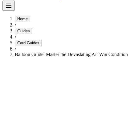
Home
/
Guides
/
Card Guides
/
Balloon Guide: Master the Devastating Air Win Condition