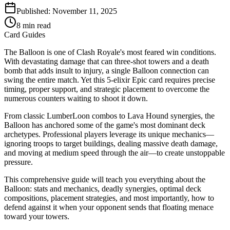
Published:
November 11, 2025
8
min read
Card Guides
The Balloon is one of Clash Royale's most feared win conditions.
With devastating damage that can three-shot towers and a death
bomb that adds insult to injury, a single Balloon connection can
swing the entire match. Yet this 5-elixir Epic card requires precise
timing, proper support, and strategic placement to overcome the
numerous counters waiting to shoot it down.
From classic LumberLoon combos to Lava Hound synergies, the
Balloon has anchored some of the game's most dominant deck
archetypes. Professional players leverage its unique mechanics—
ignoring troops to target buildings, dealing massive death damage,
and moving at medium speed through the air—to create unstoppable
pressure.
This comprehensive guide will teach you everything about the
Balloon: stats and mechanics, deadly synergies, optimal deck
compositions, placement strategies, and most importantly, how to
defend against it when your opponent sends that floating menace
toward your towers.