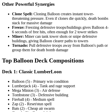
Other Powerful Synergies
Clone Spell:
Cloning Balloon creates instant tower-
threatening pressure. Even if clones die quickly, death bombs
stack for massive damage
Freeze:
Freezing defensive troops/buildings gives Balloon 4-
6 seconds of free hits, often enough for 2 tower strikes
Miner:
Miner can tank tower shots or snipe defensive
buildings, giving Balloon clearer paths to towers
Tornado:
Pull defensive troops away from Balloon's path or
group them for death bomb damage
Top Balloon Deck Compositions
Deck 1: Classic LumberLoon
Balloon (5) - Primary win condition
Lumberjack (4) - Tank and rage support
Mega Minion (3) - Air defense
Tombstone (3) - Defensive building
Fireball (4) - Medium spell
Zap (2) - Reset/stun spell
Bats (2) - Cheap air swarm