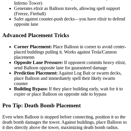
Inferno Tower)
Generates elixir as Balloon travels, allowing spell support
(Freeze, Fireball)
Safer against counter-push decks—you have elixir to defend
opposite lane
Advanced Placement Tricks
Corner Placement:
Place Balloon in corner to avoid center-
placed buildings pulling it. Works against Tesla/Cannon
placements
Opposite Lane Pressure:
If opponent commits heavy elixir,
send Balloon opposite lane for guaranteed damage
Prediction Placement:
Against Log Bait or swarm decks,
place Balloon and immediately spell their likely swarm
counter
Building Bypass:
If they place building early, wait for it to
expire or place Balloon on opposite side to bypass
Pro Tip: Death Bomb Placement
Even when Balloon is stopped before connecting, position it so the
death bomb damages the tower. Against buildings, place Balloon so
it dies directly above the tower, maximizing death bomb radius.