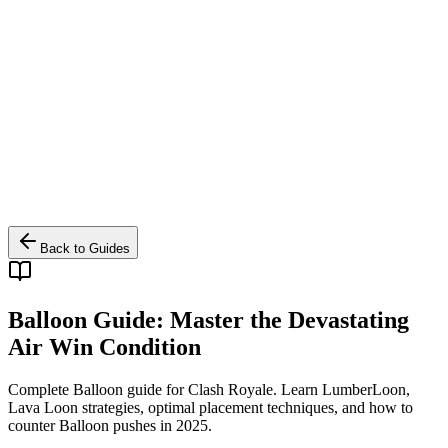
Back to Guides
Balloon Guide: Master the Devastating
Air Win Condition
Complete Balloon guide for Clash Royale. Learn LumberLoon,
Lava Loon strategies, optimal placement techniques, and how to
counter Balloon pushes in 2025.