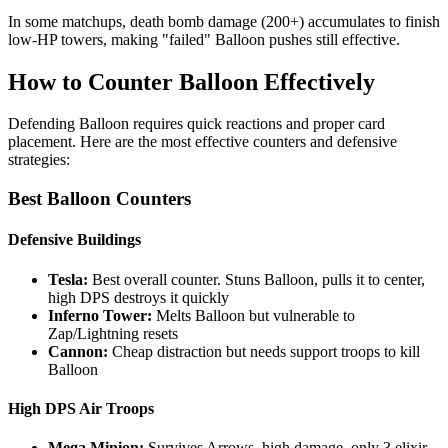
In some matchups, death bomb damage (200+) accumulates to finish
low-HP towers, making "failed" Balloon pushes still effective.
How to Counter Balloon Effectively
Defending Balloon requires quick reactions and proper card
placement. Here are the most effective counters and defensive
strategies:
Best Balloon Counters
Defensive Buildings
Tesla:
Best overall counter. Stuns Balloon, pulls it to center,
high DPS destroys it quickly
Inferno Tower:
Melts Balloon but vulnerable to
Zap/Lightning resets
Cannon:
Cheap distraction but needs support troops to kill
Balloon
High DPS Air Troops
Mega Minion:
Survives Arrows, high damage, only 3 elixir