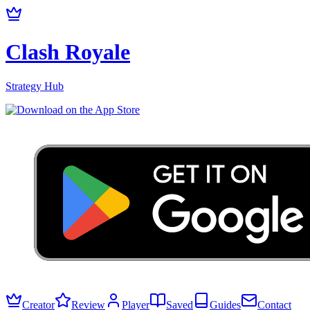
Clash Royale
Strategy Hub
Creator
Review
Player
Saved
Guides
Contact