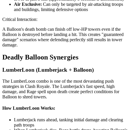
Air Exclusive:
Can only be targeted by air-attacking troops
and buildings, limiting defensive options
Critical Interaction:
A Balloon's death bomb can finish off low-HP towers even if the
Balloon is destroyed before landing a hit. This creates "guaranteed
damage" scenarios where defending perfectly still results in tower
damage.
Deadly Balloon Synergies
LumberLoon (Lumberjack + Balloon)
The LumberLoon combo is one of the most devastating push
strategies in Clash Royale. The Lumberjack's fast speed, high
damage, and Rage spell upon death create perfect conditions for
Balloon to shred towers.
How LumberLoon Works:
Lumberjack runs ahead, tanking initial damage and clearing
path troops