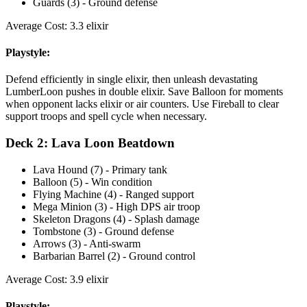
Guards (3) - Ground defense
Average Cost: 3.3 elixir
Playstyle:
Defend efficiently in single elixir, then unleash devastating
LumberLoon pushes in double elixir. Save Balloon for moments
when opponent lacks elixir or air counters. Use Fireball to clear
support troops and spell cycle when necessary.
Deck 2: Lava Loon Beatdown
Lava Hound (7) - Primary tank
Balloon (5) - Win condition
Flying Machine (4) - Ranged support
Mega Minion (3) - High DPS air troop
Skeleton Dragons (4) - Splash damage
Tombstone (3) - Ground defense
Arrows (3) - Anti-swarm
Barbarian Barrel (2) - Ground control
Average Cost: 3.9 elixir
Playstyle: