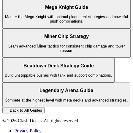
Mega Knight Guide
Master the Mega Knight with optimal placement strategies and powerful
push combinations.
Miner Chip Strategy
Learn advanced Miner tactics for consistent chip damage and tower
pressure.
Beatdown Deck Strategy Guide
Build unstoppable pushes with tank and support combinations.
Legendary Arena Guide
Compete at the highest level with meta decks and advanced strategies.
← Back to All Guides
©
2026
Clash Decks. All rights reserved.
Privacy Policy