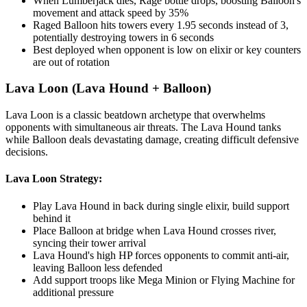
When Lumberjack dies, Rage bottle drops, boosting Balloon's
movement and attack speed by 35%
Raged Balloon hits towers every 1.95 seconds instead of 3,
potentially destroying towers in 6 seconds
Best deployed when opponent is low on elixir or key counters
are out of rotation
Lava Loon (Lava Hound + Balloon)
Lava Loon is a classic beatdown archetype that overwhelms
opponents with simultaneous air threats. The Lava Hound tanks
while Balloon deals devastating damage, creating difficult defensive
decisions.
Lava Loon Strategy:
Play Lava Hound in back during single elixir, build support
behind it
Place Balloon at bridge when Lava Hound crosses river,
syncing their tower arrival
Lava Hound's high HP forces opponents to commit anti-air,
leaving Balloon less defended
Add support troops like Mega Minion or Flying Machine for
additional pressure