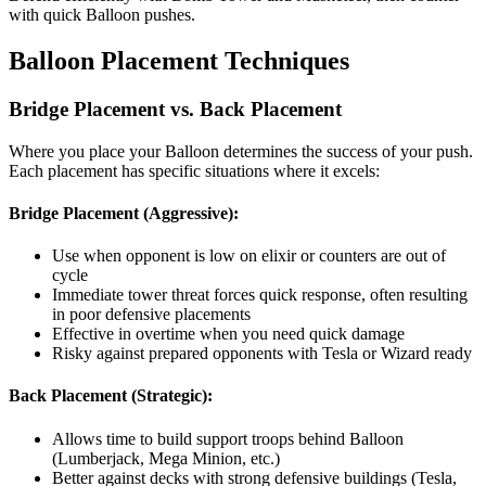
with quick Balloon pushes.
Balloon Placement Techniques
Bridge Placement vs. Back Placement
Where you place your Balloon determines the success of your push.
Each placement has specific situations where it excels:
Bridge Placement (Aggressive):
Use when opponent is low on elixir or counters are out of
cycle
Immediate tower threat forces quick response, often resulting
in poor defensive placements
Effective in overtime when you need quick damage
Risky against prepared opponents with Tesla or Wizard ready
Back Placement (Strategic):
Allows time to build support troops behind Balloon
(Lumberjack, Mega Minion, etc.)
Better against decks with strong defensive buildings (Tesla,