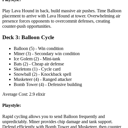
Play Lava Hound in back, build massive air pushes. Time Balloon
placement to arrive with Lava Hound at tower. Overwhelming air
presence forces opponents to overcommit defenses, creating
counter-push opportunities.
Deck 3: Balloon Cycle
Balloon (5) - Win condition
Miner (3) - Secondary win condition
Ice Golem (2) - Mini-tank
Bats (2) - Cheap air defense
Skeletons (1) - Cycle card
Snowball (2) - Knockback spell
Musketeer (4) - Ranged attacker
Bomb Tower (4) - Defensive building
Average Cost: 2.9 elixir
Playstyle:
Rapid cycling allows you to send Balloon frequently and
unpredictably. Miner provides chip damage and tank support.
Defend efficiently with Bomb Tower and Musketeer, then counter