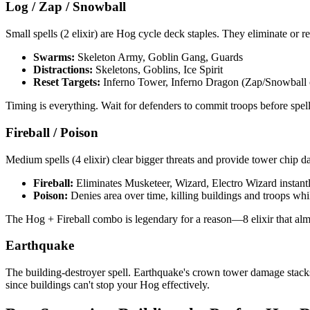
Log / Zap / Snowball
Small spells (2 elixir) are Hog cycle deck staples. They eliminate or re
Swarms:
Skeleton Army, Goblin Gang, Guards
Distractions:
Skeletons, Goblins, Ice Spirit
Reset Targets:
Inferno Tower, Inferno Dragon (Zap/Snowball 
Timing is everything. Wait for defenders to commit troops before spel
Fireball / Poison
Medium spells (4 elixir) clear bigger threats and provide tower chip 
Fireball:
Eliminates Musketeer, Wizard, Electro Wizard instant
Poison:
Denies area over time, killing buildings and troops whi
The Hog + Fireball combo is legendary for a reason—8 elixir that al
Earthquake
The building-destroyer spell. Earthquake's crown tower damage stacks 
since buildings can't stop your Hog effectively.