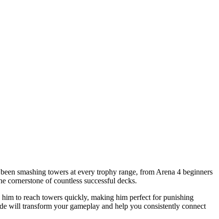
as been smashing towers at every trophy range, from Arena 4 beginners
he cornerstone of countless successful decks.
ws him to reach towers quickly, making him perfect for punishing
e will transform your gameplay and help you consistently connect