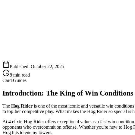
Published:
October 22, 2025
8
min read
Card Guides
Introduction: The King of Win Conditions
The
Hog Rider
is one of the most iconic and versatile win condition
to top-tier competitive play. What makes the Hog Rider so special is 
At 4 elixir, Hog Rider offers exceptional value as a fast win conditio
opponents who overcommit on offense. Whether you're new to Hog Rid
Hog hits to enemy towers.