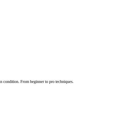
n condition. From beginner to pro techniques.