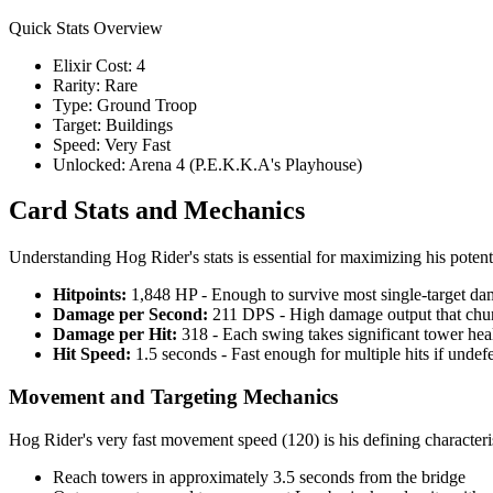
Quick Stats Overview
Elixir Cost: 4
Rarity: Rare
Type: Ground Troop
Target: Buildings
Speed: Very Fast
Unlocked: Arena 4 (P.E.K.K.A's Playhouse)
Card Stats and Mechanics
Understanding Hog Rider's stats is essential for maximizing his poten
Hitpoints:
1,848 HP - Enough to survive most single-target da
Damage per Second:
211 DPS - High damage output that chu
Damage per Hit:
318 - Each swing takes significant tower hea
Hit Speed:
1.5 seconds - Fast enough for multiple hits if unde
Movement and Targeting Mechanics
Hog Rider's very fast movement speed (120) is his defining characteri
Reach towers in approximately 3.5 seconds from the bridge