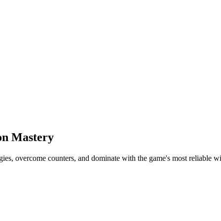
on Mastery
ies, overcome counters, and dominate with the game's most reliable wi