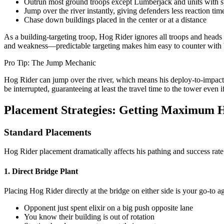
Outrun most ground troops except Lumberjack and units with s
Jump over the river instantly, giving defenders less reaction tim
Chase down buildings placed in the center or at a distance
As a building-targeting troop, Hog Rider ignores all troops and heads s
and weakness—predictable targeting makes him easy to counter with bu
Pro Tip: The Jump Mechanic
Hog Rider can jump over the river, which means his deploy-to-impact 
be interrupted, guaranteeing at least the travel time to the tower even 
Placement Strategies: Getting Maximum H
Standard Placements
Hog Rider placement dramatically affects his pathing and success rate
1. Direct Bridge Plant
Placing Hog Rider directly at the bridge on either side is your go-to
Opponent just spent elixir on a big push opposite lane
You know their building is out of rotation