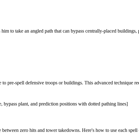
es him to take an angled path that can bypass centrally-placed buildings, 
 to pre-spell defensive troops or buildings. This advanced technique re
 bypass plant, and prediction positions with dotted pathing lines]
ce between zero hits and tower takedowns. Here's how to use each spell e