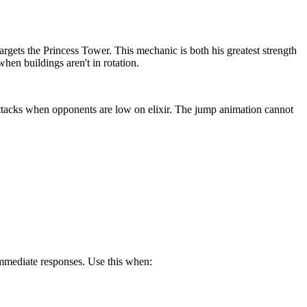
targets the Princess Tower. This mechanic is both his greatest strength
en buildings aren't in rotation.
attacks when opponents are low on elixir. The jump animation cannot
 immediate responses. Use this when: