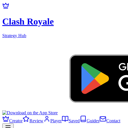
Clash Royale
Strategy Hub
Creator
Review
Player
Saved
Guides
Contact