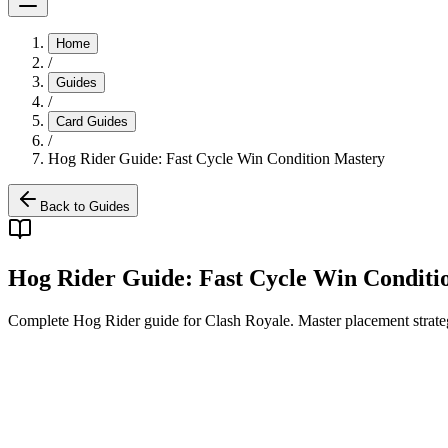
Home
/
Guides
/
Card Guides
/
Hog Rider Guide: Fast Cycle Win Condition Mastery
Back to Guides
Hog Rider Guide: Fast Cycle Win Conditi
Complete Hog Rider guide for Clash Royale. Master placement strateg