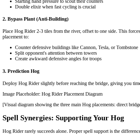
Starting hand pressure to scout their counters
Double elixir when fast cycling is crucial
2. Bypass Plant (Anti-Building)
Place Hog Rider 2-3 tiles from the river, offset to one side. This forc
placement to:
Counter defensive buildings like Cannon, Tesla, or Tombstone
Split opponent's attention between towers
Create awkward defensive angles for troops
3. Prediction Hog
Deploy Hog Rider slightly before reaching the bridge, giving you time
Image Placeholder: Hog Rider Placement Diagram
[Visual diagram showing the three main Hog placements: direct bridge,
Spell Synergies: Supporting Your Hog
Hog Rider rarely succeeds alone. Proper spell support is the differen