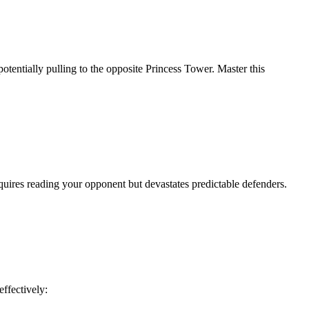
potentially pulling to the opposite Princess Tower. Master this
quires reading your opponent but devastates predictable defenders.
ffectively: