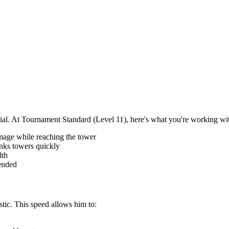
tial. At Tournament Standard (Level 11), here's what you're working wi
mage while reaching the tower
nks towers quickly
lth
fended
stic. This speed allows him to: