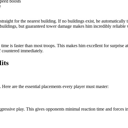
peed boosts
e
traight for the nearest building. If no buildings exist, he automatically 
ildings, but guaranteed tower damage makes him incredibly reliable wh
time is faster than most troops. This makes him excellent for surprise 
if countered immediately.
its
. Here are the essential placements every player must master:
 aggressive play. This gives opponents minimal reaction time and forces