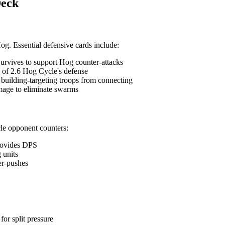
Deck
og. Essential defensive cards include:
Survives to support Hog counter-attacks
 of 2.6 Hog Cycle's defense
 building-targeting troops from connecting
mage to eliminate swarms
cle opponent counters:
provides DPS
 units
er-pushes
or split pressure