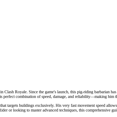
s in Clash Royale. Since the game's launch, this pig-riding barbarian h
his perfect combination of speed, damage, and reliability—making him t
n that targets buildings exclusively. His very fast movement speed allo
er or looking to master advanced techniques, this comprehensive guid