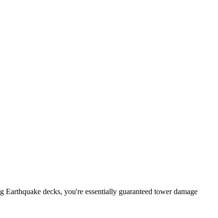
Hog Earthquake decks, you're essentially guaranteed tower damage