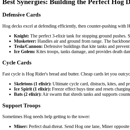
Best Synergies: Building the Perfect Hog 
Defensive Cards
Hog decks excel at defending efficiently, then counter-pushing with H
Knight:
The perfect 3-elixir tank for stopping ground pushes. 
Musketeer:
Handles air and ground from range. The backbone
Tesla/Cannon:
Defensive buildings that kite tanks and prevent
Ice Golem:
Kites troops, tanks damage, and provides death da
Cycle Cards
Fast cycle is Hog Rider's bread and butter. Cheap cards let you outcy
Skeletons (1 elixir):
Ultimate cycle card, distracts, kites, and 
Ice Spirit (1 elixir):
Freeze effect buys time and resets charging
Bats (2 elixir):
Air swarm that shreds tanks and supports count
Support Troops
Sometimes Hog needs help getting to the tower:
Miner:
Perfect dual-threat. Send Hog one lane, Miner opposite f