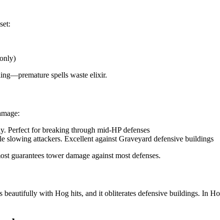
set:
only)
ling—premature spells waste elixir.
damage:
ly. Perfect for breaking through mid-HP defenses
le slowing attackers. Excellent against Graveyard defensive buildings
most guarantees tower damage against most defenses.
beautifully with Hog hits, and it obliterates defensive buildings. In 