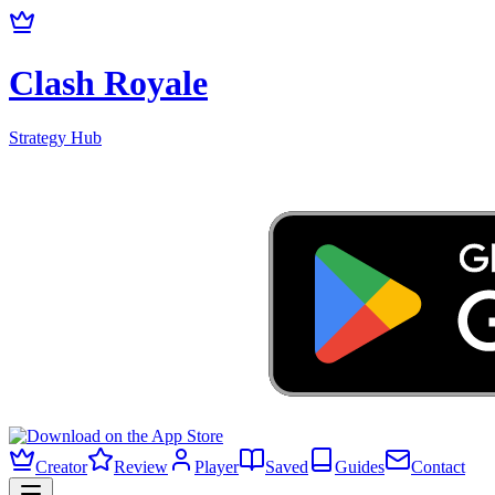
Clash Royale
Strategy Hub
Creator
Review
Player
Saved
Guides
Contact