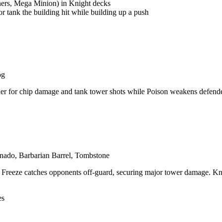
hers, Mega Minion) in Knight decks
r tank the building hit while building up a push
og
r for chip damage and tank tower shots while Poison weakens defenders
nado, Barbarian Barrel, Tombstone
reeze catches opponents off-guard, securing major tower damage. Knight'
es