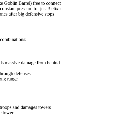
ke Goblin Barrel) free to connect
onstant pressure for just 3 elixir
anes after big defensive stops
 combinations:
als massive damage from behind
 through defenses
long range
troops and damages towers
e tower