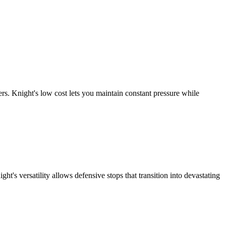
. Knight's low cost lets you maintain constant pressure while
s versatility allows defensive stops that transition into devastating