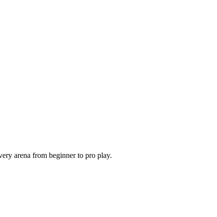
very arena from beginner to pro play.