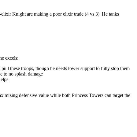
elixir Knight are making a poor elixir trade (4 vs 3). He tanks
he excels:
pull these troops, though he needs tower support to fully stop them
ue to no splash damage
helps
maximizing defensive value while both Princess Towers can target the