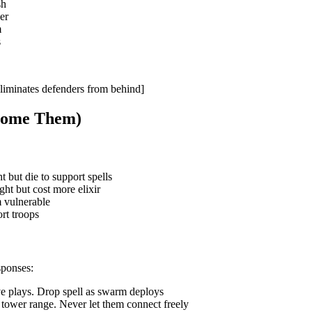
sh
er
m
s
liminates defenders from behind]
rcome Them)
but die to support spells
t but cost more elixir
m vulnerable
rt troops
sponses:
e plays. Drop spell as swarm deploys
 tower range. Never let them connect freely