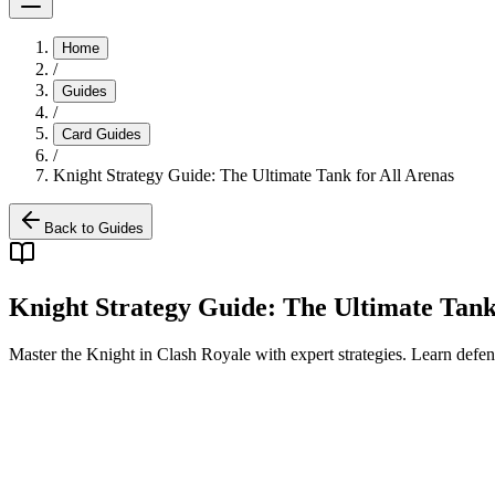
Home
/
Guides
/
Card Guides
/
Knight Strategy Guide: The Ultimate Tank for All Arenas
Back to Guides
Knight Strategy Guide: The Ultimate Tank
Master the Knight in Clash Royale with expert strategies. Learn defens