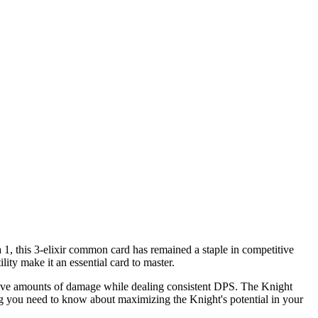
 1, this 3-elixir common card has remained a staple in competitive
ity make it an essential card to master.
assive amounts of damage while dealing consistent DPS. The Knight
ing you need to know about maximizing the Knight's potential in your