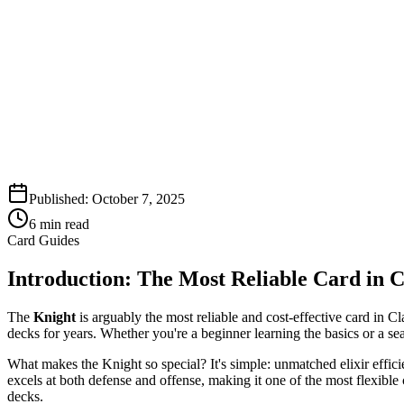
Published:
October 7, 2025
6
min read
Card Guides
Introduction: The Most Reliable Card in 
The
Knight
is arguably the most reliable and cost-effective card in 
decks for years. Whether you're a beginner learning the basics or a sea
What makes the Knight so special? It's simple: unmatched elixir effic
excels at both defense and offense, making it one of the most flexibl
decks.