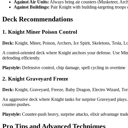
Against Air Units:
Always bring air counters (Musketeer, Arc
Against Buildings:
Pair Knight with building-targeting troops o
Deck Recommendations
1. Knight Miner Poison Control
Deck:
Knight, Miner, Poison, Archers, Ice Spirit, Skeletons, Tesla, L
A control-oriented deck where Knight anchors your defense. Use Mine
defending efficiently.
Playstyle:
Defensive control, chip damage, spell cycling in overtime
2. Knight Graveyard Freeze
Deck:
Knight, Graveyard, Freeze, Baby Dragon, Electro Wizard, Tor
An aggressive deck where Knight tanks for surprise Graveyard plays. F
counter-pushes.
Playstyle:
Counter-push heavy, surprise attacks, elixir advantage trad
Pro Tips and Advanced Techniques