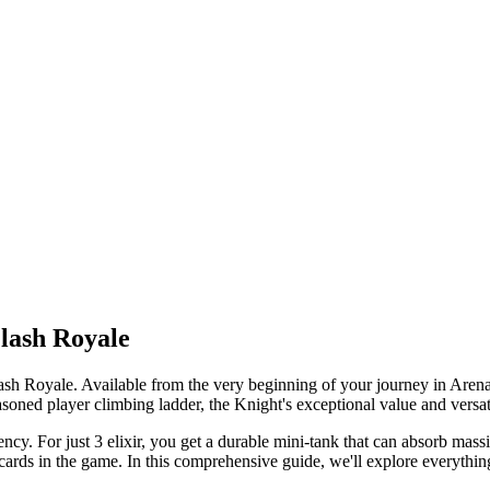
Clash Royale
Clash Royale. Available from the very beginning of your journey in Arena
soned player climbing ladder, the Knight's exceptional value and versatil
iency. For just 3 elixir, you get a durable mini-tank that can absorb m
e cards in the game. In this comprehensive guide, we'll explore everyth