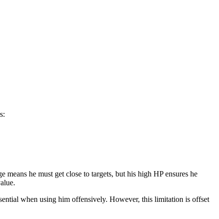
s:
 means he must get close to targets, but his high HP ensures he
value.
ential when using him offensively. However, this limitation is offset