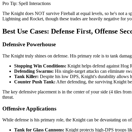
Pro Tip: Spell Interactions
The Knight does NOT survive Fireball at equal levels, so he's not a sp
Lightning and Rocket, though these trades are heavily negative for y
Best Use Cases: Defense First, Offense Sec
Defensive Powerhouse
The Knight truly shines on defense. His primary role is to tank damag
Stopping Win Conditions:
Knight helps defend against Hog Ri
Defending Swarms:
His single-target attacks can eliminate s
Tank Killer:
Despite his low DPS, Knight's durability allows 
Counter Push Tank:
After defending, the surviving Knight be
The key defensive placement is in the center of your side (4 tiles fr
threat.
Offensive Applications
While defense is his primary role, the Knight can be devastating on 
Tank for Glass Cannons:
Knight protects high-DPS troops lik