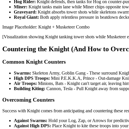
Hog Rider:
Knight defends, then tanks for Hog on counter-pu
Miner:
Knight tanks main lane while Miner chips opposite tow
Graveyard:
Knight absorbs tower shots while skeletons swar
Royal Giant:
Both apply relentless pressure in beatdown deck
Image Placeholder: Knight + Musketeer Combo
[Visualization showing Knight tanking tower shots while Musketeer e
Countering the Knight (And How to Ove
Common Knight Counters
Swarms:
Skeleton Army, Goblin Gang - These surround Knight 
High DPS Troops:
Mini P.E.K.K.A, Prince - Out-damage Knigh
Air Troops:
Minions, Bats - Knight can't target air, leaving hi
Building Kiting:
Cannon, Tesla - Pull Knight away from suppo
Overcoming Counters
Success with Knight comes from anticipating and countering these re
Against Swarms:
Hold your Log, Zap, or Arrows for predictiv
Against High DPS:
Place Knight to kite these troops into your