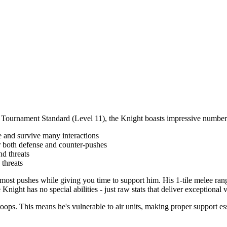
 At Tournament Standard (Level 11), the Knight boasts impressive number
 and survive many interactions
 both defense and counter-pushes
nd threats
threats
t pushes while giving you time to support him. His 1-tile melee range
Knight has no special abilities - just raw stats that deliver exceptional 
ops. This means he's vulnerable to air units, making proper support ess