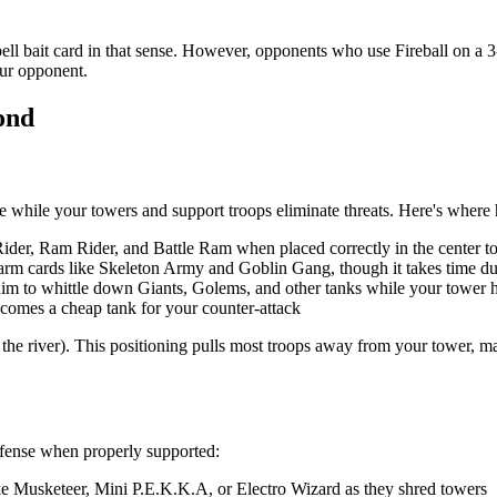
ell bait card in that sense. However, opponents who use Fireball on a 3-
our opponent.
ond
e while your towers and support troops eliminate threats. Here's where 
der, Ram Rider, and Battle Ram when placed correctly in the center to 
warm cards like Skeleton Army and Goblin Gang, though it takes time d
him to whittle down Giants, Golems, and other tanks while your tower 
comes a cheap tank for your counter-attack
om the river). This positioning pulls most troops away from your tower, 
offense when properly supported:
e Musketeer, Mini P.E.K.K.A, or Electro Wizard as they shred towers