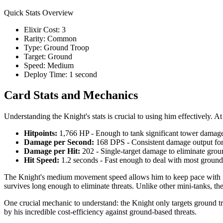
Quick Stats Overview
Elixir Cost: 3
Rarity: Common
Type: Ground Troop
Target: Ground
Speed: Medium
Deploy Time: 1 second
Card Stats and Mechanics
Understanding the Knight's stats is crucial to using him effectively.
Hitpoints:
1,766 HP - Enough to tank significant tower damage
Damage per Second:
168 DPS - Consistent damage output for
Damage per Hit:
202 - Single-target damage to eliminate grou
Hit Speed:
1.2 seconds - Fast enough to deal with most ground 
The Knight's medium movement speed allows him to keep pace with mos
survives long enough to eliminate threats. Unlike other mini-tanks, the 
One crucial mechanic to understand: the Knight only targets ground tro
by his incredible cost-efficiency against ground-based threats.