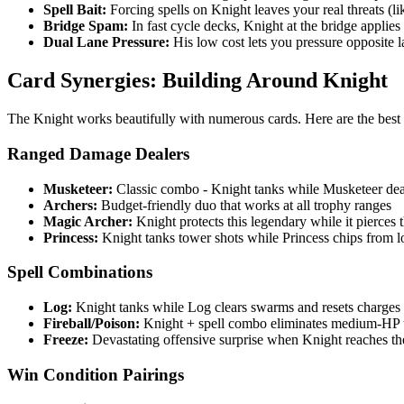
Spell Bait:
Forcing spells on Knight leaves your real threats (li
Bridge Spam:
In fast cycle decks, Knight at the bridge applies c
Dual Lane Pressure:
His low cost lets you pressure opposite l
Card Synergies: Building Around Knight
The Knight works beautifully with numerous cards. Here are the best
Ranged Damage Dealers
Musketeer:
Classic combo - Knight tanks while Musketeer de
Archers:
Budget-friendly duo that works at all trophy ranges
Magic Archer:
Knight protects this legendary while it pierces
Princess:
Knight tanks tower shots while Princess chips from 
Spell Combinations
Log:
Knight tanks while Log clears swarms and resets charges
Fireball/Poison:
Knight + spell combo eliminates medium-HP 
Freeze:
Devastating offensive surprise when Knight reaches th
Win Condition Pairings