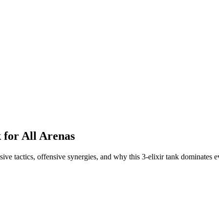
 for All Arenas
ive tactics, offensive synergies, and why this 3-elixir tank dominates e