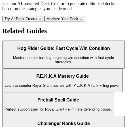
Use our AI-powered Deck Creator to generate optimized decks
based on the strategies you just learned.
Try AI Deck Creator →
Analyze Your Deck →
Related Guides
Hog Rider Guide: Fast Cycle Win Condition
Master another building-targeting win condition with fast cycle
strategies.
P.E.K.K.A Mastery Guide
Learn to counter Royal Giant pushes with P.E.K.K.A tank killing power.
Fireball Spell Guide
Perfect support spell for Royal Giant - eliminate defending troops.
Challenger Ranks Guide