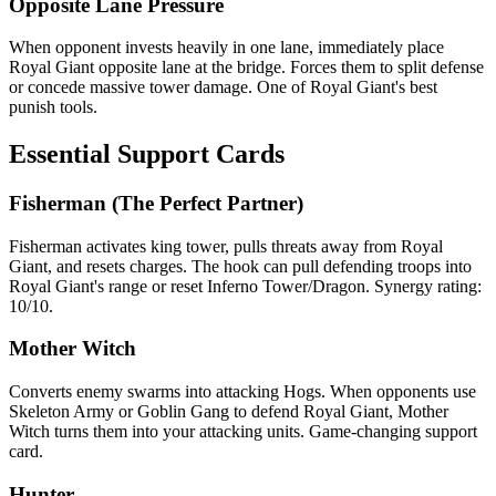
Opposite Lane Pressure
When opponent invests heavily in one lane, immediately place
Royal Giant opposite lane at the bridge. Forces them to split defense
or concede massive tower damage. One of Royal Giant's best
punish tools.
Essential Support Cards
Fisherman (The Perfect Partner)
Fisherman activates king tower, pulls threats away from Royal
Giant, and resets charges. The hook can pull defending troops into
Royal Giant's range or reset Inferno Tower/Dragon. Synergy rating:
10/10.
Mother Witch
Converts enemy swarms into attacking Hogs. When opponents use
Skeleton Army or Goblin Gang to defend Royal Giant, Mother
Witch turns them into your attacking units. Game-changing support
card.
Hunter