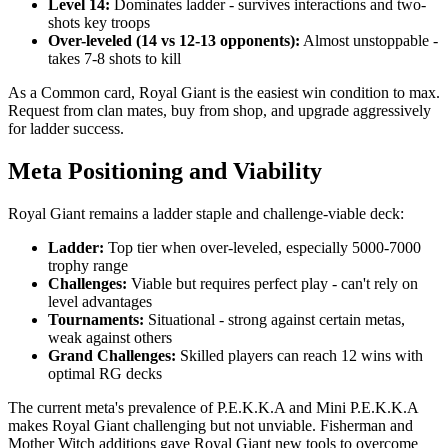
Level 14:
Dominates ladder - survives interactions and two-
shots key troops
Over-leveled (14 vs 12-13 opponents):
Almost unstoppable -
takes 7-8 shots to kill
As a Common card, Royal Giant is the easiest win condition to max.
Request from clan mates, buy from shop, and upgrade aggressively
for ladder success.
Meta Positioning and Viability
Royal Giant remains a ladder staple and challenge-viable deck:
Ladder:
Top tier when over-leveled, especially 5000-7000
trophy range
Challenges:
Viable but requires perfect play - can't rely on
level advantages
Tournaments:
Situational - strong against certain metas,
weak against others
Grand Challenges:
Skilled players can reach 12 wins with
optimal RG decks
The current meta's prevalence of P.E.K.K.A and Mini P.E.K.K.A
makes Royal Giant challenging but not unviable. Fisherman and
Mother Witch additions gave Royal Giant new tools to overcome