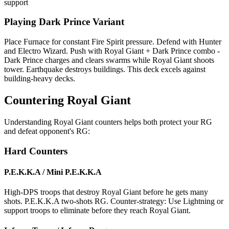
support
Playing Dark Prince Variant
Place Furnace for constant Fire Spirit pressure. Defend with Hunter
and Electro Wizard. Push with Royal Giant + Dark Prince combo -
Dark Prince charges and clears swarms while Royal Giant shoots
tower. Earthquake destroys buildings. This deck excels against
building-heavy decks.
Countering Royal Giant
Understanding Royal Giant counters helps both protect your RG
and defeat opponent's RG:
Hard Counters
P.E.K.K.A / Mini P.E.K.K.A
High-DPS troops that destroy Royal Giant before he gets many
shots. P.E.K.K.A two-shots RG. Counter-strategy: Use Lightning or
support troops to eliminate before they reach Royal Giant.