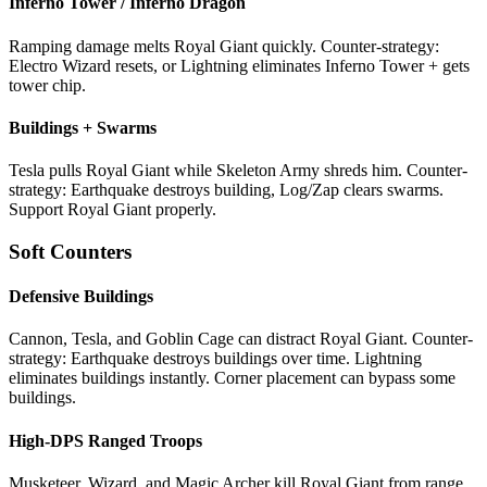
Inferno Tower / Inferno Dragon
Ramping damage melts Royal Giant quickly. Counter-strategy:
Electro Wizard resets, or Lightning eliminates Inferno Tower + gets
tower chip.
Buildings + Swarms
Tesla pulls Royal Giant while Skeleton Army shreds him. Counter-
strategy: Earthquake destroys building, Log/Zap clears swarms.
Support Royal Giant properly.
Soft Counters
Defensive Buildings
Cannon, Tesla, and Goblin Cage can distract Royal Giant. Counter-
strategy: Earthquake destroys buildings over time. Lightning
eliminates buildings instantly. Corner placement can bypass some
buildings.
High-DPS Ranged Troops
Musketeer, Wizard, and Magic Archer kill Royal Giant from range.