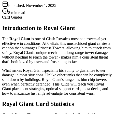
Published:
November 1, 2025
8
min read
Card Guides
Introduction to Royal Giant
The
Royal Giant
is one of Clash Royale's most controversial yet
effective win conditions. At 6 elixir, this mustachioed giant carries a
cannon that outranges Princess Towers, allowing him to attack from
safety. Royal Giant's unique mechanic - long-range tower damage
without needing to reach the tower - makes him a consistent threat
that's both loved by users and frustrating to face.
What makes Royal Giant special is his ability to guarantee tower
damage in most situations. Unlike other tanks that can be completely
shut down by buildings, Royal Giant's range lets him chip towers
even when perfectly defended. This guide will teach you Royal
Giant placement strategies, optimal support cards, meta decks, and
how to maximize his range advantage for consistent wins.
Royal Giant Card Statistics