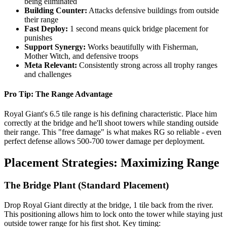
being eliminated
Building Counter:
Attacks defensive buildings from outside
their range
Fast Deploy:
1 second means quick bridge placement for
punishes
Support Synergy:
Works beautifully with Fisherman,
Mother Witch, and defensive troops
Meta Relevant:
Consistently strong across all trophy ranges
and challenges
Pro Tip: The Range Advantage
Royal Giant's 6.5 tile range is his defining characteristic. Place him
correctly at the bridge and he'll shoot towers while standing outside
their range. This "free damage" is what makes RG so reliable - even
perfect defense allows 500-700 tower damage per deployment.
Placement Strategies: Maximizing Range
The Bridge Plant (Standard Placement)
Drop Royal Giant directly at the bridge, 1 tile back from the river.
This positioning allows him to lock onto the tower while staying just
outside tower range for his first shot. Key timing: