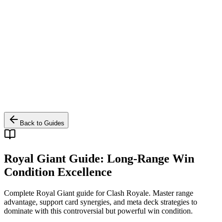
Back to Guides
Royal Giant Guide: Long-Range Win
Condition Excellence
Complete Royal Giant guide for Clash Royale. Master range
advantage, support card synergies, and meta deck strategies to
dominate with this controversial but powerful win condition.