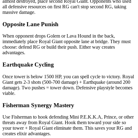
almost destroyed, place second Royal Giant. Opponents who used
all defensive resources on first RG can't stop second RG, taking
massive damage.
Opposite Lane Punish
When opponent drops Golem or Lava Hound in the back,
immediately place Royal Giant opposite lane at bridge. They must
choose: defend RG or build their push. Either way creates
advantages.
Earthquake Cycling
Once tower is below 1500 HP, you can spell cycle to victory. Royal
Giant gets 2-3 shots (500-700 damage) + Earthquake (around 200
damage). Two pushes = tower down. Defensive playstyle becomes
viable.
Fisherman Synergy Mastery
Use Fisherman to hook defending Mini P.E.K.K.A, Prince, or other
threats away from Royal Giant. Hook them toward your side so
your tower + Royal Giant eliminate them. This saves your RG and
creates elixir advantages.