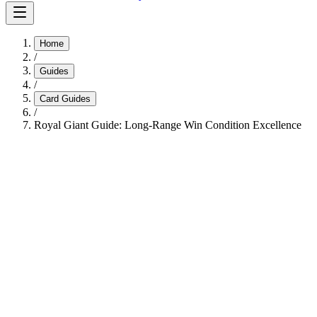
Home
/
Guides
/
Card Guides
/
Royal Giant Guide: Long-Range Win Condition Excellence