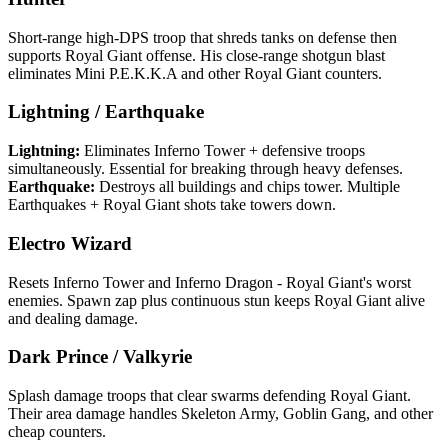
Short-range high-DPS troop that shreds tanks on defense then
supports Royal Giant offense. His close-range shotgun blast
eliminates Mini P.E.K.K.A and other Royal Giant counters.
Lightning / Earthquake
Lightning:
Eliminates Inferno Tower + defensive troops
simultaneously. Essential for breaking through heavy defenses.
Earthquake:
Destroys all buildings and chips tower. Multiple
Earthquakes + Royal Giant shots take towers down.
Electro Wizard
Resets Inferno Tower and Inferno Dragon - Royal Giant's worst
enemies. Spawn zap plus continuous stun keeps Royal Giant alive
and dealing damage.
Dark Prince / Valkyrie
Splash damage troops that clear swarms defending Royal Giant.
Their area damage handles Skeleton Army, Goblin Gang, and other
cheap counters.