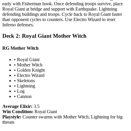
early with Fisherman hook. Once defending troops survive, place
Royal Giant at bridge and support with Earthquake. Lightning
defending buildings and troops. Cycle back to Royal Giant faster
than opponent cycles to counters. Use Electro Wizard to reset
Inferno defenses.
Deck 2: Royal Giant Mother Witch
RG Mother Witch
• Royal Giant
• Mother Witch
• Golden Knight
• Electro Wizard
• Skeletons
• Lightning
• Log
• Cannon
Average Elixir:
3.5
Win Condition:
Royal Giant
Playstyle:
Counter swarms with Mother Witch, Lightning for big
threats