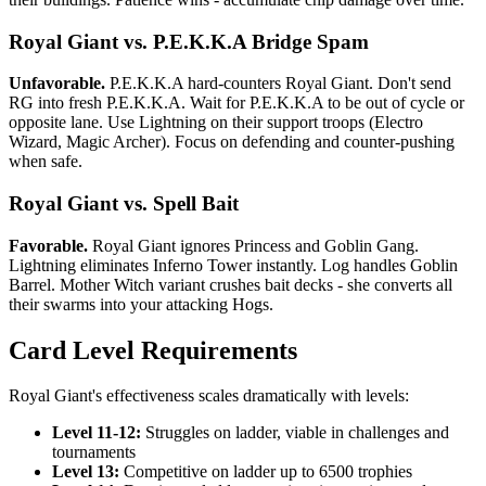
Royal Giant vs. P.E.K.K.A Bridge Spam
Unfavorable.
P.E.K.K.A hard-counters Royal Giant. Don't send
RG into fresh P.E.K.K.A. Wait for P.E.K.K.A to be out of cycle or
opposite lane. Use Lightning on their support troops (Electro
Wizard, Magic Archer). Focus on defending and counter-pushing
when safe.
Royal Giant vs. Spell Bait
Favorable.
Royal Giant ignores Princess and Goblin Gang.
Lightning eliminates Inferno Tower instantly. Log handles Goblin
Barrel. Mother Witch variant crushes bait decks - she converts all
their swarms into your attacking Hogs.
Card Level Requirements
Royal Giant's effectiveness scales dramatically with levels:
Level 11-12:
Struggles on ladder, viable in challenges and
tournaments
Level 13:
Competitive on ladder up to 6500 trophies