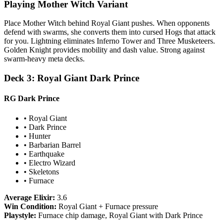
Playing Mother Witch Variant
Place Mother Witch behind Royal Giant pushes. When opponents
defend with swarms, she converts them into cursed Hogs that attack
for you. Lightning eliminates Inferno Tower and Three Musketeers.
Golden Knight provides mobility and dash value. Strong against
swarm-heavy meta decks.
Deck 3: Royal Giant Dark Prince
RG Dark Prince
• Royal Giant
• Dark Prince
• Hunter
• Barbarian Barrel
• Earthquake
• Electro Wizard
• Skeletons
• Furnace
Average Elixir:
3.6
Win Condition:
Royal Giant + Furnace pressure
Playstyle:
Furnace chip damage, Royal Giant with Dark Prince