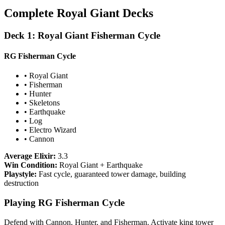
Complete Royal Giant Decks
Deck 1: Royal Giant Fisherman Cycle
RG Fisherman Cycle
• Royal Giant
• Fisherman
• Hunter
• Skeletons
• Earthquake
• Log
• Electro Wizard
• Cannon
Average Elixir:
3.3
Win Condition:
Royal Giant + Earthquake
Playstyle:
Fast cycle, guaranteed tower damage, building
destruction
Playing RG Fisherman Cycle
Defend with Cannon, Hunter, and Fisherman. Activate king tower