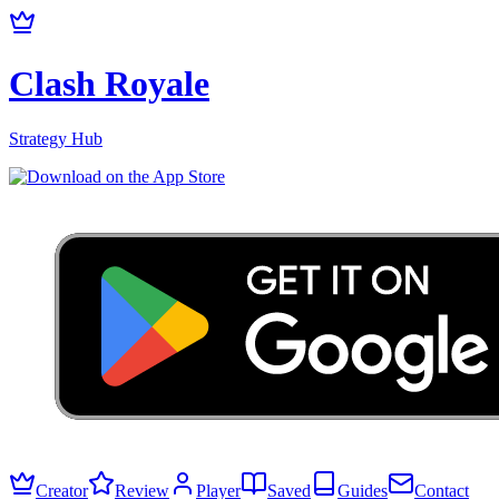
Clash Royale
Strategy Hub
Creator
Review
Player
Saved
Guides
Contact