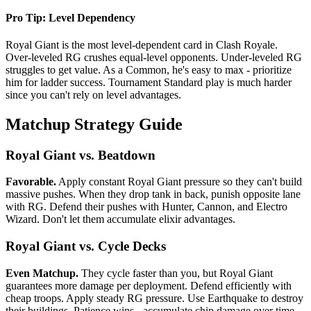
Pro Tip: Level Dependency
Royal Giant is the most level-dependent card in Clash Royale.
Over-leveled RG crushes equal-level opponents. Under-leveled RG
struggles to get value. As a Common, he's easy to max - prioritize
him for ladder success. Tournament Standard play is much harder
since you can't rely on level advantages.
Matchup Strategy Guide
Royal Giant vs. Beatdown
Favorable.
Apply constant Royal Giant pressure so they can't build
massive pushes. When they drop tank in back, punish opposite lane
with RG. Defend their pushes with Hunter, Cannon, and Electro
Wizard. Don't let them accumulate elixir advantages.
Royal Giant vs. Cycle Decks
Even Matchup.
They cycle faster than you, but Royal Giant
guarantees more damage per deployment. Defend efficiently with
cheap troops. Apply steady RG pressure. Use Earthquake to destroy
their buildings. Patience wins - accumulate chip damage over time.