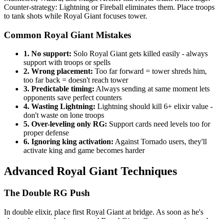
Counter-strategy: Lightning or Fireball eliminates them. Place troops
to tank shots while Royal Giant focuses tower.
Common Royal Giant Mistakes
1. No support:
Solo Royal Giant gets killed easily - always
support with troops or spells
2. Wrong placement:
Too far forward = tower shreds him,
too far back = doesn't reach tower
3. Predictable timing:
Always sending at same moment lets
opponents save perfect counters
4. Wasting Lightning:
Lightning should kill 6+ elixir value -
don't waste on lone troops
5. Over-leveling only RG:
Support cards need levels too for
proper defense
6. Ignoring king activation:
Against Tornado users, they'll
activate king and game becomes harder
Advanced Royal Giant Techniques
The Double RG Push
In double elixir, place first Royal Giant at bridge. As soon as he's