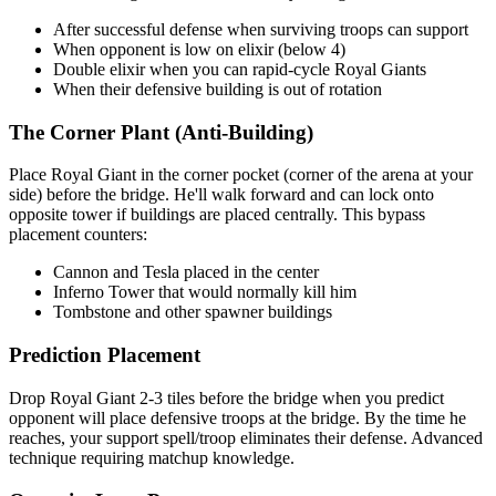
After successful defense when surviving troops can support
When opponent is low on elixir (below 4)
Double elixir when you can rapid-cycle Royal Giants
When their defensive building is out of rotation
The Corner Plant (Anti-Building)
Place Royal Giant in the corner pocket (corner of the arena at your
side) before the bridge. He'll walk forward and can lock onto
opposite tower if buildings are placed centrally. This bypass
placement counters:
Cannon and Tesla placed in the center
Inferno Tower that would normally kill him
Tombstone and other spawner buildings
Prediction Placement
Drop Royal Giant 2-3 tiles before the bridge when you predict
opponent will place defensive troops at the bridge. By the time he
reaches, your support spell/troop eliminates their defense. Advanced
technique requiring matchup knowledge.