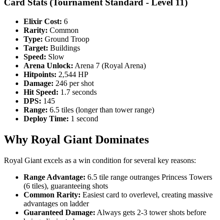
Card Stats (Tournament Standard - Level 11)
Elixir Cost:
6
Rarity:
Common
Type:
Ground Troop
Target:
Buildings
Speed:
Slow
Arena Unlock:
Arena 7 (Royal Arena)
Hitpoints:
2,544 HP
Damage:
246 per shot
Hit Speed:
1.7 seconds
DPS:
145
Range:
6.5 tiles (longer than tower range)
Deploy Time:
1 second
Why Royal Giant Dominates
Royal Giant excels as a win condition for several key reasons:
Range Advantage:
6.5 tile range outranges Princess Towers
(6 tiles), guaranteeing shots
Common Rarity:
Easiest card to overlevel, creating massive
advantages on ladder
Guaranteed Damage:
Always gets 2-3 tower shots before