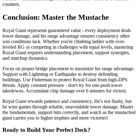
counters.
Conclusion: Master the Mustache
Royal Giant represents guaranteed value - every deployment deals
tower damage, and his range advantage ensures consistency other
win conditions lack. Whether you're climbing ladder with over-
leveled RG or competing in challenges with equal levels, mastering
Royal Giant requires understanding placement, support synergies,
and matchup dynamics.
Focus on proper bridge placement to maximize his range advantage.
Support with Lightning or Earthquake to destroy defending
buildings. Use Fisherman to protect Royal Giant from high-DPS
threats. Apply constant pressure - don't try for one-push tower
takedowns. Accumulate chip damage over 6 minutes for victory.
Royal Giant rewards patience and consistency. He's not flashy, but
he wins games through reliable, unavoidable tower damage. Master
the fundamentals, support him correctly, and watch as the mustached
giant carries you to higher trophies and more victories!
Ready to Build Your Perfect Deck?