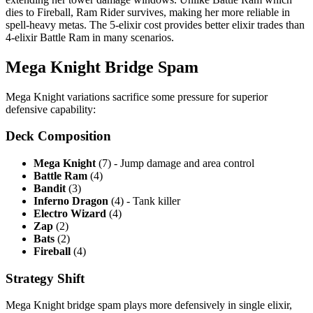
dies to Fireball, Ram Rider survives, making her more reliable in
spell-heavy metas. The 5-elixir cost provides better elixir trades than
4-elixir Battle Ram in many scenarios.
Mega Knight Bridge Spam
Mega Knight variations sacrifice some pressure for superior
defensive capability:
Deck Composition
Mega Knight
(7) - Jump damage and area control
Battle Ram
(4)
Bandit
(3)
Inferno Dragon
(4) - Tank killer
Electro Wizard
(4)
Zap
(2)
Bats
(2)
Fireball
(4)
Strategy Shift
Mega Knight bridge spam plays more defensively in single elixir,