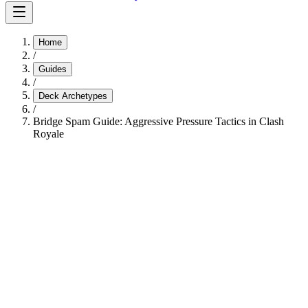
Home
/
Guides
/
Deck Archetypes
/
Bridge Spam Guide: Aggressive Pressure Tactics in Clash
Royale