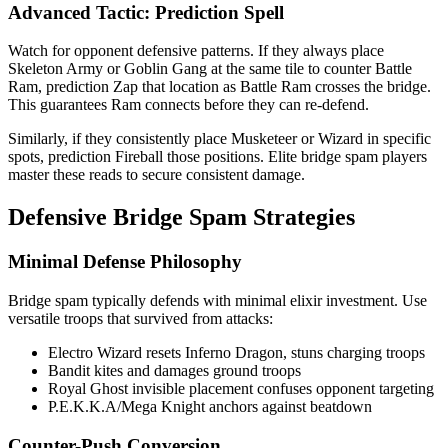
Advanced Tactic: Prediction Spell
Watch for opponent defensive patterns. If they always place
Skeleton Army or Goblin Gang at the same tile to counter Battle
Ram, prediction Zap that location as Battle Ram crosses the bridge.
This guarantees Ram connects before they can re-defend.
Similarly, if they consistently place Musketeer or Wizard in specific
spots, prediction Fireball those positions. Elite bridge spam players
master these reads to secure consistent damage.
Defensive Bridge Spam Strategies
Minimal Defense Philosophy
Bridge spam typically defends with minimal elixir investment. Use
versatile troops that survived from attacks:
Electro Wizard resets Inferno Dragon, stuns charging troops
Bandit kites and damages ground troops
Royal Ghost invisible placement confuses opponent targeting
P.E.K.K.A/Mega Knight anchors against beatdown
Counter-Push Conversion