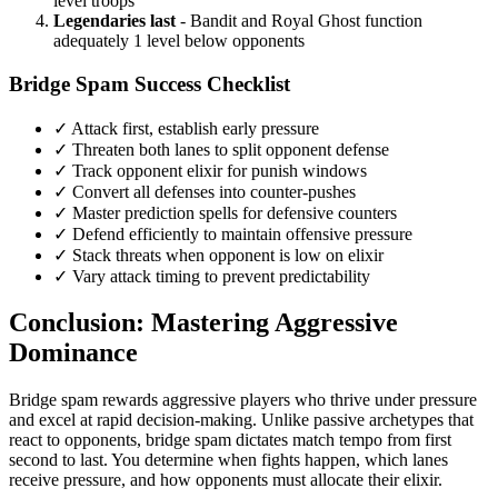
level troops
Legendaries last
- Bandit and Royal Ghost function
adequately 1 level below opponents
Bridge Spam Success Checklist
✓ Attack first, establish early pressure
✓ Threaten both lanes to split opponent defense
✓ Track opponent elixir for punish windows
✓ Convert all defenses into counter-pushes
✓ Master prediction spells for defensive counters
✓ Defend efficiently to maintain offensive pressure
✓ Stack threats when opponent is low on elixir
✓ Vary attack timing to prevent predictability
Conclusion: Mastering Aggressive
Dominance
Bridge spam rewards aggressive players who thrive under pressure
and excel at rapid decision-making. Unlike passive archetypes that
react to opponents, bridge spam dictates match tempo from first
second to last. You determine when fights happen, which lanes
receive pressure, and how opponents must allocate their elixir.