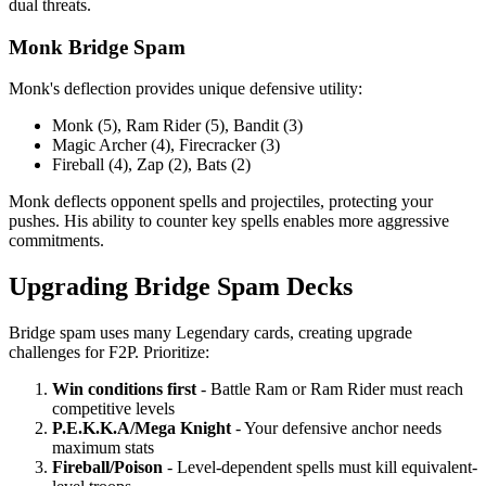
dual threats.
Monk Bridge Spam
Monk's deflection provides unique defensive utility:
Monk (5), Ram Rider (5), Bandit (3)
Magic Archer (4), Firecracker (3)
Fireball (4), Zap (2), Bats (2)
Monk deflects opponent spells and projectiles, protecting your
pushes. His ability to counter key spells enables more aggressive
commitments.
Upgrading Bridge Spam Decks
Bridge spam uses many Legendary cards, creating upgrade
challenges for F2P. Prioritize:
Win conditions first
- Battle Ram or Ram Rider must reach
competitive levels
P.E.K.K.A/Mega Knight
- Your defensive anchor needs
maximum stats
Fireball/Poison
- Level-dependent spells must kill equivalent-