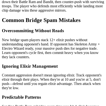
down their Battle Ram and Bandit, then counter-push with surviving
troops. The player who defends most efficiently while landing more
chip damage wins these aggressive mirrors.
Common Bridge Spam Mistakes
Overcommitting Without Reads
New bridge spam players stack 12+ elixir pushes without
understanding opponent's hand. If opponent has Skeleton Army +
Electro Wizard ready, your massive push dies for negative trade.
Learn opponent's cycle first, then commit heavy when you know
they lack counters.
Ignoring Elixir Management
Constant aggression doesn't mean ignoring elixir. Track opponent's
elixir through their plays. When they're at 10 and you're at 5, don't
push—defend until you regain elixir advantage. Then attack when
they're low.
Predictable Patterns