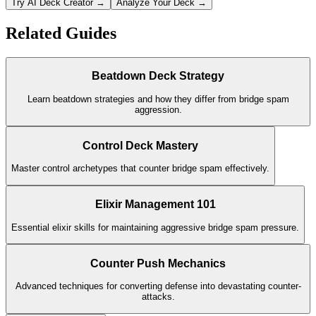
Try AI Deck Creator →
Analyze Your Deck →
Related Guides
Beatdown Deck Strategy
Learn beatdown strategies and how they differ from bridge spam
aggression.
Control Deck Mastery
Master control archetypes that counter bridge spam effectively.
Elixir Management 101
Essential elixir skills for maintaining aggressive bridge spam pressure.
Counter Push Mechanics
Advanced techniques for converting defense into devastating counter-
attacks.