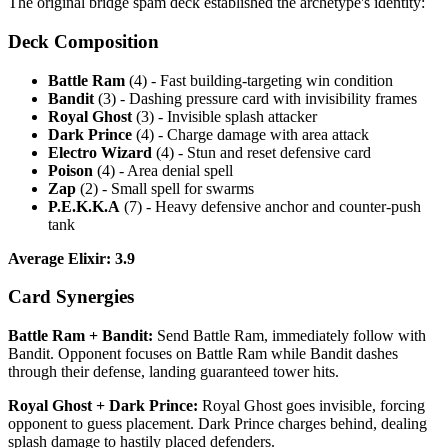
The original bridge spam deck established the archetype's identity:
Deck Composition
Battle Ram
(4) - Fast building-targeting win condition
Bandit
(3) - Dashing pressure card with invisibility frames
Royal Ghost
(3) - Invisible splash attacker
Dark Prince
(4) - Charge damage with area attack
Electro Wizard
(4) - Stun and reset defensive card
Poison
(4) - Area denial spell
Zap
(2) - Small spell for swarms
P.E.K.K.A
(7) - Heavy defensive anchor and counter-push
tank
Average Elixir: 3.9
Card Synergies
Battle Ram + Bandit:
Send Battle Ram, immediately follow with
Bandit. Opponent focuses on Battle Ram while Bandit dashes
through their defense, landing guaranteed tower hits.
Royal Ghost + Dark Prince:
Royal Ghost goes invisible, forcing
opponent to guess placement. Dark Prince charges behind, dealing
splash damage to hastily placed defenders.