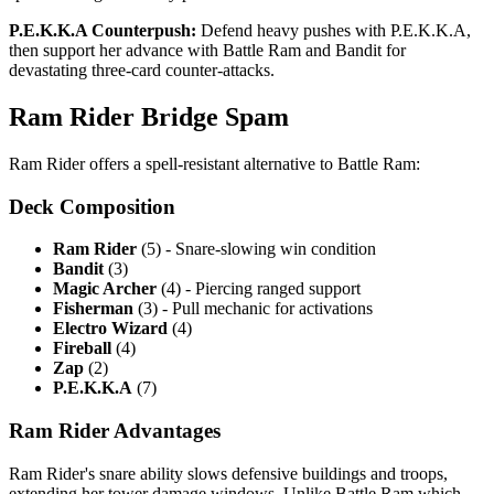
P.E.K.K.A Counterpush:
Defend heavy pushes with P.E.K.K.A,
then support her advance with Battle Ram and Bandit for
devastating three-card counter-attacks.
Ram Rider Bridge Spam
Ram Rider offers a spell-resistant alternative to Battle Ram:
Deck Composition
Ram Rider
(5) - Snare-slowing win condition
Bandit
(3)
Magic Archer
(4) - Piercing ranged support
Fisherman
(3) - Pull mechanic for activations
Electro Wizard
(4)
Fireball
(4)
Zap
(2)
P.E.K.K.A
(7)
Ram Rider Advantages
Ram Rider's snare ability slows defensive buildings and troops,
extending her tower damage windows. Unlike Battle Ram which