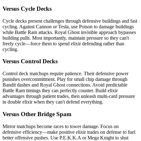
Versus Cycle Decks
Cycle decks present challenges through defensive buildings and fast
cycling. Against Cannon or Tesla, use Poison to damage buildings
while Battle Ram attacks. Royal Ghost invisible approach bypasses
building pulls. Most importantly, maintain pressure so they can't
freely cycle—force them to spend elixir defending rather than
cycling.
Versus Control Decks
Control deck matchups require patience. Their defensive power
punishes overcommitment. Play for small chip damage through
Bandit dashes and Royal Ghost connections. Avoid predictable
Battle Ram timings they can perfectly counter. Build elixir
advantages through patient trades, then unleash multi-card pressure
in double elixir when they can't defend everything.
Versus Other Bridge Spam
Mirror matchups become races to tower damage. Focus on
defensive efficiency—make positive elixir trades on defense to fuel
better offensive pushes. Use P.E.K.K.A or Mega Knight to shut