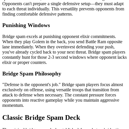
Opponents can't prepare a single defensive setup—they must adapt
to each threat individually. This versatility prevents opponents from
finding comfortable defensive patterns.
Punishing Windows
Bridge spam excels at punishing opponent elixir commitments.
When they play Golem in the back, you send Battle Ram opposite
lane immediately. When they overinvest defending your push,
you've already cycled back to your next threat. Bridge spam players
constantly hunt for those 2-3 second windows where opponent lacks
elixir or proper counters.
Bridge Spam Philosophy
"Defense is the opponent's job." Bridge spam players focus almost
exclusively on offense, using versatile troops that transition from
attack to defense when necessary. The constant pressure forces
opponents into reactive gameplay while you maintain aggressive
momentum.
Classic Bridge Spam Deck