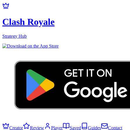
Clash Royale
Strategy Hub
Creator
Review
Player
Saved
Guides
Contact