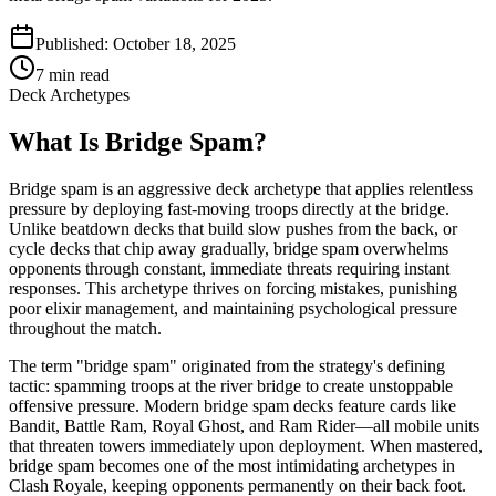
Published:
October 18, 2025
7
min read
Deck Archetypes
What Is Bridge Spam?
Bridge spam is an aggressive deck archetype that applies relentless
pressure by deploying fast-moving troops directly at the bridge.
Unlike beatdown decks that build slow pushes from the back, or
cycle decks that chip away gradually, bridge spam overwhelms
opponents through constant, immediate threats requiring instant
responses. This archetype thrives on forcing mistakes, punishing
poor elixir management, and maintaining psychological pressure
throughout the match.
The term "bridge spam" originated from the strategy's defining
tactic: spamming troops at the river bridge to create unstoppable
offensive pressure. Modern bridge spam decks feature cards like
Bandit, Battle Ram, Royal Ghost, and Ram Rider—all mobile units
that threaten towers immediately upon deployment. When mastered,
bridge spam becomes one of the most intimidating archetypes in
Clash Royale, keeping opponents permanently on their back foot.