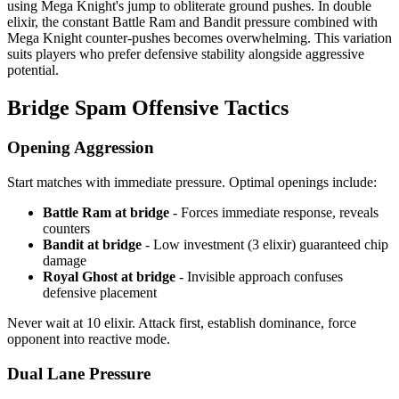
using Mega Knight's jump to obliterate ground pushes. In double
elixir, the constant Battle Ram and Bandit pressure combined with
Mega Knight counter-pushes becomes overwhelming. This variation
suits players who prefer defensive stability alongside aggressive
potential.
Bridge Spam Offensive Tactics
Opening Aggression
Start matches with immediate pressure. Optimal openings include:
Battle Ram at bridge
- Forces immediate response, reveals
counters
Bandit at bridge
- Low investment (3 elixir) guaranteed chip
damage
Royal Ghost at bridge
- Invisible approach confuses
defensive placement
Never wait at 10 elixir. Attack first, establish dominance, force
opponent into reactive mode.
Dual Lane Pressure