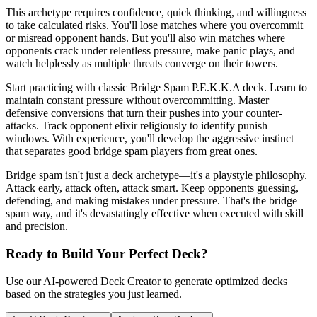
This archetype requires confidence, quick thinking, and willingness
to take calculated risks. You'll lose matches where you overcommit
or misread opponent hands. But you'll also win matches where
opponents crack under relentless pressure, make panic plays, and
watch helplessly as multiple threats converge on their towers.
Start practicing with classic Bridge Spam P.E.K.K.A deck. Learn to
maintain constant pressure without overcommitting. Master
defensive conversions that turn their pushes into your counter-
attacks. Track opponent elixir religiously to identify punish
windows. With experience, you'll develop the aggressive instinct
that separates good bridge spam players from great ones.
Bridge spam isn't just a deck archetype—it's a playstyle philosophy.
Attack early, attack often, attack smart. Keep opponents guessing,
defending, and making mistakes under pressure. That's the bridge
spam way, and it's devastatingly effective when executed with skill
and precision.
Ready to Build Your Perfect Deck?
Use our AI-powered Deck Creator to generate optimized decks
based on the strategies you just learned.