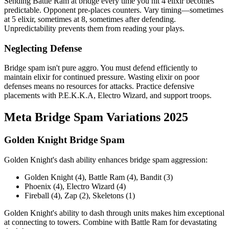
Sending Battle Ram at bridge every time you hit 4 elixir becomes
predictable. Opponent pre-places counters. Vary timing—sometimes
at 5 elixir, sometimes at 8, sometimes after defending.
Unpredictability prevents them from reading your plays.
Neglecting Defense
Bridge spam isn't pure aggro. You must defend efficiently to
maintain elixir for continued pressure. Wasting elixir on poor
defenses means no resources for attacks. Practice defensive
placements with P.E.K.K.A, Electro Wizard, and support troops.
Meta Bridge Spam Variations 2025
Golden Knight Bridge Spam
Golden Knight's dash ability enhances bridge spam aggression:
Golden Knight (4), Battle Ram (4), Bandit (3)
Phoenix (4), Electro Wizard (4)
Fireball (4), Zap (2), Skeletons (1)
Golden Knight's ability to dash through units makes him exceptional
at connecting to towers. Combine with Battle Ram for devastating