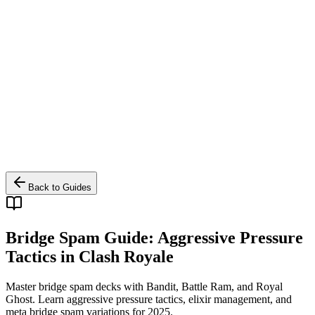
Back to Guides
Bridge Spam Guide: Aggressive Pressure
Tactics in Clash Royale
Master bridge spam decks with Bandit, Battle Ram, and Royal
Ghost. Learn aggressive pressure tactics, elixir management, and
meta bridge spam variations for 2025.