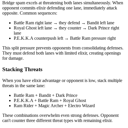
Bridge spam excels at threatening both lanes simultaneously. When
opponent commits elixir defending one lane, immediately attack
opposite. Common sequences:
Battle Ram right lane → they defend → Bandit left lane
Royal Ghost left lane → they counter → Dark Prince right
lane
P.E.K.K.A counterpush left → Battle Ram pressure right
This split pressure prevents opponents from consolidating defenses.
They must defend both lanes with limited elixir, creating openings
for damage.
Stacking Threats
When you have elixir advantage or opponent is low, stack multiple
threats in the same lane:
Battle Ram + Bandit + Dark Prince
P.E.K.K.A + Battle Ram + Royal Ghost
Ram Rider + Magic Archer + Electro Wizard
These combinations overwhelm even strong defenses. Opponent
can't counter three different threat types with remaining elixir.