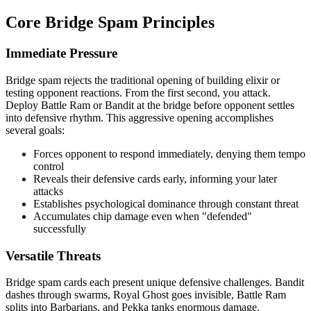
Core Bridge Spam Principles
Immediate Pressure
Bridge spam rejects the traditional opening of building elixir or
testing opponent reactions. From the first second, you attack.
Deploy Battle Ram or Bandit at the bridge before opponent settles
into defensive rhythm. This aggressive opening accomplishes
several goals:
Forces opponent to respond immediately, denying them tempo
control
Reveals their defensive cards early, informing your later
attacks
Establishes psychological dominance through constant threat
Accumulates chip damage even when "defended"
successfully
Versatile Threats
Bridge spam cards each present unique defensive challenges. Bandit
dashes through swarms, Royal Ghost goes invisible, Battle Ram
splits into Barbarians, and Pekka tanks enormous damage.