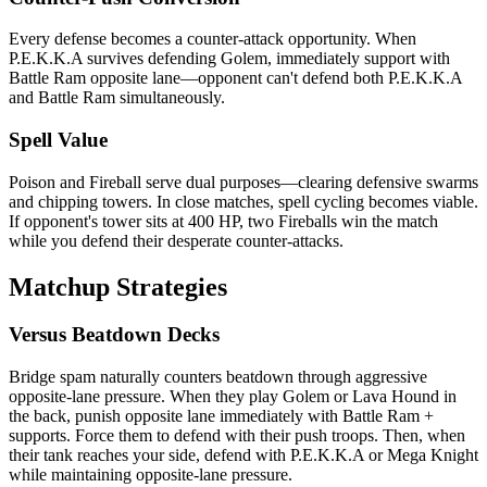
Every defense becomes a counter-attack opportunity. When
P.E.K.K.A survives defending Golem, immediately support with
Battle Ram opposite lane—opponent can't defend both P.E.K.K.A
and Battle Ram simultaneously.
Spell Value
Poison and Fireball serve dual purposes—clearing defensive swarms
and chipping towers. In close matches, spell cycling becomes viable.
If opponent's tower sits at 400 HP, two Fireballs win the match
while you defend their desperate counter-attacks.
Matchup Strategies
Versus Beatdown Decks
Bridge spam naturally counters beatdown through aggressive
opposite-lane pressure. When they play Golem or Lava Hound in
the back, punish opposite lane immediately with Battle Ram +
supports. Force them to defend with their push troops. Then, when
their tank reaches your side, defend with P.E.K.K.A or Mega Knight
while maintaining opposite-lane pressure.