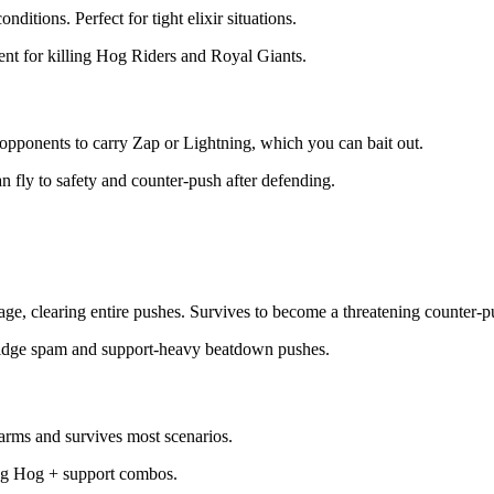
nditions. Perfect for tight elixir situations.
lent for killing Hog Riders and Royal Giants.
s opponents to carry Zap or Lightning, which you can bait out.
n fly to safety and counter-push after defending.
, clearing entire pushes. Survives to become a threatening counter-p
ridge spam and support-heavy beatdown pushes.
rms and survives most scenarios.
ping Hog + support combos.