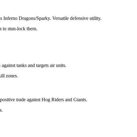
 Inferno Dragons/Sparky. Versatile defensive utility.
 to stun-lock them.
gainst tanks and targets air units.
ill zones.
positive trade against Hog Riders and Giants.
s.