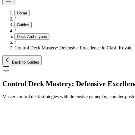
Home
/
Guides
/
Deck Archetypes
/
Control Deck Mastery: Defensive Excellence in Clash Royale
Back to Guides
Control Deck Mastery: Defensive Excellen
Master control deck strategies with defensive gameplay, counter-push