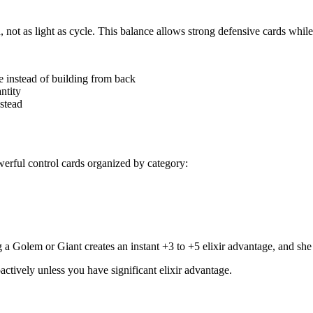
 not as light as cycle. This balance allows strong defensive cards while
e instead of building from back
ntity
nstead
werful control cards organized by category:
 Golem or Giant creates an instant +3 to +5 elixir advantage, and she 
ctively unless you have significant elixir advantage.