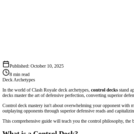
Published:
October 10, 2025
8
min read
Deck Archetypes
In the world of Clash Royale deck archetypes,
control decks
stand ap
decks master the art of defensive perfection, converting superior defe
Control deck mastery isn't about overwhelming your opponent with mas
outplaying opponents through superior defensive reads and capitalizin
This comprehensive guide will teach you the control philosophy, the b
What is a Control Deck?