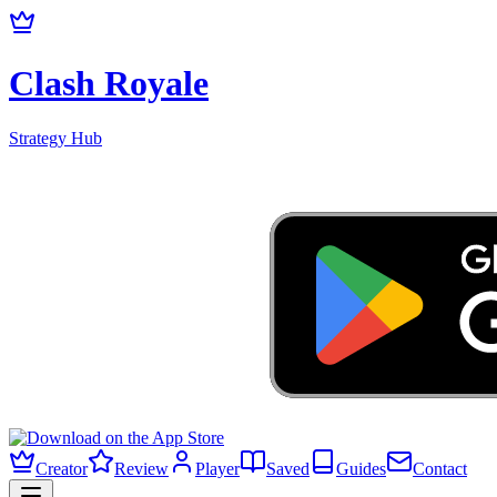
Clash Royale
Strategy Hub
Creator
Review
Player
Saved
Guides
Contact