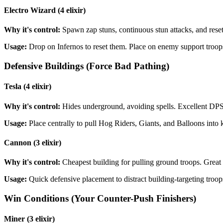
Electro Wizard (4 elixir)
Why it's control:
Spawn zap stuns, continuous stun attacks, and resets
Usage:
Drop on Infernos to reset them. Place on enemy support troops
Defensive Buildings (Force Bad Pathing)
Tesla (4 elixir)
Why it's control:
Hides underground, avoiding spells. Excellent DPS a
Usage:
Place centrally to pull Hog Riders, Giants, and Balloons into k
Cannon (3 elixir)
Why it's control:
Cheapest building for pulling ground troops. Great 
Usage:
Quick defensive placement to distract building-targeting troop
Win Conditions (Your Counter-Push Finishers)
Miner (3 elixir)