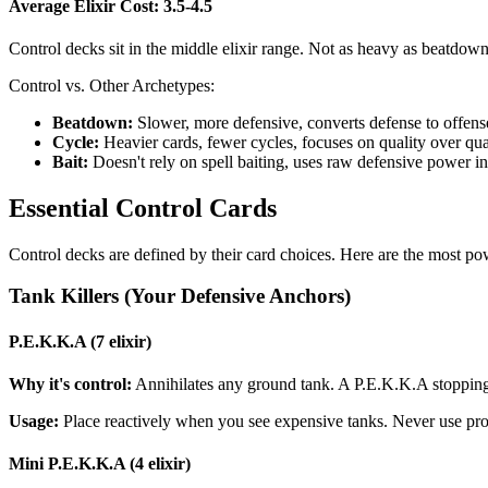
Average Elixir Cost: 3.5-4.5
Control decks sit in the middle elixir range. Not as heavy as beatdown,
Control vs. Other Archetypes:
Beatdown:
Slower, more defensive, converts defense to offens
Cycle:
Heavier cards, fewer cycles, focuses on quality over qua
Bait:
Doesn't rely on spell baiting, uses raw defensive power i
Essential Control Cards
Control decks are defined by their card choices. Here are the most po
Tank Killers (Your Defensive Anchors)
P.E.K.K.A (7 elixir)
Why it's control:
Annihilates any ground tank. A P.E.K.K.A stopping a
Usage:
Place reactively when you see expensive tanks. Never use proa
Mini P.E.K.K.A (4 elixir)