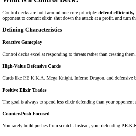
Control decks are built around one core principle:
defend efficiently
opponent to commit elixir, shut down the attack at a profit, and turn t
Defining Characteristics
Reactive Gameplay
Control decks excel at responding to threats rather than creating them. 
High-Value Defensive Cards
Cards like P.E.K.K.A, Mega Knight, Inferno Dragon, and defensive bu
Positive Elixir Trades
The goal is always to spend less elixir defending than your opponent s
Counter-Push Focused
You rarely build pushes from scratch. Instead, your defending P.E.K.K.