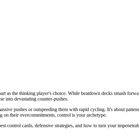
art as the thinking player's choice. While beatdown decks smash forwa
nse into devastating counter-pushes.
sive pushes or outspeeding them with rapid cycling. It's about patienc
g on their overcommitments, control is your archetype.
est control cards, defensive strategies, and how to turn your impenetrab