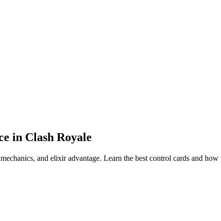
ce in Clash Royale
 mechanics, and elixir advantage. Learn the best control cards and how