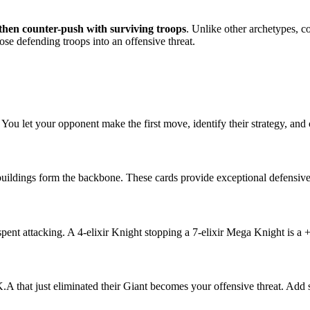
, then counter-push with surviving troops
. Unlike other archetypes, co
hose defending troops into an offensive threat.
You let your opponent make the first move, identify their strategy, and c
ildings form the backbone. These cards provide exceptional defensive 
pent attacking. A 4-elixir Knight stopping a 7-elixir Mega Knight is a +
A that just eliminated their Giant becomes your offensive threat. Add s