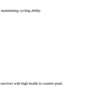
 maintaining cycling ability.
survives with high health to counter-push.