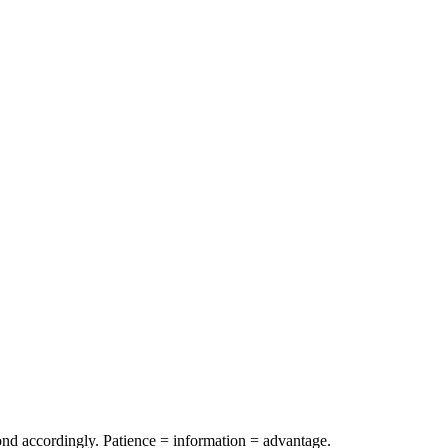
spond accordingly. Patience = information = advantage.