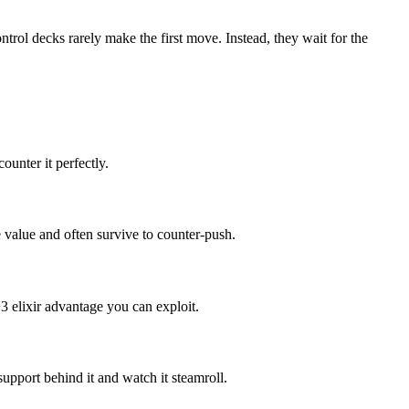
ntrol decks rarely make the first move. Instead, they wait for the
ounter it perfectly.
value and often survive to counter-push.
3 elixir advantage you can exploit.
upport behind it and watch it steamroll.