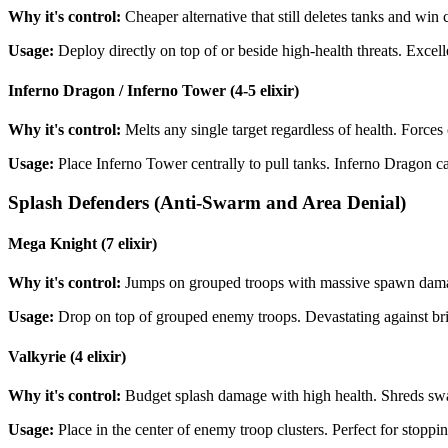
Why it's control:
Cheaper alternative that still deletes tanks and win co
Usage:
Deploy directly on top of or beside high-health threats. Excel
Inferno Dragon / Inferno Tower (4-5 elixir)
Why it's control:
Melts any single target regardless of health. Force
Usage:
Place Inferno Tower centrally to pull tanks. Inferno Dragon ca
Splash Defenders (Anti-Swarm and Area Denial)
Mega Knight (7 elixir)
Why it's control:
Jumps on grouped troops with massive spawn damage
Usage:
Drop on top of grouped enemy troops. Devastating against b
Valkyrie (4 elixir)
Why it's control:
Budget splash damage with high health. Shreds swa
Usage:
Place in the center of enemy troop clusters. Perfect for stop