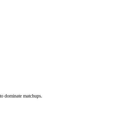
 to dominate matchups.