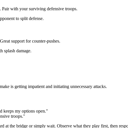
. Pair with your surviving defensive troops.
onent to split defense.
 Great support for counter-pushes.
th splash damage.
make is getting impatient and initiating unnecessary attacks.
old keeps my options open."
ensive troops."
card at the bridge or simply wait. Observe what they play first, then re