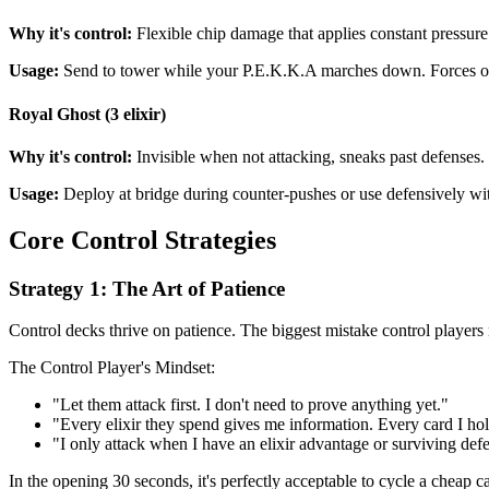
Why it's control:
Flexible chip damage that applies constant pressure
Usage:
Send to tower while your P.E.K.K.A marches down. Forces opp
Royal Ghost (3 elixir)
Why it's control:
Invisible when not attacking, sneaks past defenses.
Usage:
Deploy at bridge during counter-pushes or use defensively wi
Core Control Strategies
Strategy 1: The Art of Patience
Control decks thrive on patience. The biggest mistake control players 
The Control Player's Mindset:
"Let them attack first. I don't need to prove anything yet."
"Every elixir they spend gives me information. Every card I h
"I only attack when I have an elixir advantage or surviving def
In the opening 30 seconds, it's perfectly acceptable to cycle a cheap 