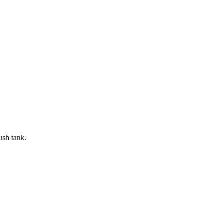
ush tank.