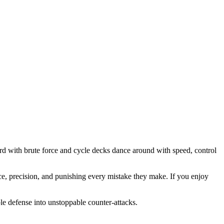
rd with brute force and cycle decks dance around with speed, control
e, precision, and punishing every mistake they make. If you enjoy
le defense into unstoppable counter-attacks.