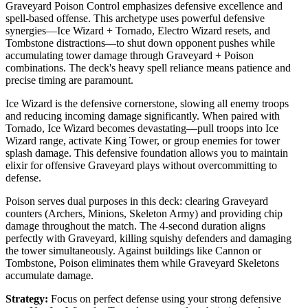
Graveyard Poison Control emphasizes defensive excellence and
spell-based offense. This archetype uses powerful defensive
synergies—Ice Wizard + Tornado, Electro Wizard resets, and
Tombstone distractions—to shut down opponent pushes while
accumulating tower damage through Graveyard + Poison
combinations. The deck's heavy spell reliance means patience and
precise timing are paramount.
Ice Wizard is the defensive cornerstone, slowing all enemy troops
and reducing incoming damage significantly. When paired with
Tornado, Ice Wizard becomes devastating—pull troops into Ice
Wizard range, activate King Tower, or group enemies for tower
splash damage. This defensive foundation allows you to maintain
elixir for offensive Graveyard plays without overcommitting to
defense.
Poison serves dual purposes in this deck: clearing Graveyard
counters (Archers, Minions, Skeleton Army) and providing chip
damage throughout the match. The 4-second duration aligns
perfectly with Graveyard, killing squishy defenders and damaging
the tower simultaneously. Against buildings like Cannon or
Tombstone, Poison eliminates them while Graveyard Skeletons
accumulate damage.
Strategy:
Focus on perfect defense using your strong defensive