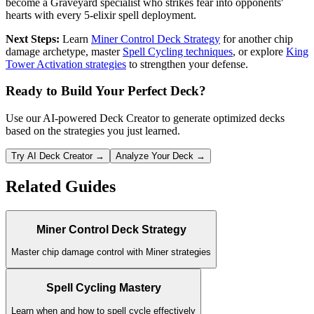
become a Graveyard specialist who strikes fear into opponents'
hearts with every 5-elixir spell deployment.
Next Steps:
Learn
Miner Control Deck Strategy
for another chip
damage archetype, master
Spell Cycling techniques
, or explore
King
Tower Activation strategies
to strengthen your defense.
Ready to Build Your Perfect Deck?
Use our AI-powered Deck Creator to generate optimized decks
based on the strategies you just learned.
Try AI Deck Creator →
Analyze Your Deck →
Related Guides
Miner Control Deck Strategy
Master chip damage control with Miner strategies
Spell Cycling Mastery
Learn when and how to spell cycle effectively