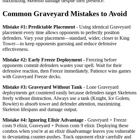
maximizing Skeleton damage despite their presence.
Common Graveyard Mistakes to Avoid
Mistake #1: Predictable Placement
- Using identical Graveyard
placement every time allows opponents to perfectly position
defenders. Vary your placement—standard, wider, closer to King
Tower—to keep opponents guessing and reduce defensive
effectiveness.
Mistake #2: Early Freeze Deployment
- Freezing before
opponents commit defenders wastes your spell. Wait for their
defensive reaction, then Freeze immediately. Patience wins games
with Graveyard Freeze decks.
Mistake #3: Graveyard Without Tank
- Lone Graveyard
deployments get countered easily because defenders target Skeletons
freely without distraction. Always use a tank (Knight, Ice Golem,
Bowler) to absorb tower and defender attention, maximizing
Skeleton lifespans and damage output.
Mistake #4: Ignoring Elixir Advantage
- Graveyard + Freeze
costs 9 elixir, Graveyard + Poison costs 9 elixir. Deploying these
combos when you're at an elixir disadvantage leaves you vulnerable
to devastating counter-pushes. Track opponent elixir carefully and