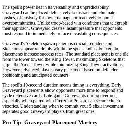
The spell's power lies in its versatility and unpredictability.
Graveyard can be placed defensively to distract and eliminate
pushes, offensively for tower damage, or reactively to punish
overcommitments. Unlike troop-based win conditions that telegraph
their approach, Graveyard creates instant pressure that opponents
must respond to immediately or face devastating consequences.
Graveyard's Skeleton spawn pattern is crucial to understand.
Skeletons appear randomly within the spell's radius, but certain
placements increase success rates. The standard placement is one tile
from the tower toward the King Tower, maximizing Skeletons that
target the Arena Tower while minimizing King Tower activations.
However, advanced players vary placement based on defender
positioning and anticipated counters.
The spell's 10-second duration means timing is everything. Early
Graveyard placements allow opponents more time to respond and
cycle defensive cards. Late-game Graveyards during overtime,
especially when paired with Freeze or Poison, can secure clutch
victories. Understanding when to commit your 5 elixir investment
separates good Graveyard players from great ones.
Pro Tip: Graveyard Placement Mastery