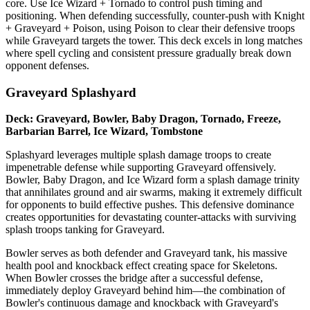
core. Use Ice Wizard + Tornado to control push timing and
positioning. When defending successfully, counter-push with Knight
+ Graveyard + Poison, using Poison to clear their defensive troops
while Graveyard targets the tower. This deck excels in long matches
where spell cycling and consistent pressure gradually break down
opponent defenses.
Graveyard Splashyard
Deck: Graveyard, Bowler, Baby Dragon, Tornado, Freeze,
Barbarian Barrel, Ice Wizard, Tombstone
Splashyard leverages multiple splash damage troops to create
impenetrable defense while supporting Graveyard offensively.
Bowler, Baby Dragon, and Ice Wizard form a splash damage trinity
that annihilates ground and air swarms, making it extremely difficult
for opponents to build effective pushes. This defensive dominance
creates opportunities for devastating counter-attacks with surviving
splash troops tanking for Graveyard.
Bowler serves as both defender and Graveyard tank, his massive
health pool and knockback effect creating space for Skeletons.
When Bowler crosses the bridge after a successful defense,
immediately deploy Graveyard behind him—the combination of
Bowler's continuous damage and knockback with Graveyard's