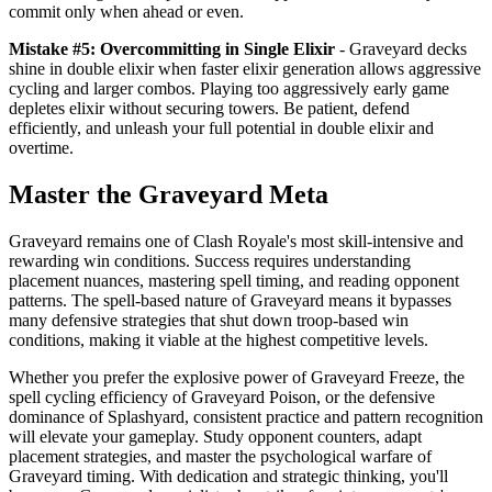
commit only when ahead or even.
Mistake #5: Overcommitting in Single Elixir
- Graveyard decks
shine in double elixir when faster elixir generation allows aggressive
cycling and larger combos. Playing too aggressively early game
depletes elixir without securing towers. Be patient, defend
efficiently, and unleash your full potential in double elixir and
overtime.
Master the Graveyard Meta
Graveyard remains one of Clash Royale's most skill-intensive and
rewarding win conditions. Success requires understanding
placement nuances, mastering spell timing, and reading opponent
patterns. The spell-based nature of Graveyard means it bypasses
many defensive strategies that shut down troop-based win
conditions, making it viable at the highest competitive levels.
Whether you prefer the explosive power of Graveyard Freeze, the
spell cycling efficiency of Graveyard Poison, or the defensive
dominance of Splashyard, consistent practice and pattern recognition
will elevate your gameplay. Study opponent counters, adapt
placement strategies, and master the psychological warfare of
Graveyard timing. With dedication and strategic thinking, you'll