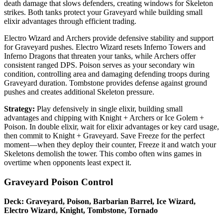
death damage that slows defenders, creating windows for Skeleton
strikes. Both tanks protect your Graveyard while building small
elixir advantages through efficient trading.
Electro Wizard and Archers provide defensive stability and support
for Graveyard pushes. Electro Wizard resets Inferno Towers and
Inferno Dragons that threaten your tanks, while Archers offer
consistent ranged DPS. Poison serves as your secondary win
condition, controlling area and damaging defending troops during
Graveyard duration. Tombstone provides defense against ground
pushes and creates additional Skeleton pressure.
Strategy:
Play defensively in single elixir, building small
advantages and chipping with Knight + Archers or Ice Golem +
Poison. In double elixir, wait for elixir advantages or key card usage,
then commit to Knight + Graveyard. Save Freeze for the perfect
moment—when they deploy their counter, Freeze it and watch your
Skeletons demolish the tower. This combo often wins games in
overtime when opponents least expect it.
Graveyard Poison Control
Deck: Graveyard, Poison, Barbarian Barrel, Ice Wizard,
Electro Wizard, Knight, Tombstone, Tornado