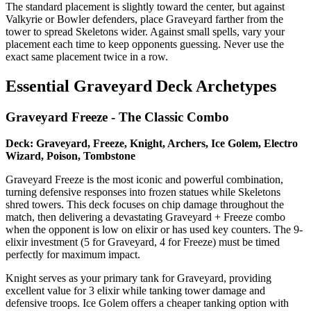
The standard placement is slightly toward the center, but against
Valkyrie or Bowler defenders, place Graveyard farther from the
tower to spread Skeletons wider. Against small spells, vary your
placement each time to keep opponents guessing. Never use the
exact same placement twice in a row.
Essential Graveyard Deck Archetypes
Graveyard Freeze - The Classic Combo
Deck: Graveyard, Freeze, Knight, Archers, Ice Golem, Electro
Wizard, Poison, Tombstone
Graveyard Freeze is the most iconic and powerful combination,
turning defensive responses into frozen statues while Skeletons
shred towers. This deck focuses on chip damage throughout the
match, then delivering a devastating Graveyard + Freeze combo
when the opponent is low on elixir or has used key counters. The 9-
elixir investment (5 for Graveyard, 4 for Freeze) must be timed
perfectly for maximum impact.
Knight serves as your primary tank for Graveyard, providing
excellent value for 3 elixir while tanking tower damage and
defensive troops. Ice Golem offers a cheaper tanking option with