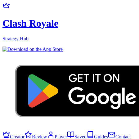
Clash Royale
Strategy Hub
Creator
Review
Player
Saved
Guides
Contact