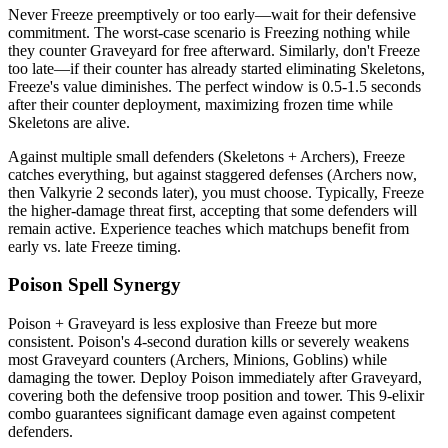
Never Freeze preemptively or too early—wait for their defensive
commitment. The worst-case scenario is Freezing nothing while
they counter Graveyard for free afterward. Similarly, don't Freeze
too late—if their counter has already started eliminating Skeletons,
Freeze's value diminishes. The perfect window is 0.5-1.5 seconds
after their counter deployment, maximizing frozen time while
Skeletons are alive.
Against multiple small defenders (Skeletons + Archers), Freeze
catches everything, but against staggered defenses (Archers now,
then Valkyrie 2 seconds later), you must choose. Typically, Freeze
the higher-damage threat first, accepting that some defenders will
remain active. Experience teaches which matchups benefit from
early vs. late Freeze timing.
Poison Spell Synergy
Poison + Graveyard is less explosive than Freeze but more
consistent. Poison's 4-second duration kills or severely weakens
most Graveyard counters (Archers, Minions, Goblins) while
damaging the tower. Deploy Poison immediately after Graveyard,
covering both the defensive troop position and tower. This 9-elixir
combo guarantees significant damage even against competent
defenders.