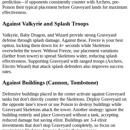
prediction—if opponents consistently counter with Archers, pre-
Poison their typical placement before Graveyard lands for maximum
effectiveness.
Against Valkyrie and Splash Troops
Valkyrie, Baby Dragon, and Wizard provide strong Graveyard
defense through splash damage. Against these, Freeze is your best
option, locking them down for 4+ seconds while Skeletons
overwhelm the tower. Without Freeze, use placement variations
(farther from tower) to spread Skeletons wider, reducing splash
effectiveness. Supporting Graveyard with ranged troops (Archers,
Electro Wizard) that attack splash defenders also improves success
rates.
Against Buildings (Cannon, Tombstone)
Defensive buildings placed in the center activate against Graveyard
tanks but don't directly counter the Skeletons. Deploy Graveyard on
the opposite lane's tower or use Poison to destroy buildings while
Graveyard Skeletons attack the tower. Another strategy: ignore the
building entirely and place Graveyard without a tank, accepting
reduced damage but saving elixir. Buildings are 3-4 elixir
investments that don't stop Graveyard completely, so focus on