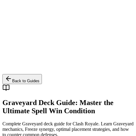
Back to Guides
Graveyard Deck Guide: Master the
Ultimate Spell Win Condition
Complete Graveyard deck guide for Clash Royale. Learn Graveyard
mechanics, Freeze synergy, optimal placement strategies, and how
to counter common defenses.