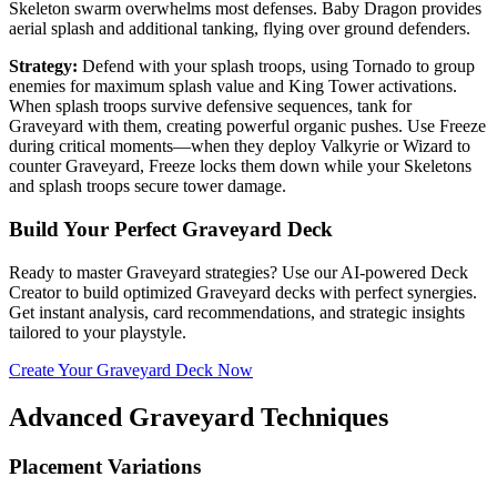
Skeleton swarm overwhelms most defenses. Baby Dragon provides
aerial splash and additional tanking, flying over ground defenders.
Strategy:
Defend with your splash troops, using Tornado to group
enemies for maximum splash value and King Tower activations.
When splash troops survive defensive sequences, tank for
Graveyard with them, creating powerful organic pushes. Use Freeze
during critical moments—when they deploy Valkyrie or Wizard to
counter Graveyard, Freeze locks them down while your Skeletons
and splash troops secure tower damage.
Build Your Perfect Graveyard Deck
Ready to master Graveyard strategies? Use our AI-powered Deck
Creator to build optimized Graveyard decks with perfect synergies.
Get instant analysis, card recommendations, and strategic insights
tailored to your playstyle.
Create Your Graveyard Deck Now
Advanced Graveyard Techniques
Placement Variations