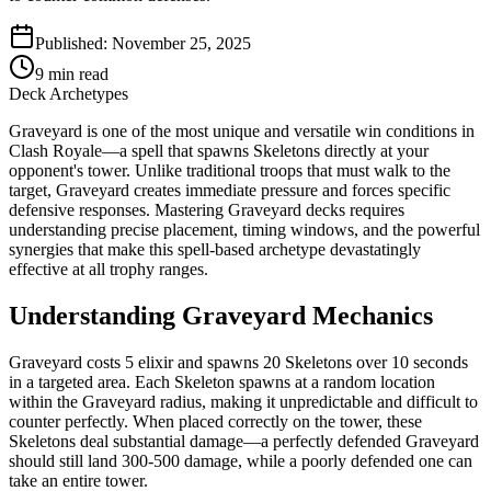
Published:
November 25, 2025
9
min read
Deck Archetypes
Graveyard is one of the most unique and versatile win conditions in
Clash Royale—a spell that spawns Skeletons directly at your
opponent's tower. Unlike traditional troops that must walk to the
target, Graveyard creates immediate pressure and forces specific
defensive responses. Mastering Graveyard decks requires
understanding precise placement, timing windows, and the powerful
synergies that make this spell-based archetype devastatingly
effective at all trophy ranges.
Understanding Graveyard Mechanics
Graveyard costs 5 elixir and spawns 20 Skeletons over 10 seconds
in a targeted area. Each Skeleton spawns at a random location
within the Graveyard radius, making it unpredictable and difficult to
counter perfectly. When placed correctly on the tower, these
Skeletons deal substantial damage—a perfectly defended Graveyard
should still land 300-500 damage, while a poorly defended one can
take an entire tower.