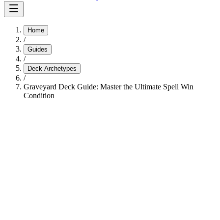
Home
/
Guides
/
Deck Archetypes
/
Graveyard Deck Guide: Master the Ultimate Spell Win
Condition