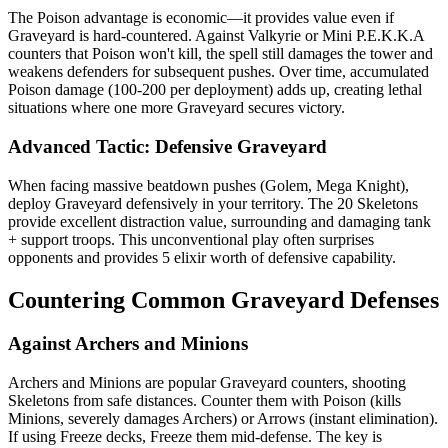
The Poison advantage is economic—it provides value even if
Graveyard is hard-countered. Against Valkyrie or Mini P.E.K.K.A
counters that Poison won't kill, the spell still damages the tower and
weakens defenders for subsequent pushes. Over time, accumulated
Poison damage (100-200 per deployment) adds up, creating lethal
situations where one more Graveyard secures victory.
Advanced Tactic: Defensive Graveyard
When facing massive beatdown pushes (Golem, Mega Knight),
deploy Graveyard defensively in your territory. The 20 Skeletons
provide excellent distraction value, surrounding and damaging tank
+ support troops. This unconventional play often surprises
opponents and provides 5 elixir worth of defensive capability.
Countering Common Graveyard Defenses
Against Archers and Minions
Archers and Minions are popular Graveyard counters, shooting
Skeletons from safe distances. Counter them with Poison (kills
Minions, severely damages Archers) or Arrows (instant elimination).
If using Freeze decks, Freeze them mid-defense. The key is