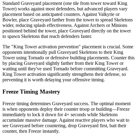
Standard Graveyard placement (one tile from tower toward King
Tower) works against most defenders, but advanced players vary
placement based on anticipated counters. Against Valkyrie or
Bowler, place Graveyard farther from the tower to spread Skeletons
wider, reducing splash effectiveness. Against Archers or Minions
positioned behind the tower, place Graveyard directly on the tower
to spawn Skeletons that reach defenders faster.
The "King Tower activation prevention" placement is crucial. Some
opponents intentionally pull Graveyard Skeletons to their King
Tower using Tornado or defensive building placements. Counter this
by placing Graveyard slightly farther from their King Tower or
waiting until they've used Tornado before committing Graveyard.
King Tower activation significantly strengthens their defense, so
preventing it is worth delaying your offensive timing.
Freeze Timing Mastery
Freeze timing determines Graveyard success. The optimal moment
is when opponents deploy their counter troop or building—Freeze
immediately to lock it down for 4+ seconds while Skeletons
accumulate massive damage. Against reactive players who wait to
see Graveyard before countering, drop Graveyard first, bait their
counter, then Freeze instantly.